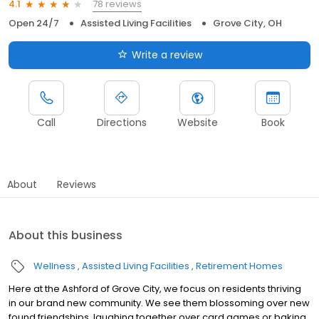
78 reviews
4.1
Open 24/7
Assisted Living Facilities
Grove City, OH
Write a review
Call
Directions
Website
Book
About
Reviews
About this business
Wellness
Assisted Living Facilities
Retirement Homes
Here at the Ashford of Grove City, we focus on residents thriving
in our brand new community. We see them blossoming over new
found friendships, laughing together over card games or baking