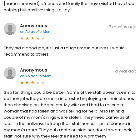
[name removed]'s friends and family that have visited have had
nothing but positive things to say.
Anonymous
7 months ago
on
AplaceForMom
They did a good job, it's just a rough time in our lives. I would
recommend to others.
Anonymous
a year ago
on
AplaceForMom
3 so far, things could be better. Some of the staff doesn't seem to
do their jobs they are more interested in playing on their phones
than checking on the seniors. My wife and I had to rescue a
woman that had fallen and was telling for help. Also I think a
couple of my mom's rings were stolen. They need cameras at
least in the hallways to keep their staff honest. I put a camera in
my mom's room. They put a note outside her door to warn their
staff. Not sure why they feel the need to warn them