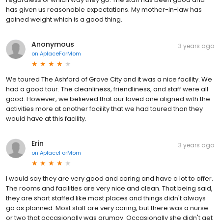
has given us reasonable expectations. My mother-in-law has
gained weight which is a good thing.
Anonymous
3 years ago
on
AplaceForMom
We toured The Ashford of Grove City and it was a nice facility. We
had a good tour. The cleanliness, friendliness, and staff were all
good. However, we believed that our loved one aligned with the
activities more at another facility that we had toured than they
would have at this facility.
Erin
3 years ago
on
AplaceForMom
I would say they are very good and caring and have a lot to offer.
The rooms and facilities are very nice and clean. That being said,
they are short staffed like most places and things didn't always
go as planned. Most staff are very caring, but there was a nurse
or two that occasionally was grumpy. Occasionally she didn't get