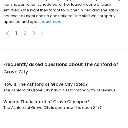
her shower, when scheduled, or her laundry done or trash
emptied. One night they forgot to put her in bed and she sat in
her chair all night and no one noticed. The staff was properly
appalled and apol...
read more
1
2
3
Frequently asked questions about
The Ashford of
Grove City
How is The Ashford of Grove City rated?
The Ashford of Grove City has a 4.1 star rating with 78 reviews.
When is The Ashford of Grove City open?
The Ashford of Grove City is open now. It is open 24/7.