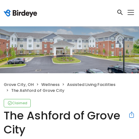
Grove City, OH
Wellness
Assisted Living Facilities
The Ashford of Grove City
Claimed
The Ashford of Grove
City