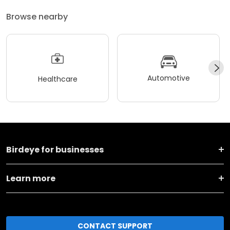
Browse nearby
Automotive
Healthcare
Birdeye for businesses
Learn more
CONTACT SUPPORT