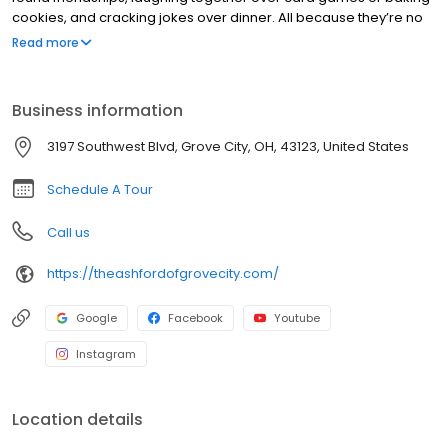
cookies, and cracking jokes over dinner. All because they’re no
longer isolated at home and instead, surrounded by our caring
Read more
staff who love them!
Business information
3197 Southwest Blvd, Grove City, OH, 43123, United States
Schedule A Tour
Call us
https://theashfordofgrovecity.com/
Google
Facebook
Youtube
Instagram
Location details