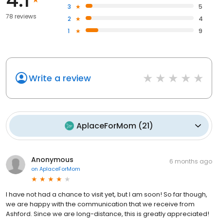
3
5
78 reviews
2
4
1
9
Write a review
AplaceForMom
(
21
)
Anonymous
6 months ago
on
AplaceForMom
I have not had a chance to visit yet, but I am soon! So far though,
we are happy with the communication that we receive from
Ashford. Since we are long-distance, this is greatly appreciated!