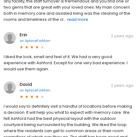
any facility, the staff turnover is tremendous and you find one or
two gems that are great with your loved ones. My main concern
both in memory care and assisted living was the cleaning of the
rooms and timeliness of the cl...
read more
Erin
2 years ago
on
AplaceForMom
I liked the look, smell and feel of it. We had a very good
experience with Ashford. Except for one very bad experience. I
would use them again.
David
2 years ago
on
AplaceForMom
I would say to definitely visit a handful of locations before making
a decision. It will help you what to expect with memory care. We
felt Ashford had the best physical layout with the outdoor
courtyard being surrounded by the building. We liked the loop
where the residents can get to common areas or their room
regardless of which way they go. The staff has been good and