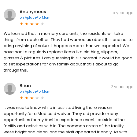
Anonymous
a year ago
on
AplaceForMom
We learned that in memory care units, the residents will take
things from each other. They had warned us about this and not to
bring anything of value. It happens more than we expected. We
have had to regularly replace items like clothing, slippers,
glasses & pictures. I am guessing this is normal. It would be good
to set expectations for any family about that is about to go
through this.
Brian
2 years ago
on
AplaceForMom
It was nice to know while in assisted living there was an
opportunity for a Medicaid waiver. They did provide many
opportunities for my Aunt to experience events outside of the
facility and activities with in. The common areas of the facility
were bright and clean, and the staff appeared friendly. As with