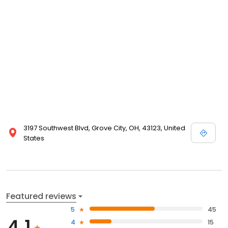
3197 Southwest Blvd, Grove City, OH, 43123, United
States
Featured reviews
5
45
4.1
4
15