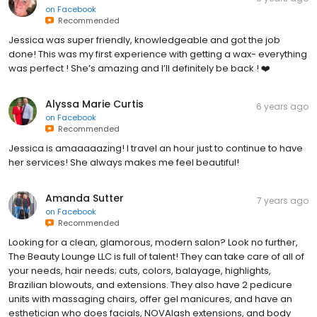
on
Facebook
Recommended
Jessica was super friendly, knowledgeable and got the job
done! This was my first experience with getting a wax- everything
was perfect ! She’s amazing and I’ll definitely be back ! ❤️
Alyssa Marie Curtis
6 years ago
on
Facebook
Recommended
Jessica is amaaaaazing! I travel an hour just to continue to have
her services! She always makes me feel beautiful!
Amanda Sutter
7 years ago
on
Facebook
Recommended
Looking for a clean, glamorous, modern salon? Look no further,
The Beauty Lounge LLC is full of talent! They can take care of all of
your needs, hair needs; cuts, colors, balayage, highlights,
Brazilian blowouts, and extensions. They also have 2 pedicure
units with massaging chairs, offer gel manicures, and have an
esthetician who does facials, NOVAlash extensions, and body