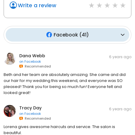
Write a review
Facebook
(
41
)
Dana Webb
6 years ago
on
Facebook
Recommended
Beth and her team are absolutely amazing. She came and did
our hair for my wedding this weekend, and everyone was SO
pleased! Thank you for being so much fun! Everyone felt and
looked great!
Tracy Day
6 years ago
on
Facebook
Recommended
Lorena gives awesome haircuts and service. The salon is
beautiful.