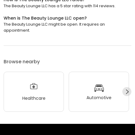
The Beauty Lounge LLC has a 5 star rating with 114 reviews.
When is The Beauty Lounge LLC open?
The Beauty Lounge LLC might be open. It requires an
appointment.
Browse nearby
Automotive
Healthcare