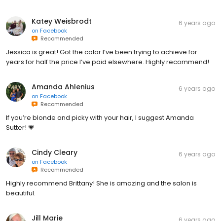
Katey Weisbrodt
6 years ago
on
Facebook
Recommended
Jessica is great! Got the color I’ve been trying to achieve for
years for half the price I’ve paid elsewhere. Highly recommend!
Amanda Ahlenius
6 years ago
on
Facebook
Recommended
If you’re blonde and picky with your hair, I suggest Amanda
Sutter! 💗
Cindy Cleary
6 years ago
on
Facebook
Recommended
Highly recommend Brittany! She is amazing and the salon is
beautiful.
Jill Marie
6 years ago