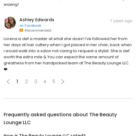
waxing!
Ashley Edwards
7 years ago
on
Facebook
Recommended
Lorena is def a master at what she does! I’ve followed her from
her days at hair cuttery when I got placed in her chair, back when
i would walk into a salon not caring to request a stylist. She is def
worth the extra mile & You can expect the same amount of
greatness from her handpicked team at The Beauty Lounge LLC.
❤️
1
2
3
4
5
Frequently asked questions about
The Beauty
Lounge LLC
How is The Beauty Lounge LLC rated?