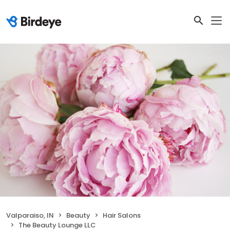
Valparaiso, IN
Beauty
Hair Salons
The Beauty Lounge LLC