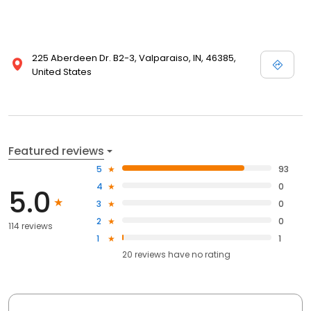
225 Aberdeen Dr. B2-3, Valparaiso, IN, 46385,
United States
Featured reviews
5
93
4
0
5.0
3
0
2
0
114 reviews
1
1
20
reviews have
no rating