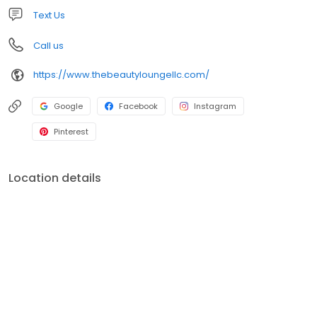
Text Us
Call us
https://www.thebeautyloungellc.com/
Google
Facebook
Instagram
Pinterest
Location details