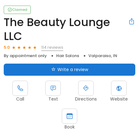
Claimed
The Beauty Lounge
LLC
114 reviews
5.0
By appointment only
Hair Salons
Valparaiso, IN
Write a review
Call
Text
Directions
Website
Book