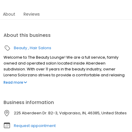
About
Reviews
About this business
Beauty
Hair Salons
Welcome to The Beauty Lounge! We are a full service, family
owned and operated salon located inside Aberdeen
subdivision. With over 11 years in the beauty industry, owner
Lorena Solorzano strives to provide a comfortable and relaxing
atmosphere where our guests' needs are met and expectations
Read more
are surpassed. Not only are we dedicated to giving outstanding
service, we are also proud to offer some of the very best home
hair care products to help you re-create your new style at home
Business information
and maintain the longevity of your new color.
225 Aberdeen Dr. B2-3, Valparaiso, IN, 46385, United States
Request appointment