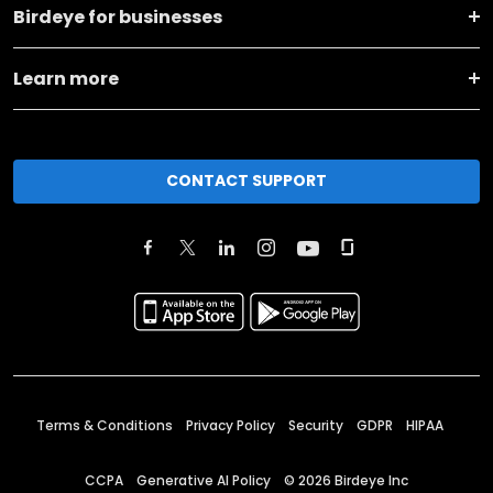
Birdeye for businesses
Learn more
CONTACT SUPPORT
Terms & Conditions
Privacy Policy
Security
GDPR
HIPAA
CCPA
Generative AI Policy
©
2026
Birdeye Inc