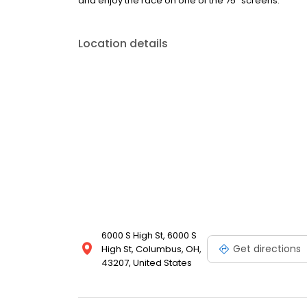
and enjoy the race on one of the 75” screens.
Location details
6000 S High St, 6000 S
Get directions
High St, Columbus, OH,
43207, United States