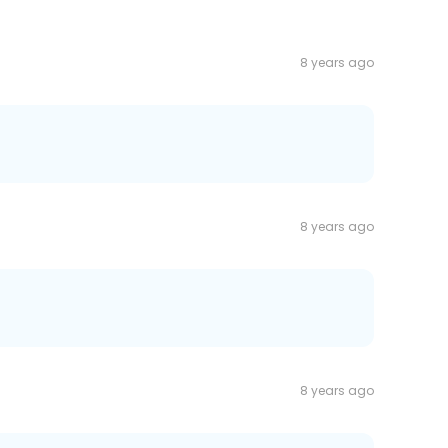
8 years ago
8 years ago
8 years ago