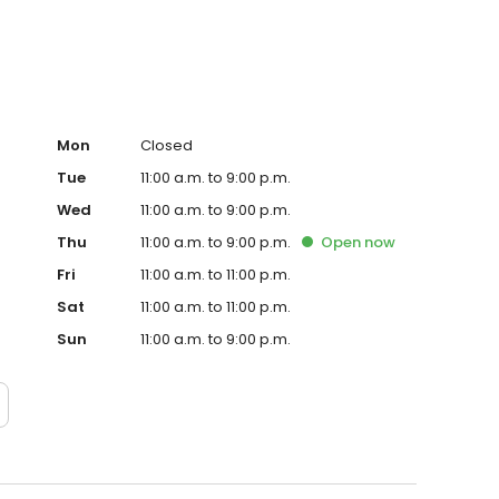
Mon
Closed
Tue
11:00 a.m. to 9:00 p.m.
Wed
11:00 a.m. to 9:00 p.m.
Thu
11:00 a.m. to 9:00 p.m.
Open
now
Fri
11:00 a.m. to 11:00 p.m.
Sat
11:00 a.m. to 11:00 p.m.
Sun
11:00 a.m. to 9:00 p.m.