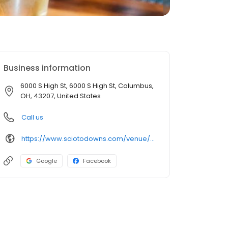
Business information
6000 S High St, 6000 S High St, Columbus,
OH, 43207, United States
Call us
https://www.sciotodowns.com/venue/restaurants/brew-brothers
Google
Facebook