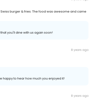
& Swiss burger & fries. The food was awesome and came
that you'll dine with us again soon!
8 years ago
 be happy to hear how much you enjoyed it!
8 years ago