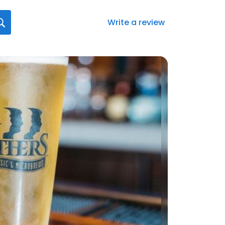
Write a review