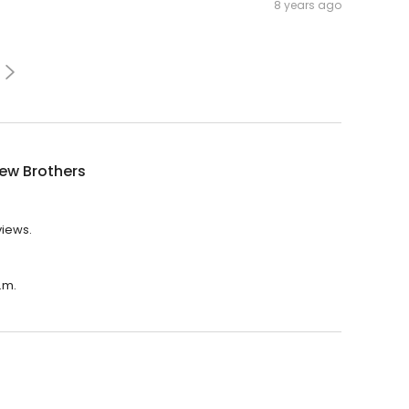
8 years ago
ew Brothers
views.
.m.