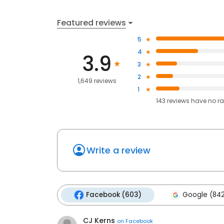
Featured reviews
5
4
3.9
3
2
1,649 reviews
1
143
reviews have
no ra
Write a review
Facebook (603)
Google (84
CJ Kerns
on
Facebook