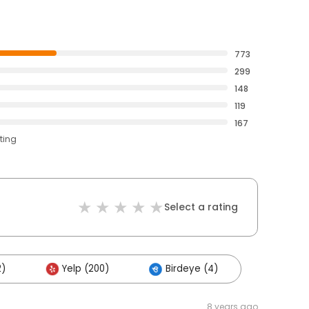
773
299
148
119
167
ting
Select a rating
2)
Yelp (200)
Birdeye (4)
8 years ago