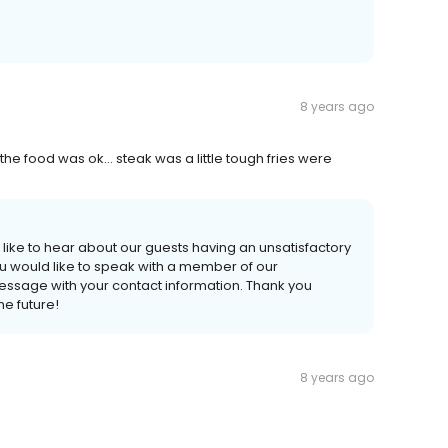
8 years ago
he food was ok... steak was a little tough fries were
 like to hear about our guests having an unsatisfactory
ou would like to speak with a member of our
sage with your contact information. Thank you
he future!
8 years ago