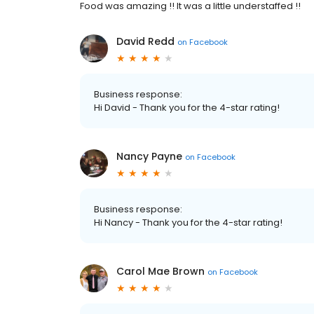
Food was amazing !! It was a little understaffed !!
David Redd
on
Facebook
Business response:
Hi David - Thank you for the 4-star rating!
Nancy Payne
on
Facebook
Business response:
Hi Nancy - Thank you for the 4-star rating!
Carol Mae Brown
on
Facebook