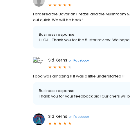
I ordered the Bavarian Pretzel and the Mushroom 
out quick. We will be back!
Business response:
Hi CJ - Thank you for the 5-star review! We hope 
Sid Kerns
on
Facebook
Food was amazing !! It was a little understaffed !!
Business response:
Thank you for your feedback Sid! Our chefs will
Sid Kerns
on
Facebook