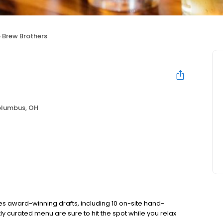
 Brew Brothers
lumbus, OH
s award-winning drafts, including 10 on-site hand-
ly curated menu are sure to hit the spot while you relax