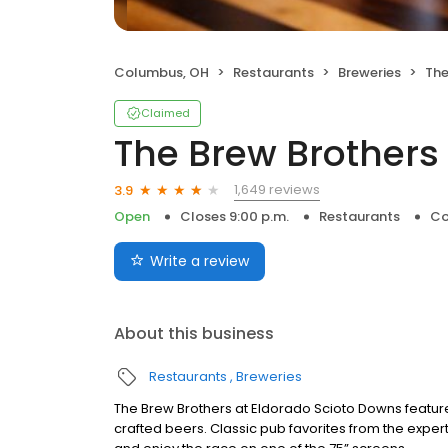
Columbus, OH
Restaurants
Breweries
The
Claimed
The Brew Brothers
1,649 reviews
3.9
Open
Closes 9:00 p.m.
Restaurants
Co
Write a review
About this business
Restaurants
Breweries
The Brew Brothers at Eldorado Scioto Downs feature
crafted beers. Classic pub favorites from the expert