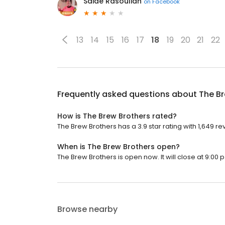
Saide Rasoulian
on
Facebook
13
14
15
16
17
18
19
20
21
22
Frequently asked questions about
The Br
How is The Brew Brothers rated?
The Brew Brothers has a 3.9 star rating with 1,649 re
When is The Brew Brothers open?
The Brew Brothers is open now. It will close at 9:00 p
Browse nearby