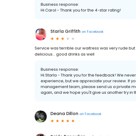
Business response:
Hi Carol - Thank you for the 4-star rating!
Starla Griffith
on
Facebook
Service was terrible our waitress was very rude but t
delicious... good drinks as well
Business response:
Hi Starla - Thank you for the feedback! We never
experience, but we appreciate your review. If y
management team, please send us a private mes
again, and we hope you'll give us another try in t
Deana Dillon
on
Facebook