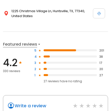
1225 Christmas Village Ln, Huntsville, TX, 77340,
United States
Featured reviews
5
201
4
38
4.2
3
17
2
20
330 reviews
1
27
27
reviews have
no rating
Write a review