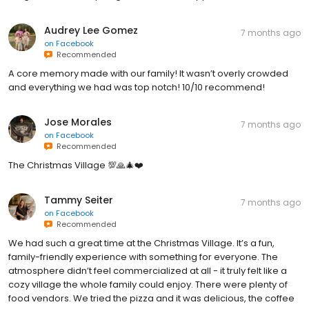
Audrey Lee Gomez
7 months ago
on
Facebook
Recommended
A core memory made with our family! It wasn’t overly crowded
and everything we had was top notch! 10/10 recommend!
Jose Morales
7 months ago
on
Facebook
Recommended
The Christmas Village 💯🙏🎄❤️
Tammy Seiter
7 months ago
on
Facebook
Recommended
We had such a great time at the Christmas Village. It’s a fun,
family-friendly experience with something for everyone. The
atmosphere didn’t feel commercialized at all - it truly felt like a
cozy village the whole family could enjoy. There were plenty of
food vendors. We tried the pizza and it was delicious, the coffee