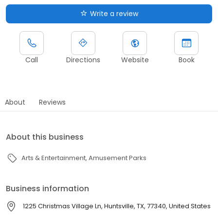
Write a review
Call
Directions
Website
Book
About
Reviews
About this business
Arts & Entertainment
Amusement Parks
Business information
1225 Christmas Village Ln, Huntsville, TX, 77340, United States