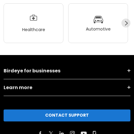
Automotive
Healthcare
Birdeye for businesses
Learn more
CONTACT SUPPORT