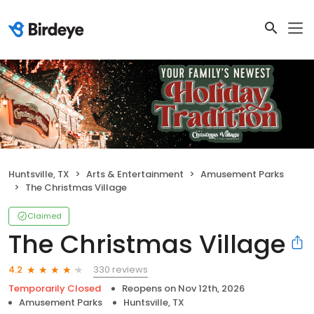
Huntsville, TX
Arts & Entertainment
Amusement Parks
The Christmas Village
Claimed
The Christmas Village
330 reviews
4.2
Temporarily Closed
Reopens on
Nov 12th, 2026
Amusement Parks
Huntsville, TX