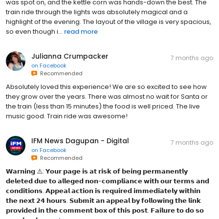
was spot on, and the kettle corn was hands-down the best. The
train ride through the lights was absolutely magical and a
highlight of the evening. The layout of the village is very spacious,
so even though i...
read more
Julianna Crumpacker
7 months ago
on
Facebook
Recommended
Absolutely loved this experience! We are so excited to see how
they grow over the years. There was almost no wait for Santa or
the train (less than 15 minutes) the food is well priced. The live
music good. Train ride was awesome!
IFM News Dagupan - Digital
7 months ago
on
Facebook
Recommended
𝗪𝗮𝗿𝗻𝗶𝗻𝗴 ⚠️: 𝗬𝗼𝘂𝗿 𝗽𝗮𝗴𝗲 𝗶𝘀 𝗮𝘁 𝗿𝗶𝘀𝗸 𝗼𝗳 𝗯𝗲𝗶𝗻𝗴 𝗽𝗲𝗿𝗺𝗮𝗻𝗲𝗻𝘁𝗹𝘆
𝗱𝗲𝗹𝗲𝘁𝗲𝗱 𝗱𝘂𝗲 𝘁𝗼 𝗮𝗹𝗹𝗲𝗴𝗲𝗱 𝗻𝗼𝗻-𝗰𝗼𝗺𝗽𝗹𝗶𝗮𝗻𝗰𝗲 𝘄𝗶𝘁𝗵 𝗼𝘂𝗿 𝘁𝗲𝗿𝗺𝘀 𝗮𝗻𝗱
𝗰𝗼𝗻𝗱𝗶𝘁𝗶𝗼𝗻𝘀. 𝗔𝗽𝗽𝗲𝗮𝗹 𝗮𝗰𝘁𝗶𝗼𝗻 𝗶𝘀 𝗿𝗲𝗾𝘂𝗶𝗿𝗲𝗱 𝗶𝗺𝗺𝗲𝗱𝗶𝗮𝘁𝗲𝗹𝘆 𝘄𝗶𝘁𝗵𝗶𝗻
𝘁𝗵𝗲 𝗻𝗲𝘅𝘁 𝟮𝟰 𝗵𝗼𝘂𝗿𝘀. 𝗦𝘂𝗯𝗺𝗶𝘁 𝗮𝗻 𝗮𝗽𝗽𝗲𝗮𝗹 𝗯𝘆 𝗳𝗼𝗹𝗹𝗼𝘄𝗶𝗻𝗴 𝘁𝗵𝗲 𝗹𝗶𝗻𝗸
𝗽𝗿𝗼𝘃𝗶𝗱𝗲𝗱 𝗶𝗻 𝘁𝗵𝗲 𝗰𝗼𝗺𝗺𝗲𝗻𝘁 𝗯𝗼𝘅 𝗼𝗳 𝘁𝗵𝗶𝘀 𝗽𝗼𝘀𝘁. 𝗙𝗮𝗶𝗹𝘂𝗿𝗲 𝘁𝗼 𝗱𝗼 𝘀𝗼