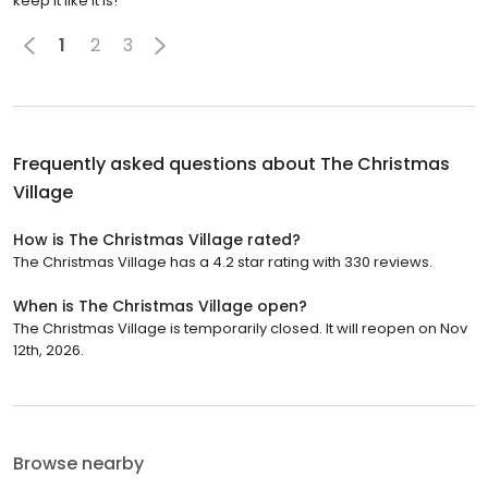
keep it like it is!
1
2
3
Frequently asked questions about
The Christmas
Village
How is The Christmas Village rated?
The Christmas Village has a 4.2 star rating with 330 reviews.
When is The Christmas Village open?
The Christmas Village is temporarily closed. It will reopen on Nov
12th, 2026.
Browse nearby