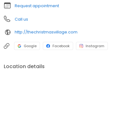
Request appointment
Call us
http://thechristmasvillage.com
Google
Facebook
Instagram
Location details