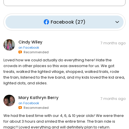
Facebook
(
27
)
Cindy Wiley
7 months ago
on
Facebook
Recommended
Loved how we could actually do everything here! Hate the
crowds in other places so this was awesome for us. We got
treats, walked the lighted village, shopped, walked trails, rode
the train, listened to the live band, and my kids loved the kid area,
lighted dots, and slides.
Mary Kathryn Berry
7 months ago
on
Facebook
Recommended
We had the best time with our 4, 6, & 10 year olds! We were there
for about 3 hours and smiled the entire time. The train ride is
magic!! Loved everything and will definitely plan to return.