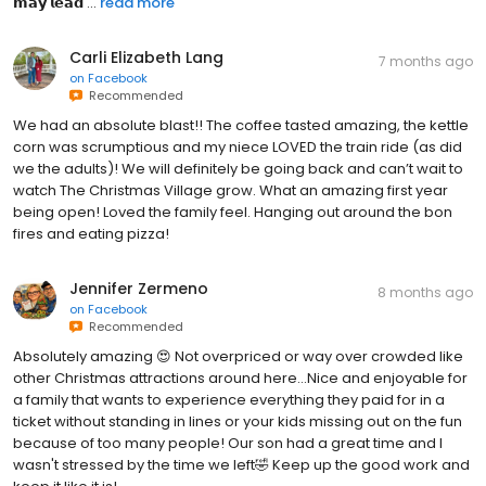
𝗺𝗮𝘆 𝗹𝗲𝗮𝗱 ...
read more
Carli Elizabeth Lang
7 months ago
on
Facebook
Recommended
We had an absolute blast!! The coffee tasted amazing, the kettle
corn was scrumptious and my niece LOVED the train ride (as did
we the adults)! We will definitely be going back and can’t wait to
watch The Christmas Village grow. What an amazing first year
being open! Loved the family feel. Hanging out around the bon
fires and eating pizza!
Jennifer Zermeno
8 months ago
on
Facebook
Recommended
Absolutely amazing 😍 Not overpriced or way over crowded like
other Christmas attractions around here...Nice and enjoyable for
a family that wants to experience everything they paid for in a
ticket without standing in lines or your kids missing out on the fun
because of too many people! Our son had a great time and I
wasn't stressed by the time we left🤣 Keep up the good work and