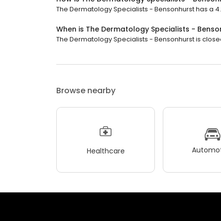
The Dermatology Specialists - Bensonhurst has a 4.4 
When is The Dermatology Specialists - Bens
The Dermatology Specialists - Bensonhurst is closed 
Browse nearby
Automot
Healthcare