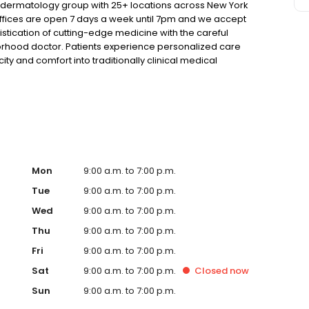
t dermatology group with 25+ locations across New York
 offices are open 7 days a week until 7pm and we accept
tication of cutting-edge medicine with the careful
orhood doctor. Patients experience personalized care
ity and comfort into traditionally clinical medical
Mon
9:00 a.m. to 7:00 p.m.
Tue
9:00 a.m. to 7:00 p.m.
Wed
9:00 a.m. to 7:00 p.m.
Thu
9:00 a.m. to 7:00 p.m.
Fri
9:00 a.m. to 7:00 p.m.
Sat
9:00 a.m. to 7:00 p.m.
Closed
now
Sun
9:00 a.m. to 7:00 p.m.