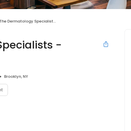
The Dermatology Specialists - Bensonhurst
pecialists -
Brooklyn, NY
nt