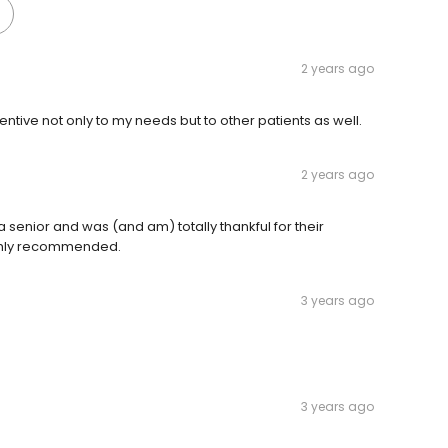
2 years ago
entive not only to my needs but to other patients as well.
2 years ago
 a senior and was (and am) totally thankful for their
ighly recommended.
3 years ago
3 years ago