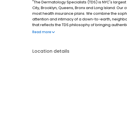
"The Dermatology Specialists (TDS) is NYC's larges
City, Brooklyn, Queens, Bronx and Long Island. Our
most health insurance plans. We combine the sophis
attention and intimacy of a down-to-earth, neighb
that reflects the TDS philosophy of bringing authentic
spaces."
Read more
Location details