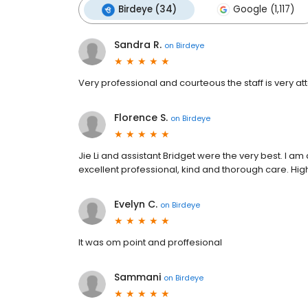
Birdeye (34)
Google (1,117)
Sandra R.
on
Birdeye
Very professional and courteous the staff is very att
Florence S.
on
Birdeye
Jie Li and assistant Bridget were the very best. I am
excellent professional, kind and thorough care. H
Evelyn C.
on
Birdeye
It was om point and proffesional
Sammani
on
Birdeye