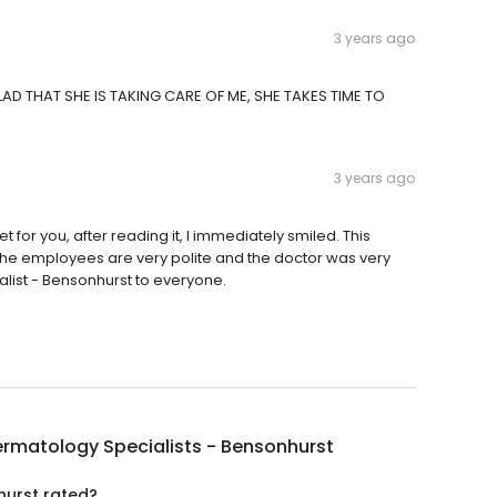
3 years ago
AD THAT SHE IS TAKING CARE OF ME, SHE TAKES TIME TO
3 years ago
et for you, after reading it, I immediately smiled. This
he employees are very polite and the doctor was very
ist - Bensonhurst to everyone.
rmatology Specialists - Bensonhurst
hurst rated?