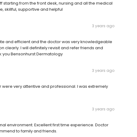
aff starting from the front desk, nursing and all the medical
 skillful, supportive and helpful
3 years ago
ite and efficient and the doctor was very knowledgeable
learly. I will definitely revisit and refer friends and
nk you Bensonhurst Dermatology
3 years ago
r were very attentive and professional. I was extremely
3 years ago
onal environment. Excellent first time experience. Doctor
mend to family and friends.