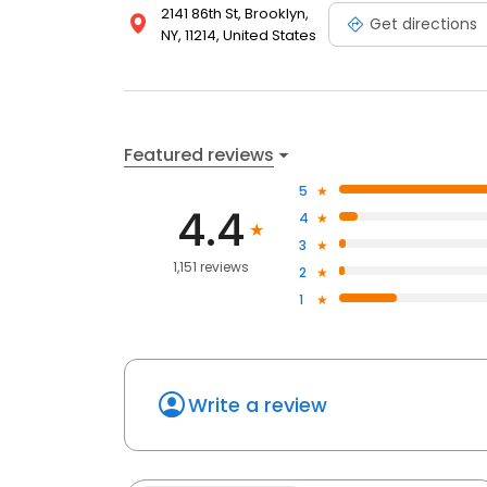
2141 86th St, Brooklyn,
Get directions
NY, 11214, United States
Featured reviews
5
4.4
4
3
1,151 reviews
2
1
Write a review