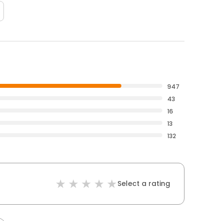
947
43
16
13
132
Select a rating