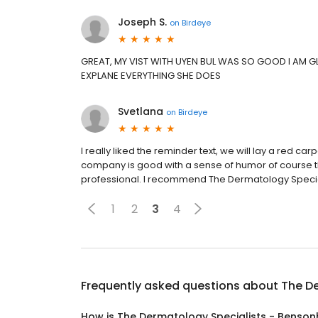
Joseph S.
on
Birdeye
GREAT, MY VIST WITH UYEN BUL WAS SO GOOD I AM GL
EXPLANE EVERYTHING SHE DOES
Svetlana
on
Birdeye
I really liked the reminder text, we will lay a red carp
company is good with a sense of humor of course t
professional. I recommend The Dermatology Special
1
2
3
4
Frequently asked questions about
The De
How is The Dermatology Specialists - Benson