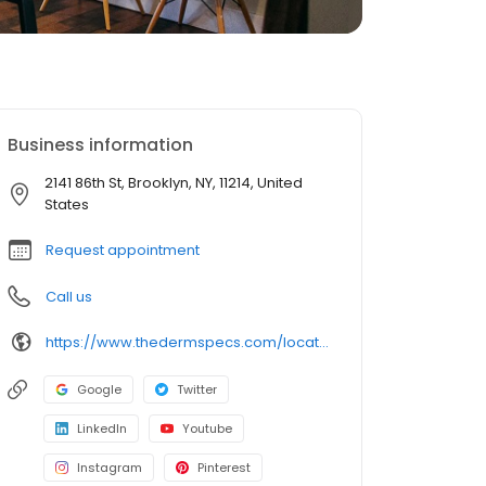
Business information
2141 86th St, Brooklyn, NY, 11214, United
States
Request appointment
Call us
https://www.thedermspecs.com/locations/bensonhurst/
Google
Twitter
LinkedIn
Youtube
Instagram
Pinterest