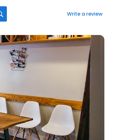
Write a review