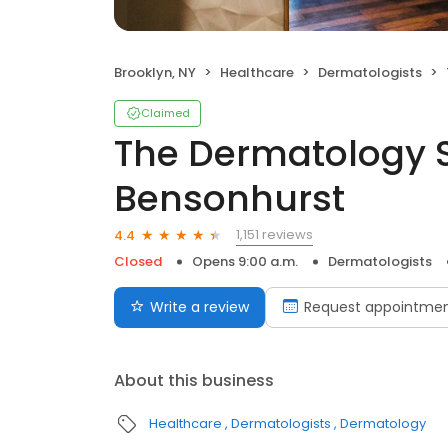
Brooklyn, NY
Healthcare
Dermatologists
Claimed
The Dermatology S
Bensonhurst
1,151 reviews
4.4
Closed
Opens 9:00 a.m.
Dermatologists
Write a review
Request appointme
About this business
Healthcare
Dermatologists
Dermatology