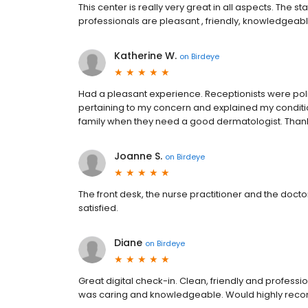
This center is really very great in all aspects. The st
professionals are pleasant , friendly, knowledgeable,
Katherine W.
on
Birdeye
Had a pleasant experience. Receptionists were pol
pertaining to my concern and explained my condition c
family when they need a good dermatologist. Tha
Joanne S.
on
Birdeye
The front desk, the nurse practitioner and the docto
satisfied.
Diane
on
Birdeye
Great digital check-in. Clean, friendly and professi
was caring and knowledgeable. Would highly recom