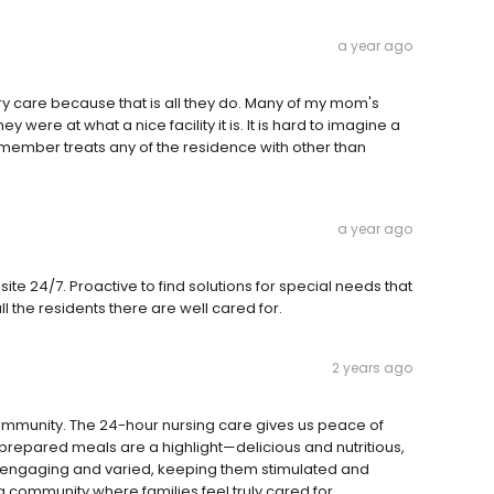
a year ago
y care because that is all they do. Many of my mom's
ere at what a nice facility it is. It is hard to imagine a
 member treats any of the residence with other than
a year ago
site 24/7. Proactive to find solutions for special needs that
l the residents there are well cared for.
2 years ago
community. The 24-hour nursing care gives us peace of
repared meals are a highlight—delicious and nutritious,
re engaging and varied, keeping them stimulated and
ing community where families feel truly cared for.