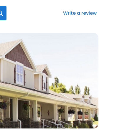
Write a review