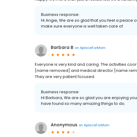
Business response:
Hi Angie, We are so glad that you feel a peace o
make sure everyone is well taken care of.
Barbara B
on
AplaceForMom
Everyone is very kind and caring. The activities co
[name removed] and medical director [name remo
They are very patient focused.
Business response:
Hi Barbara, We are so glad you are enjoying your
have found so many amazing things to do.
Anonymous
on
AplaceForMom