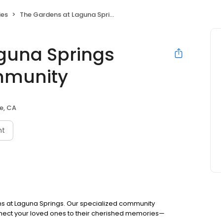
ies
The Gardens at Laguna Springs Memory Care Community
guna Springs
mmunity
e, CA
nt
s at Laguna Springs. Our specialized community
ect your loved ones to their cherished memories—