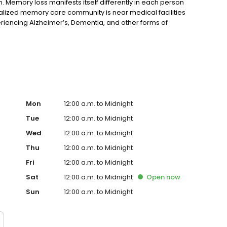
 Memory loss manifests itself differently in each person
alized memory care community is near medical facilities
riencing Alzheimer’s, Dementia, and other forms of
Mon
12:00 a.m. to Midnight
Tue
12:00 a.m. to Midnight
Wed
12:00 a.m. to Midnight
Thu
12:00 a.m. to Midnight
Fri
12:00 a.m. to Midnight
Sat
12:00 a.m. to Midnight
Open
now
Sun
12:00 a.m. to Midnight