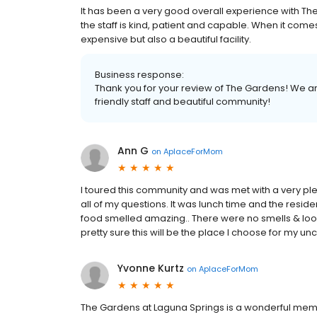
It has been a very good overall experience with T
the staff is kind, patient and capable. When it comes
expensive but also a beautiful facility.
Business response:
Thank you for your review of The Gardens! We ar
friendly staff and beautiful community!
Ann G
on
AplaceForMom
I toured this community and was met with a very 
all of my questions. It was lunch time and the resi
food smelled amazing.. There were no smells & look
pretty sure this will be the place I choose for my un
Yvonne Kurtz
on
AplaceForMom
The Gardens at Laguna Springs is a wonderful memory 