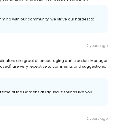
f mind with our community, we strive our hardest to
2 years ago
ordinators are great at encouraging participation. Manager
ved] are very receptive to comments and suggestions.
 time at the Gardens at Laguna, it sounds like you
2 years ago