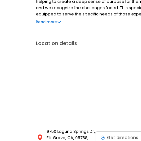
helping to create a deep sense of purpose for them.
and we recognize the challenges faced. This speci
equipped to serve the specific needs of those expe
memory loss.
Read more
Location details
9750 Laguna Springs Dr,
Get directions
Elk Grove, CA, 95758,