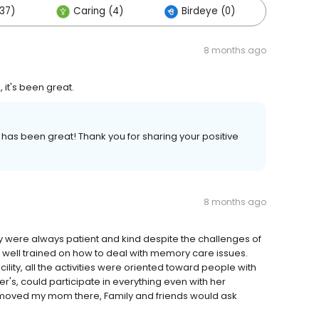
37)
Caring (4)
Birdeye (0)
Other
8 months ago
 it's been great.
has been great! Thank you for sharing your positive
8 months ago
ey were always patient and kind despite the challenges of
well trained on how to deal with memory care issues.
ity, all the activities were oriented toward people with
, could participate in everything even with her
 moved my mom there, Family and friends would ask