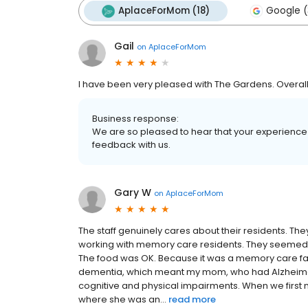
AplaceForMom (18)
Google (
Gail
on
AplaceForMom
I have been very pleased with The Gardens. Overall,
Business response:
We are so pleased to hear that your experience 
feedback with us.
Gary W
on
AplaceForMom
The staff genuinely cares about their residents. Th
working with memory care residents. They seemed 
The food was OK. Because it was a memory care facil
dementia, which meant my mom, who had Alzheimer's
cognitive and physical impairments. When we first
where she was an...
read more