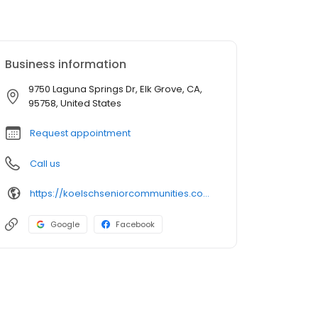
Business information
9750 Laguna Springs Dr, Elk Grove, CA,
95758, United States
Request appointment
Call us
https://koelschseniorcommunities.com/senior-living/ca/elk-grove/memory-care/the-gardens-at-laguna-springs/
Google
Facebook