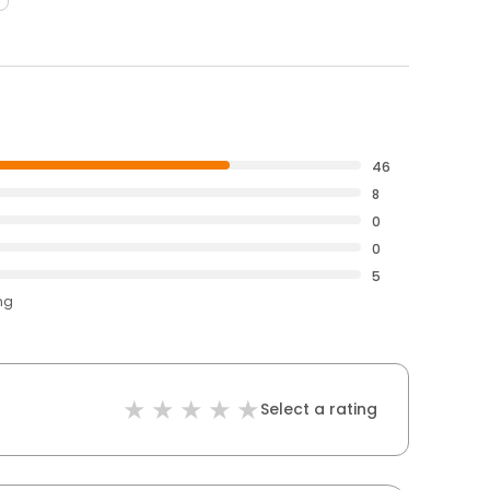
46
8
0
0
5
ng
Select a rating