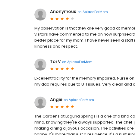
Anonymous
on
AplaceForMom
My observation is that they are very good at memor
visitors have commented to me on how surprised they w
better place for my mom. I have never seen a staff
kindness and respect.
Toi V
on
AplaceForMom
Excellent facility for the memory impaired. Nurse on 
my dad requires due to UTI issues. Very clean and al
Angie
on
AplaceForMom
The Gardens at Laguna Springs is a one of a kind 
mind, knowing they're always supported. The chef-p
making dining a joyous occasion. The activities a
happy. It's more than just a residence; it's a nurtur