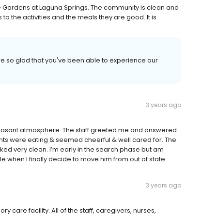
he Gardens at Laguna Springs. The community is clean and
 to the activities and the meals they are good. It is
e so glad that you've been able to experience our
3 years ago
pleasant atmosphere. The staff greeted me and answered
dents were eating & seemed cheerful & well cared for. The
ed very clean. I’m early in the search phase but am
cle when I finally decide to move him from out of state.
3 years ago
care facility. All of the staff, caregivers, nurses,