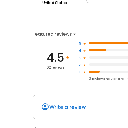
United States
Featured reviews
5
4
4.5
3
2
62 reviews
1
3
reviews have
no rati
Write a review