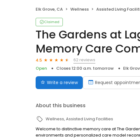
Elk Grove, CA
Wellness
Assisted Living Facilit
Claimed
The Gardens at La
Memory Care Co
62 reviews
4.5
Open
Closes 12:00 a.m. tomorrow
Elk Grov
Write a review
Request appointme
About this business
Wellness
Assisted Living Facilities
Welcome to distinctive memory care at The Garden
environments and personalized care model reconn