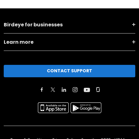
Birdeye for businesses
Learn more
CONTACT SUPPORT