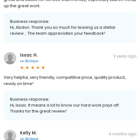
up the great work.
Business response:
Hi, Abdon. Thank you so much for leaving us a stellar
review... The team appreciates your feedback!
Issac H.
3 years ago
on
Birdeye
Very helpful, very friendly, competitive price, quality product,
ready on time!
Business response:
Hi, Issac. It means a lot to know our hard work pays off.
Thanks for the great review!
Kelly M.
4 months ago
on
Birdeye