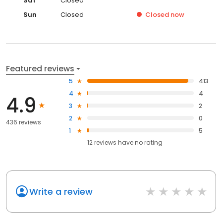
Sat
Closed
Sun
Closed
Closed
now
Featured reviews
5
413
4
4
4.9
3
2
2
0
436 reviews
1
5
12
reviews have
no rating
Write a review