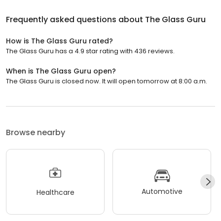
Frequently asked questions about
The Glass Guru
How is The Glass Guru rated?
The Glass Guru has a 4.9 star rating with 436 reviews.
When is The Glass Guru open?
The Glass Guru is closed now. It will open tomorrow at 8:00 a.m.
Browse nearby
Automotive
Healthcare