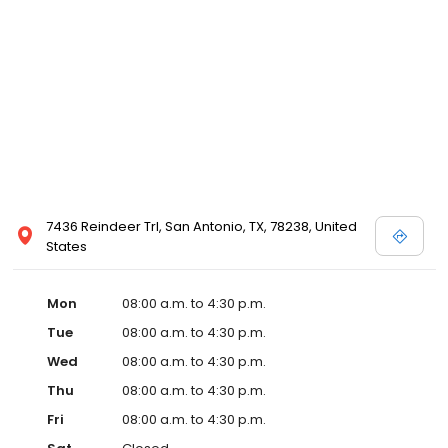
7436 Reindeer Trl, San Antonio, TX, 78238, United
States
Mon
08:00 a.m. to 4:30 p.m.
Tue
08:00 a.m. to 4:30 p.m.
Wed
08:00 a.m. to 4:30 p.m.
Thu
08:00 a.m. to 4:30 p.m.
Fri
08:00 a.m. to 4:30 p.m.