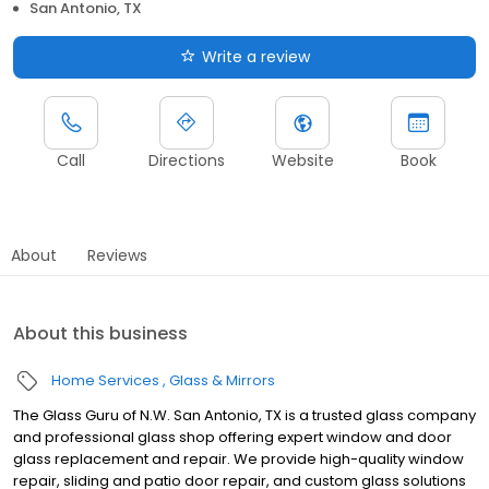
San Antonio, TX
Write a review
Call
Directions
Website
Book
About
Reviews
About this business
Home Services
Glass & Mirrors
The Glass Guru of N.W. San Antonio, TX is a trusted glass company
and professional glass shop offering expert window and door
glass replacement and repair. We provide high-quality window
repair, sliding and patio door repair, and custom glass solutions