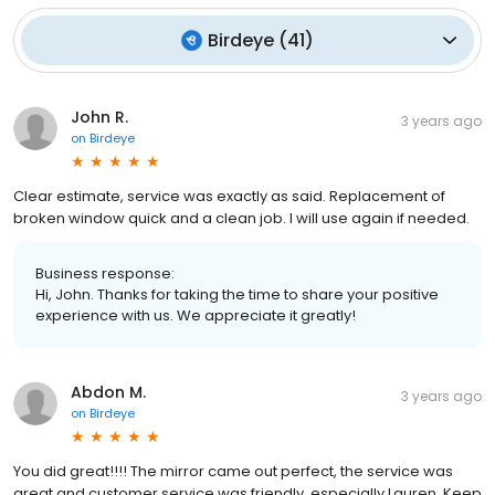
Birdeye
(
41
)
John R.
3 years ago
on
Birdeye
Clear estimate, service was exactly as said. Replacement of
broken window quick and a clean job. I will use again if needed.
Business response:
Hi, John. Thanks for taking the time to share your positive
experience with us. We appreciate it greatly!
Abdon M.
3 years ago
on
Birdeye
You did great!!!! The mirror came out perfect, the service was
great and customer service was friendly, especially Lauren. Keep