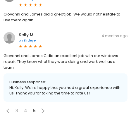
Giovanni and James did a great job. We would not hesitate to
use them again.
Kelly M.
4 months ago
on
Birdeye
Giovanni and James C did an excellent job with our windows
repair. They knew what they were doing and work well as a
team.
Business response:
Hi, Kelly. We're happy that you had a great experience with
us. Thank you for taking the time to rate us!
3
4
5