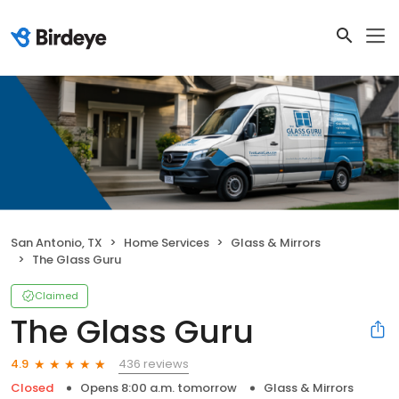
San Antonio, TX
Home Services
Glass & Mirrors
The Glass Guru
Claimed
The Glass Guru
436 reviews
4.9
Closed
Opens 8:00 a.m. tomorrow
Glass & Mirrors