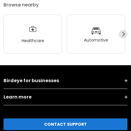
Browse nearby
Automotive
Healthcare
Birdeye for businesses
Learn more
CONTACT SUPPORT