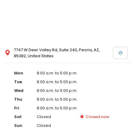
7747 W Deer Valley Rd, Suite 240, Peoria, AZ,
85382, United States
Mon
8:00 a.m. to 5:00 p.m.
Tue
8:00 a.m. to 5:00 p.m.
Wed
8:00 a.m. to 5:00 p.m.
Thu
8:00 a.m. to 5:00 p.m.
Fri
8:00 a.m. to 5:00 p.m.
Sat
Closed
Closed
now
Sun
Closed