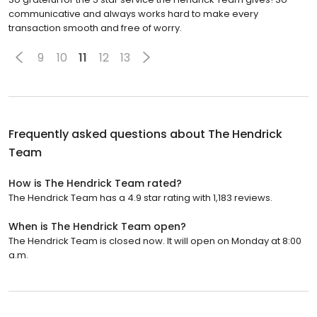
communicative and always works hard to make every
transaction smooth and free of worry.
9
10
11
12
13
Frequently asked questions about
The Hendrick
Team
How is The Hendrick Team rated?
The Hendrick Team has a 4.9 star rating with 1,183 reviews.
When is The Hendrick Team open?
The Hendrick Team is closed now. It will open on Monday at 8:00
a.m.