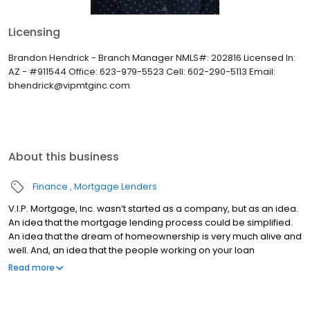
Licensing
Brandon Hendrick - Branch Manager NMLS#: 202816 Licensed In:
AZ - #911544 Office: 623-979-5523 Cell: 602-290-5113 Email:
bhendrick@vipmtginc.com
About this business
Finance
Mortgage Lenders
V.I.P. Mortgage, Inc. wasn’t started as a company, but as an idea.
An idea that the mortgage lending process could be simplified.
An idea that the dream of homeownership is very much alive and
well. And, an idea that the people working on your loan
understand what you are going through because they have
Read more
been there themselves. Founded by Marine veteran Jay Barbour
in 2006, V.I.P. Mortgage, Inc. has grown from a single office with
two loan officers in Scottsdale, AZ, to over 20 brick and mortar