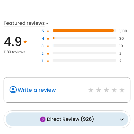
Featured reviews
5
1,139
4.9
4
30
3
10
1,183 reviews
2
2
1
2
Write a review
Direct Review
(
926
)