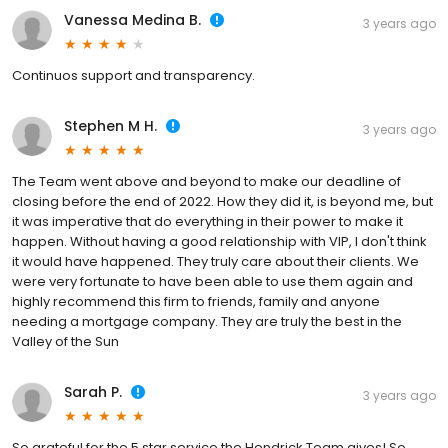
Vanessa Medina B.
3 years ago
Continuos support and transparency.
Stephen M H.
3 years ago
The Team went above and beyond to make our deadline of
closing before the end of 2022. How they did it, is beyond me, but
it was imperative that do everything in their power to make it
happen. Without having a good relationship with VIP, I don't think
it would have happened. They truly care about their clients. We
were very fortunate to have been able to use them again and
highly recommend this firm to friends, family and anyone
needing a mortgage company. They are truly the best in the
Valley of the Sun
Sarah P.
3 years ago
So grateful for the 5 star service the Hendrick Team gives! So