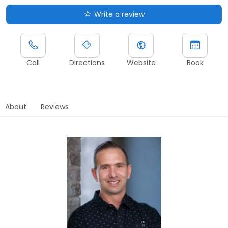
Write a review
Call
Directions
Website
Book
About
Reviews