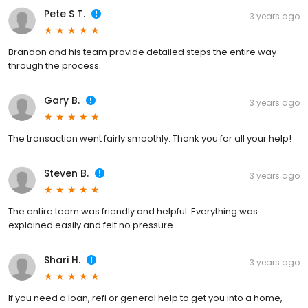
Pete S T.
3 years ago
Brandon and his team provide detailed steps the entire way
through the process.
Gary B.
3 years ago
The transaction went fairly smoothly. Thank you for all your help!
Steven B.
3 years ago
The entire team was friendly and helpful. Everything was
explained easily and felt no pressure.
Shari H.
3 years ago
If you need a loan, refi or general help to get you into a home,