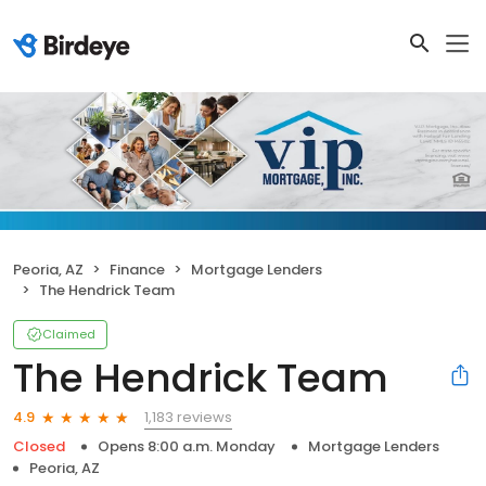
Peoria, AZ
Finance
Mortgage Lenders
The Hendrick Team
Claimed
The Hendrick Team
1,183 reviews
4.9
Closed
Opens 8:00 a.m. Monday
Mortgage Lenders
Peoria, AZ