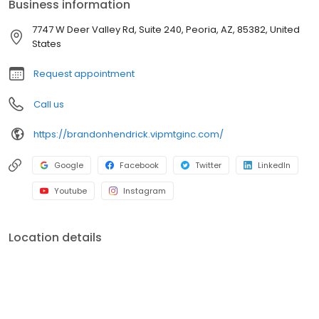
Business information
branches (across many states) with a few hundred licensed loan
officers. V.I.P. Mortgage, Inc. funds several billion dollars in loans
7747 W Deer Valley Rd, Suite 240, Peoria, AZ, 85382, United
annually and consistently ranks at the top of numerous industry
States
rankings.
Request appointment
Call us
https://brandonhendrick.vipmtginc.com/
Google
Facebook
Twitter
LinkedIn
Youtube
Instagram
Location details