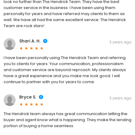
look no further than The Hendrick Team. They have the best
customer service in the business. I have been using them
personally for years and have referred may clients to them as
well. We have all had the same excellent service. The Hendrick
Team are rock stars!
Shari A. H.
3 years ago
I have been personally using The Hendrick Team and referring
you to clients for years. Your communication, professionalism
and customer service are beyond reproach. My clients always
have a great experience and you make me look good. I will
continue to partner with you for years to come.
Bryce S.
3 years ago
The Hendrick team always has great communication letting the
buyer and agent know what is happening. They make the lending
portion of buying a home seamless.