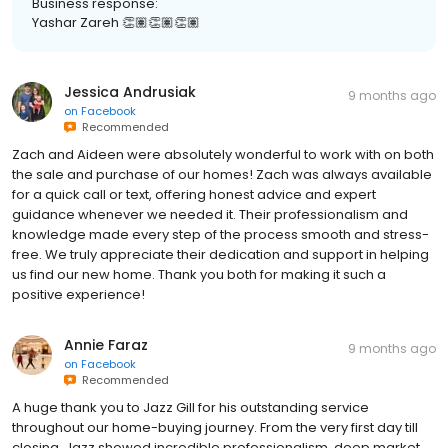
Yashar Zareh 👏🏽👏🏽👏🏽
Jessica Andrusiak
9 months ago
on
Facebook
Recommended
Zach and Aideen were absolutely wonderful to work with on both
the sale and purchase of our homes! Zach was always available
for a quick call or text, offering honest advice and expert
guidance whenever we needed it. Their professionalism and
knowledge made every step of the process smooth and stress-
free. We truly appreciate their dedication and support in helping
us find our new home. Thank you both for making it such a
positive experience!
Annie Faraz
9 months ago
on
Facebook
Recommended
A huge thank you to Jazz Gill for his outstanding service
throughout our home-buying journey. From the very first day till
closing, Jazz showed incredible professionalism, deep market
knowledge, and genuine care for our needs. His attention to