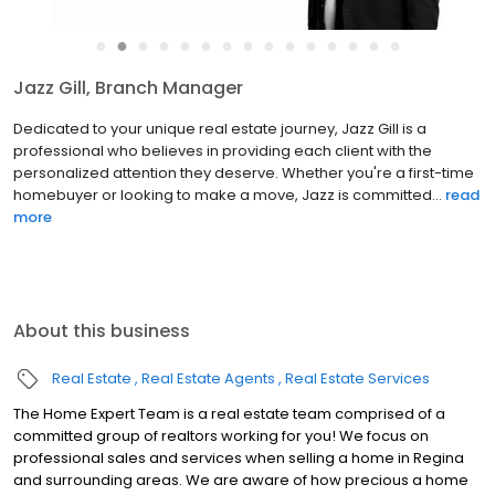
●
●
●
●
●
●
●
●
●
●
●
●
●
●
●
Peter Woldu, REALTOR®
Peter Woldu finds great fulfillment in his passion for real estate
and in building lasting relationships with his clients. Born and
raised in Regina alongside his twin brother Paul, Peter has been
deeply involved in the local football commu...
read more
About this business
Real Estate
Real Estate Agents
Real Estate Services
The Home Expert Team is a real estate team comprised of a
committed group of realtors working for you! We focus on
professional sales and services when selling a home in Regina
and surrounding areas. We are aware of how precious a home
is to families, so we are dedicated find you the best one. The
Read more