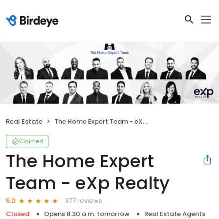
Real Estate
The Home Expert Team - eXp Realty
Claimed
The Home Expert
Team - eXp Realty
377 reviews
5.0
Closed
Opens 8:30 a.m. tomorrow
Real Estate Agents