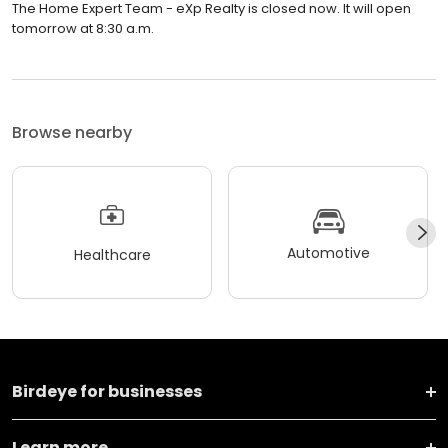
tomorrow at 8:30 a.m.
Browse nearby
Automotive
Healthcare
Birdeye for businesses
Learn more