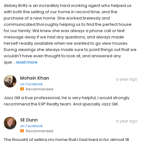
with both the selling of our home in record time, and the
purchase of a new home. She worked tirelessly and
communicated thoroughly helping us to find the perfect house
for our family. We knew she was always a phone call or text
message away if we had any questions, and always made
herself readily available when we wanted to go view houses.
During viewings she always made sure to point things out that we
wouldn't have even thought to look at, and answered any
que...
read more
Mohsin Khan
a year ago
on
Facebook
Recommended
Jazz Gill a true professional, he is very helpful, I would strongly
recommend the EXP Realty team. And specially Jazz Gill.
SE Dunn
a year ago
on
Facebook
Recommended
The thought of selling my home that I had lived in for almost 18
years was daunting. Peter explained the market as well as the