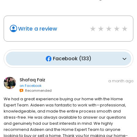
Write a review
Facebook
(
133
)
Shafaq Faiz
a month ago
on
Facebook
Recommended
We had a great experience buying our home with the Home
Expert Team. Aideen was fantastic to work with—professional,
knowledgeable, and made the entire process smooth and
stress-free. He was always available to answer our questions
and genuinely had our best interests in mind. We highly
recommend Aideen and the Home Expert Team to anyone
looking to buy or sell a home. Thank you for making our home-
buying experience so easy!