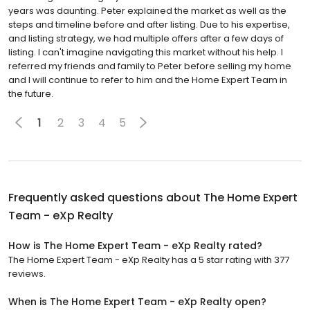
steps and timeline before and after listing. Due to his expertise,
and listing strategy, we had multiple offers after a few days of
listing. I can't imagine navigating this market without his help. I
referred my friends and family to Peter before selling my home
and I will continue to refer to him and the Home Expert Team in
the future.
1
2
3
4
5
Frequently asked questions about
The Home Expert
Team - eXp Realty
How is The Home Expert Team - eXp Realty rated?
The Home Expert Team - eXp Realty has a 5 star rating with 377
reviews.
When is The Home Expert Team - eXp Realty open?
The Home Expert Team - eXp Realty is closed now. It will open