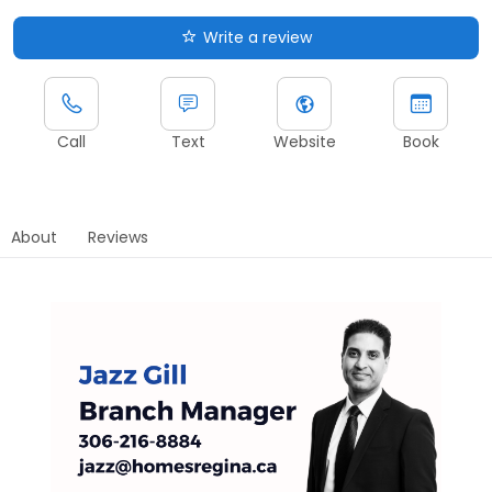
Write a review
Call
Text
Website
Book
About
Reviews