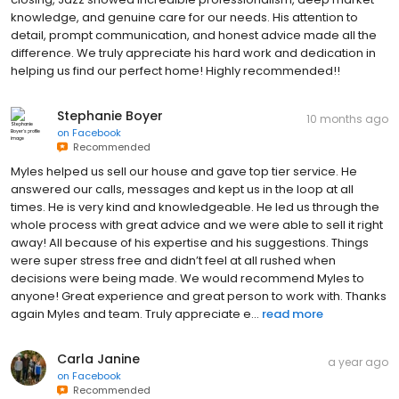
detail, prompt communication, and honest advice made all the
difference. We truly appreciate his hard work and dedication in
helping us find our perfect home! Highly recommended!!
Stephanie Boyer
10 months ago
on
Facebook
Recommended
Myles helped us sell our house and gave top tier service. He
answered our calls, messages and kept us in the loop at all
times. He is very kind and knowledgeable. He led us through the
whole process with great advice and we were able to sell it right
away! All because of his expertise and his suggestions. Things
were super stress free and didn’t feel at all rushed when
decisions were being made. We would recommend Myles to
anyone! Great experience and great person to work with. Thanks
again Myles and team. Truly appreciate e...
read more
Carla Janine
a year ago
on
Facebook
Recommended
Abbey Briltz is an incredibly hard working agent who helped us