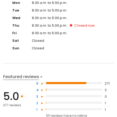
Tue
8:30 a.m. to 5:00 p.m.
Wed
8:30 a.m. to 5:00 p.m.
Thu
8:30 a.m. to 5:00 p.m.
Closed
now
Fri
8:30 a.m. to 5:00 p.m.
Sat
Closed
Sun
Closed
Featured reviews
5
271
4
3
5.0
3
0
2
1
377 reviews
1
1
101
reviews have
no rating