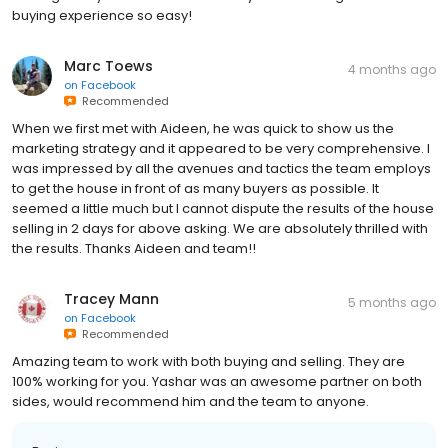
Marc Toews
4 months ago
on
Facebook
Recommended
When we first met with Aideen, he was quick to show us the
marketing strategy and it appeared to be very comprehensive. I
was impressed by all the avenues and tactics the team employs
to get the house in front of as many buyers as possible. It
seemed a little much but I cannot dispute the results of the house
selling in 2 days for above asking. We are absolutely thrilled with
the results. Thanks Aideen and team!!
Tracey Mann
5 months ago
on
Facebook
Recommended
Amazing team to work with both buying and selling. They are
100% working for you. Yashar was an awesome partner on both
sides, would recommend him and the team to anyone.
Business response: