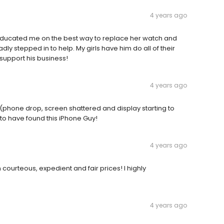
4 years ago
educated me on the best way to replace her watch and
dly stepped in to help. My girls have him do all of their
 support his business!
4 years ago
(phone drop, screen shattered and display starting to
 to have found this iPhone Guy!
4 years ago
urteous, expedient and fair prices! I highly
4 years ago