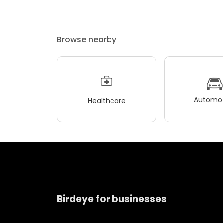
Browse nearby
Automot
Healthcare
Birdeye for businesses