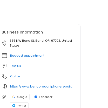
Business information
835 NW Bond St, Bend, OR, 97703, United
States
Request appointment
Text Us
Call us
https://www.bendoregoniphonerepair.com/
Google
Facebook
Twitter