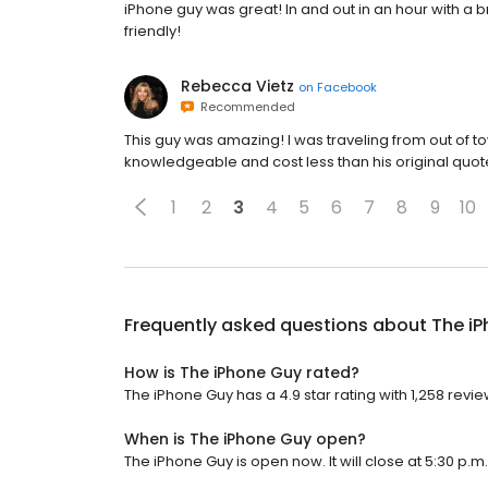
iPhone guy was great! In and out in an hour with 
friendly!
Rebecca Vietz
on
Facebook
Recommended
This guy was amazing! I was traveling from out of
knowledgeable and cost less than his original quot
1
2
3
4
5
6
7
8
9
10
Frequently asked questions about
The i
How is The iPhone Guy rated?
The iPhone Guy has a 4.9 star rating with 1,258 revie
When is The iPhone Guy open?
The iPhone Guy is open now. It will close at 5:30 p.m.