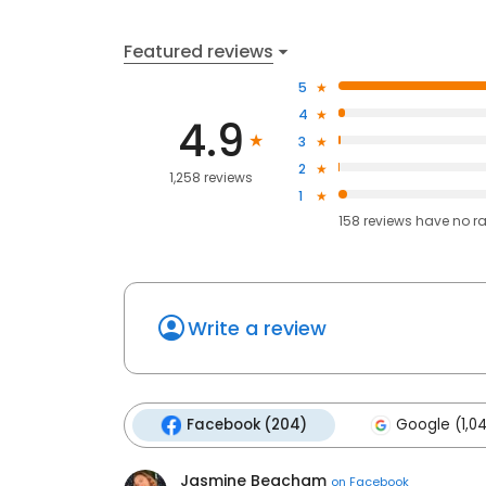
Featured reviews
5
4
4.9
3
2
1,258 reviews
1
158
reviews have
no r
Write a review
Facebook (204)
Google (1,0
Jasmine Beacham
on
Facebook