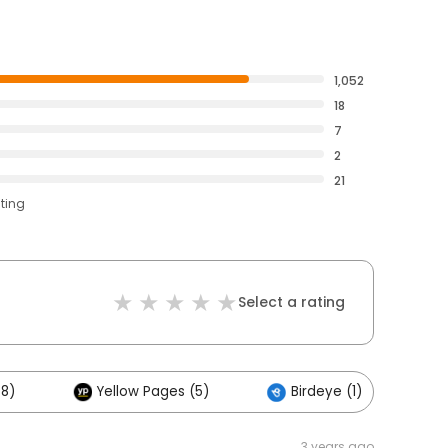
1,052
18
7
2
21
ating
Select a rating
48)
Yellow Pages (5)
Birdeye (1)
3 years ago