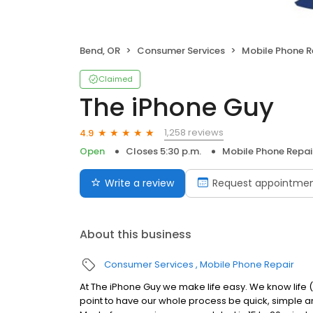
Bend, OR
Consumer Services
Mobile Phone R
Claimed
The iPhone Guy
1,258 reviews
4.9
Open
Closes 5:30 p.m.
Mobile Phone Repai
Write a review
Request appointme
About this business
Consumer Services
Mobile Phone Repair
At The iPhone Guy we make life easy. We know life 
point to have our whole process be quick, simple an