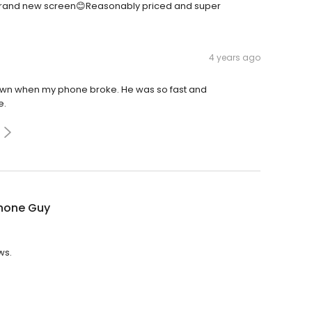
a brand new screen😊Reasonably priced and super
4 years ago
 town when my phone broke. He was so fast and
e.
Phone Guy
ws.