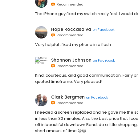
Recommended
The iPhone guy fixed my switch really fast. I would de
Hope Roccasalva
on
Facebook
Recommended
Very helpful , fixed my phone in a flash
Shannon Johnson
on
Facebook
Recommended
Kind, courteous, and good communication. Fairly p
quoted timeframe. Very pleased!
Clark Bergmen
on
Facebook
Recommended
I needed a screen replaced and he gave me the scr
in less than 30 minutes. Also the best price that I c
off in beautiful downtown Bend, do a little shoppin
short amount of time 😃😃