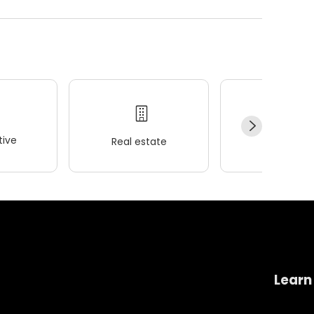
ive
Real estate
Wellness
Learn