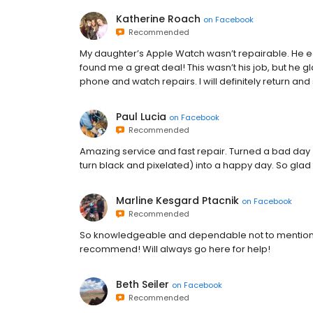
Katherine Roach
on
Facebook
Recommended
My daughter’s Apple Watch wasn’t repairable. He 
found me a great deal! This wasn’t his job, but he gla
phone and watch repairs. I will definitely return and
Paul Lucia
on
Facebook
Recommended
Amazing service and fast repair. Turned a bad day 
turn black and pixelated) into a happy day. So glad
Marline Kesgard Ptacnik
on
Facebook
Recommended
So knowledgeable and dependable not to mention co
recommend! Will always go here for help!
Beth Seiler
on
Facebook
Recommended