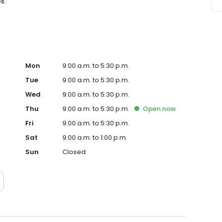
s.
Mon
9:00 a.m. to 5:30 p.m.
Tue
9:00 a.m. to 5:30 p.m.
Wed
9:00 a.m. to 5:30 p.m.
Thu
9:00 a.m. to 5:30 p.m.
Open
now
Fri
9:00 a.m. to 5:30 p.m.
Sat
9:00 a.m. to 1:00 p.m.
Sun
Closed