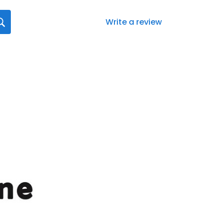
Write a review