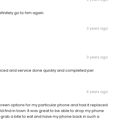
finitely go to him again.
3 years ago
3 years ago
riced and service done quickly and completed per
4 years ago
een options for my particular phone and had it replaced
ould find in town. It was great to be able to drop my phone
g, grab a bite to eat and have my phone back in such a