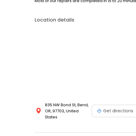
Most of our repairs are completed in 15 to 20 minute
Location details
835 NW Bond St, Bend,
Get directions
OR, 97703, United
States