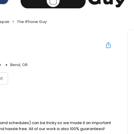
epair
The iPhone Guy
r
Bend, OR
nt
(and schedules) can be tricky so we made it an important
d hassle free. All of our work is also 100% guaranteed!