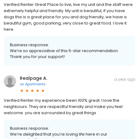
Verified Renter Great Place to live, live my unit and the staff were
extremely helpful and friendly. My unit is beautiful, if you have
dogs this is a great place for you and dog friendly, we have a
beautiful gym, good parking, very close to great food. I love it
here.
Business response:
We’re so appreciative of this 5-star recommendation.
Thank you for your support!
Realpage A.
a year ago
on
Apartments
Verified Renter my experience been 100% great. I love the
neighbours. They are respectful friendly and make you feel
welcome. you are surrounded by great things
Business response:
We’re delighted that you’re loving life here in our