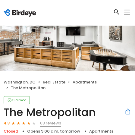
Washington, DC
Real Estate
Apartments
The Metropolitan
Claimed
The Metropolitan
68 reviews
4.3
Closed
Opens 9:00 a.m. tomorrow
Apartments