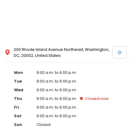
200 Rhode Island Avenue Northeast, Washington,
DC, 20002, United States
Mon
9:00 a.m. to 6:00 p.m.
Tue
9:00 a.m. to 6:00 p.m.
Wed
9:00 a.m. to 6:00 p.m.
Thu
9:00 a.m. to 6:00 p.m.
Closed
now
Fri
9:00 a.m. to 6:00 p.m.
Sat
9:00 a.m. to 6:00 p.m.
Sun
Closed