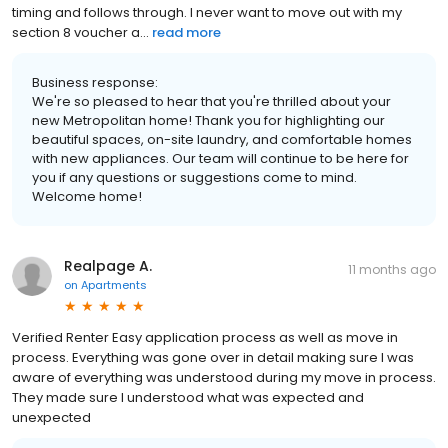
timing and follows through. I never want to move out with my
section 8 voucher a...
read more
Business response:
We're so pleased to hear that you're thrilled about your
new Metropolitan home! Thank you for highlighting our
beautiful spaces, on-site laundry, and comfortable homes
with new appliances. Our team will continue to be here for
you if any questions or suggestions come to mind.
Welcome home!
Realpage A.
11 months ago
on
Apartments
Verified Renter Easy application process as well as move in
process. Everything was gone over in detail making sure I was
aware of everything was understood during my move in process.
They made sure I understood what was expected and
unexpected