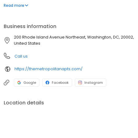
Elizabethan- inflected art deco style of its designer, George T.
Read more
Santmyers. Whether it's a spacious studio, elegant one
bedroom, spectacular two bedroom or two bedroom den,
Metropolitan has the place you can definitely call Home!
Business information
200 Rhode Island Avenue Northeast, Washington, DC, 20002,
United States
Call us
https://themetropolitanapts.com/
Google
Facebook
Instagram
Location details