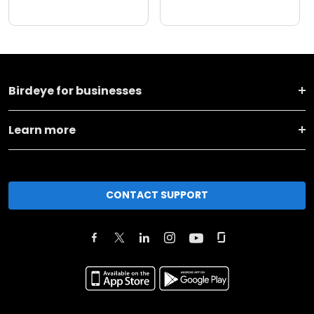
Birdeye for businesses
Learn more
CONTACT SUPPORT