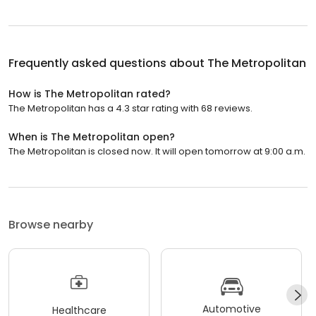
Frequently asked questions about
The Metropolitan
How is The Metropolitan rated?
The Metropolitan has a 4.3 star rating with 68 reviews.
When is The Metropolitan open?
The Metropolitan is closed now. It will open tomorrow at 9:00 a.m.
Browse nearby
Automotive
Healthcare