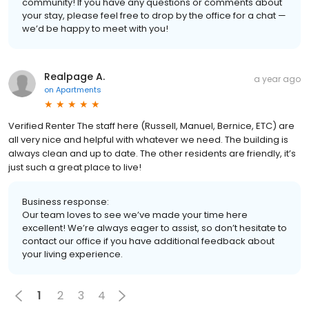
community! If you have any questions or comments about
your stay, please feel free to drop by the office for a chat —
we’d be happy to meet with you!
Realpage A.
a year ago
on
Apartments
Verified Renter The staff here (Russell, Manuel, Bernice, ETC) are
all very nice and helpful with whatever we need. The building is
always clean and up to date. The other residents are friendly, it’s
just such a great place to live!
Business response:
Our team loves to see we’ve made your time here
excellent! We’re always eager to assist, so don’t hesitate to
contact our office if you have additional feedback about
your living experience.
1
2
3
4