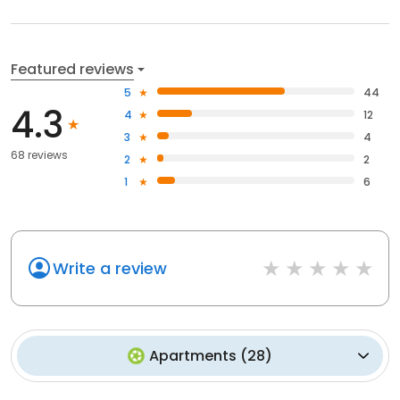
Featured reviews
5
44
4.3
4
12
3
4
68 reviews
2
2
1
6
Write a review
Apartments
(
28
)