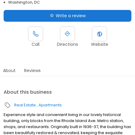
Washington, DC
Write a review
Call
Directions
Website
About
Reviews
About this business
Real Estate
Apartments
Experience style and convenient living in our lovely historical
building, only blocks from the Rhode Island Ave. Metro station,
shops, and restaurants. Originally built in 1936-37, the building has
been beautifully restored & renovated; keeping the exquisite