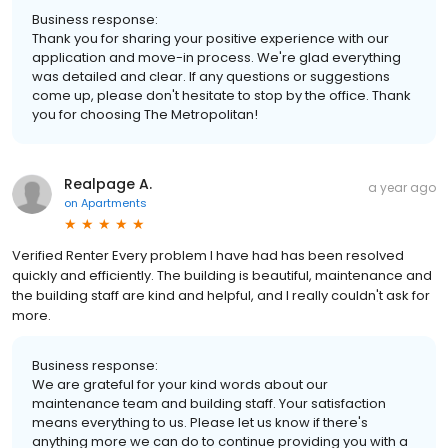
Business response:
Thank you for sharing your positive experience with our
application and move-in process. We're glad everything
was detailed and clear. If any questions or suggestions
come up, please don't hesitate to stop by the office. Thank
you for choosing The Metropolitan!
Realpage A.
a year ago
on
Apartments
Verified Renter Every problem I have had has been resolved
quickly and efficiently. The building is beautiful, maintenance and
the building staff are kind and helpful, and I really couldn't ask for
more.
Business response:
We are grateful for your kind words about our
maintenance team and building staff. Your satisfaction
means everything to us. Please let us know if there's
anything more we can do to continue providing you with a