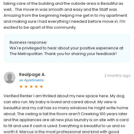
taking care of the building and the outside area is Beautiful as
well… The move in was smooth and easy and the Staff was
Amazing from the beginning helping me get in to my apartment
and making sure I had everything I needed before move in. I’m
excited to be apart of this community.
Business response:
We're privileged to hear about your positive experience at
The Metropolitan. Thank you for sharing your feedback!
Realpage A.
2 months ago
on
Apartments
Verified Renter I am thrilled about my new space here. My dog
can also run. My baby is loved and cared about. My view is
beautiful and my cat has so many windows he might write home
about. The ceiling is tall the floors aren't Creeking 100 years later
and the appliances are all new plus laundry is on site with a card
to fill and use if cash is used. Everything is beautiful to us and so
worth it. Marcus is the most professional and kind with good