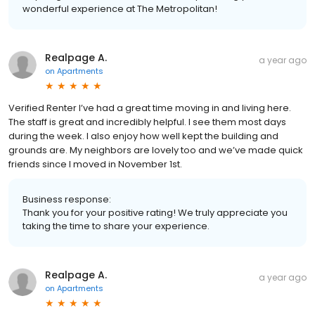
wonderful experience at The Metropolitan!
Realpage A.
a year ago
on
Apartments
Verified Renter I’ve had a great time moving in and living here.
The staff is great and incredibly helpful. I see them most days
during the week. I also enjoy how well kept the building and
grounds are. My neighbors are lovely too and we’ve made quick
friends since I moved in November 1st.
Business response:
Thank you for your positive rating! We truly appreciate you
taking the time to share your experience.
Realpage A.
a year ago
on
Apartments