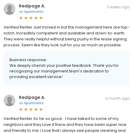
Realpage A.
3 weeks ago
on
Apartments
Verified Renter Just moved in but the management here are top-
notch. Incredibly competent and available and down-to-earth.
They were really helpful without being pushy in the lease signing
process. Seem like they look out for you as much as possible.
Business response:
We deeply cherish your positive feedback. Thank you for
recognizing our management team's dedication to
providing excellent service!
Realpage A.
a month ago
on
Apartments
Verified Renter So far so good… I have talked to some of my
neighbors and they Love it there and they have been super nice
and friendly to me. I Love that I always see people cleaning and