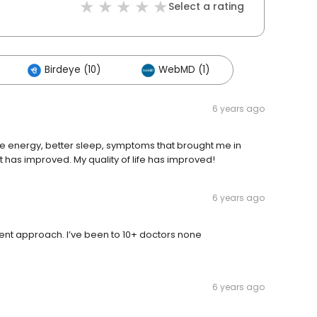
Select a rating
Birdeye (10)
WebMD (1)
6 years ago
re energy, better sleep, symptoms that brought me in
 has improved. My quality of life has improved!
6 years ago
lligent approach. I’ve been to 10+ doctors none
6 years ago