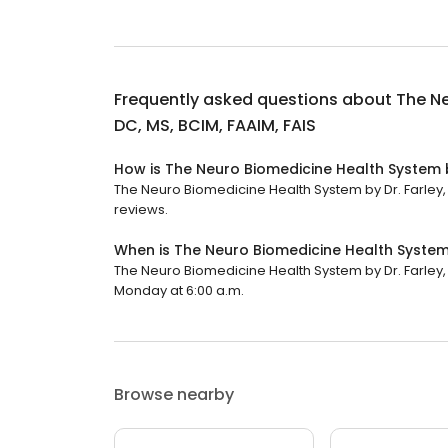
Frequently asked questions about
The Ne
DC, MS, BCIM, FAAIM, FAIS
How is The Neuro Biomedicine Health System by
The Neuro Biomedicine Health System by Dr. Farley, D
reviews.
When is The Neuro Biomedicine Health System b
The Neuro Biomedicine Health System by Dr. Farley, D
Monday at 6:00 a.m.
Browse nearby