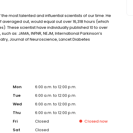
he most talented and influential scientists of our time. He
if averaged out, would equal out over 16,318 hours (which
s). These scientist have individually published 10 to over
 such as: JAMA, INFNR, NEJM, International Parkinson’s
try, Journal of Neuroscience, Lancet Diabetes
Molecular Science, Journal of Psycho Active Substances,
and many, many others.
Mon
6:00 a.m. to 12:00 p.m.
Tue
6:00 a.m. to 12:00 p.m.
Wed
6:00 a.m. to 12:00 p.m.
Thu
6:00 a.m. to 12:00 p.m.
Fri
Closed
Closed
now
Sat
Closed