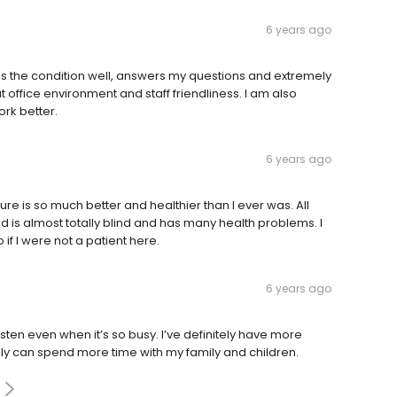
6 years ago
ns the condition well, answers my questions and extremely
at office environment and staff friendliness. I am also
ork better.
6 years ago
ure is so much better and healthier than I ever was. All
nd is almost totally blind and has many health problems. I
 if I were not a patient here.
6 years ago
isten even when it’s so busy. I’ve definitely have more
lly can spend more time with my family and children.