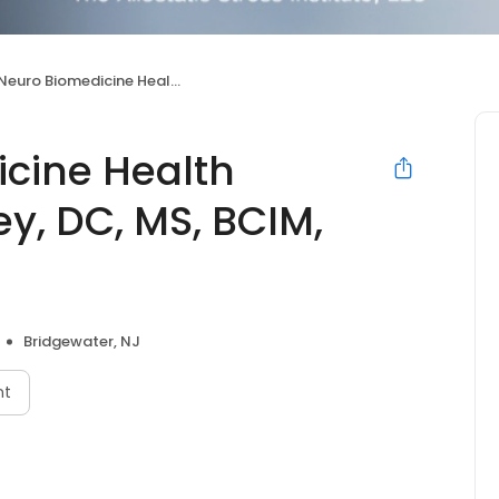
omedicine Health System by Dr. Farley, DC, MS, BCIM, FAAIM, FAIS
cine Health
ey, DC, MS, BCIM,
Bridgewater, NJ
nt