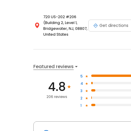
720 US-202 #206
(Building 2, Level 1,
Get directions
Bridgewater, NJ, 08807,
United States
Featured reviews
5
4.8
4
3
206 reviews
2
1