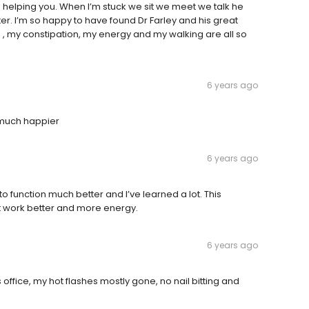
 helping you. When I’m stuck we sit we meet we talk he
ter. I’m so happy to have found Dr Farley and his great
nce , my constipation, my energy and my walking are all so
6 years ago
m much happier
6 years ago
 function much better and I’ve learned a lot. This
t work better and more energy.
6 years ago
office, my hot flashes mostly gone, no nail bitting and