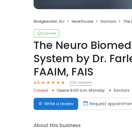
Bridgewater, NJ
Healthcare
Doctors
The Neuro Bi
Claimed
The Neuro Biomedi
System by Dr. Farl
FAAIM, FAIS
206 reviews
4.8
Closed
Opens 6:00 a.m. Monday
Doctors
Write a review
Request appointme
About this business