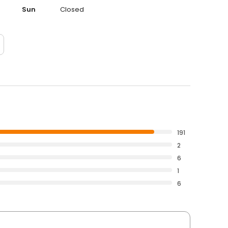
Sun
Closed
191
2
6
1
6