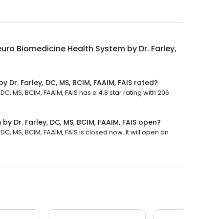
uro Biomedicine Health System by Dr. Farley,
 Dr. Farley, DC, MS, BCIM, FAAIM, FAIS rated?
C, MS, BCIM, FAAIM, FAIS has a 4.8 star rating with 206
y Dr. Farley, DC, MS, BCIM, FAAIM, FAIS open?
C, MS, BCIM, FAAIM, FAIS is closed now. It will open on