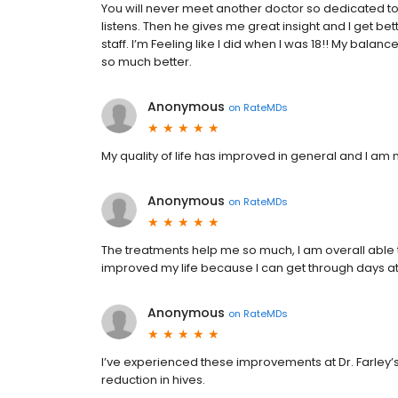
You will never meet another doctor so dedicated to
listens. Then he gives me great insight and I get bet
staff. I’m Feeling like I did when I was 18!! My bala
so much better.
Anonymous
on
RateMDs
My quality of life has improved in general and I a
Anonymous
on
RateMDs
The treatments help me so much, I am overall able to
improved my life because I can get through days a
Anonymous
on
RateMDs
I’ve experienced these improvements at Dr. Farley’s 
reduction in hives.