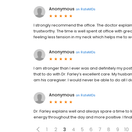
Anonymous
on
RateMDs
I strongly recommend the office. The doctor explai
trustworthy. The time is well spent at office with gre
feeling less tension in my neck which helps me to w
Anonymous
on
RateMDs
I am stronger than I ever was and definitely my post
that to do with Dr. Farley’s excellent care. My husba
am his caregiver. I would never be able to do all I do
Anonymous
on
RateMDs
Dr. Farley explains well and always spare a time to l
energy throughout the day and more positive. I fina
1
2
3
4
5
6
7
8
9
10