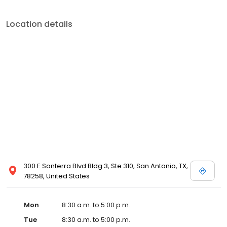
Location details
300 E Sonterra Blvd Bldg 3, Ste 310, San Antonio, TX,
78258, United States
Mon
8:30 a.m. to 5:00 p.m.
Tue
8:30 a.m. to 5:00 p.m.