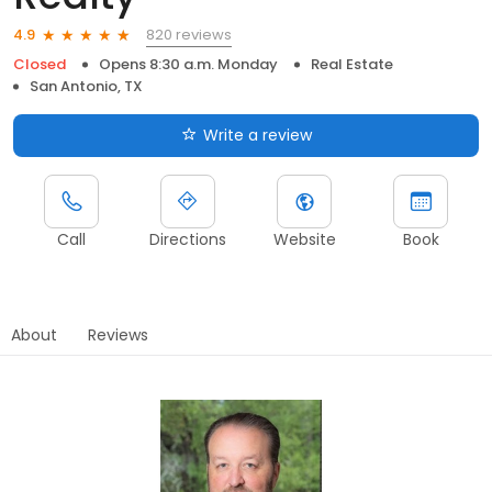
820 reviews
4.9
Closed
Opens 8:30 a.m. Monday
Real Estate
San Antonio, TX
Write a review
Call
Directions
Website
Book
About
Reviews