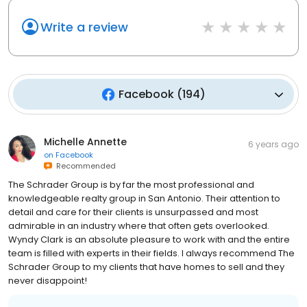
Write a review
Facebook
(
194
)
Michelle Annette
6 years ago
on
Facebook
Recommended
The Schrader Group is by far the most professional and
knowledgeable realty group in San Antonio. Their attention to
detail and care for their clients is unsurpassed and most
admirable in an industry where that often gets overlooked.
Wyndy Clark is an absolute pleasure to work with and the entire
team is filled with experts in their fields. I always recommend The
Schrader Group to my clients that have homes to sell and they
never disappoint!