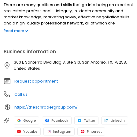
There are many qualities and skills that go into being an excellent
real estate professional – integrity, in-depth community and
market knowledge, marketing savvy, effective negotiation skills
and a high-quality professional network, all of which are
hallmarks of how we work. That said, in our experience as San
Read more
Antonio real estate professionals, we’ve also found that
providing the very best service is essentially about putting our
clients first. This means keeping ourselves accessible, being
Business information
good listeners as well as good communicators, and responding
quickly to your needs. This “client first” philosophy has always
300 E Sonterra Blvd Bldg 3, Ste 310, San Antonio, TX, 78258,
been our approach and it requires us to continually improve our
United States
skills and ways of doing business. In addition, we’ve found that
the latest technologies are enabling us to do everything we’ve
Request appointment
always done, only much more quickly and efficiently. They’ve
also helped us to extend the range of services we provide to our
Call us
clients. So when you decide that you’d like to buy or sell a home
in the San Antonio areas, please contact us.
https://theschradergroup.com/
Google
Facebook
Twitter
LinkedIn
Youtube
Instagram
Pinterest