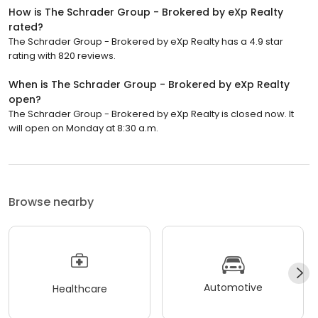
How is The Schrader Group - Brokered by eXp Realty
rated?
The Schrader Group - Brokered by eXp Realty has a 4.9 star
rating with 820 reviews.
When is The Schrader Group - Brokered by eXp Realty
open?
The Schrader Group - Brokered by eXp Realty is closed now. It
will open on Monday at 8:30 a.m.
Browse nearby
Automotive
Healthcare