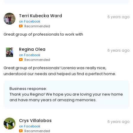
Terri Kubecka Ward
6 years ago
on
Facebook
Recommended
Great group of professionals to work with
Regina Olea
6 years ago
on
Facebook
Recommended
Great group of professionals! Lorenia was really nice,
understood our needs and helped us find a perfect home.
Business response:
Thank you Regina! We hope you are loving your new home
and have many years of amazing memories.
Crys Villalobos
6 years ago
on
Facebook
Recommended