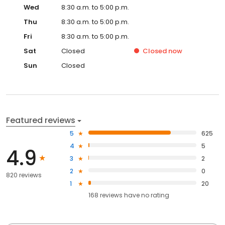
Wed
8:30 a.m. to 5:00 p.m.
Thu
8:30 a.m. to 5:00 p.m.
Fri
8:30 a.m. to 5:00 p.m.
Sat
Closed
Closed
now
Sun
Closed
Featured reviews
5
625
4
5
4.9
3
2
2
0
820 reviews
1
20
168
reviews have
no rating