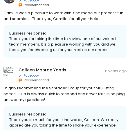
on
Facebook
Recommended
Camille was a pleasure to work with. She made our process fun
and seamless. Thank you, Camille, for all your help!
Business response:
Thank you for taking the time to review one of our valued
team members. It is a pleasure working with you and we
thank you for choosing us for your real estate needs.
Colleen Monroe Yantis
6 years ago
on
Facebook
Recommended
I highly recommend the Schrader Group for your MLS listing
needs. Julia is always quick to respond and never fails in helping
answer my questions!
Business response:
Thank you so much for your kind words, Colleen. We really
appreciate you taking the time to share your experience.