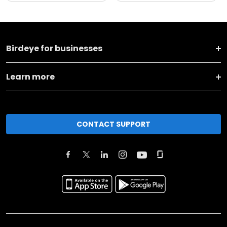
Birdeye for businesses
Learn more
CONTACT SUPPORT