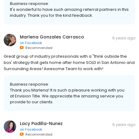
Business response:
It's wonderful to have such amazing referral partners in this
industry. Thank you for the kind feedback.
Marlena Gonzales Carrasco
6 years ago
on
Facebook
Recommended
Great group of industry professionals with a "think outside the
box' strategy that gets home after home SOLD in San Antonio and
Surrounding Areas! Awesome Team to work with!
Business response:
Thank you Marlena! It is such a pleasure working with you
at Envision Title. We appreciate the amazing service you
provide to our clients.
Lacy Padilla-Nunez
6 years ago
on
Facebook
Recommended