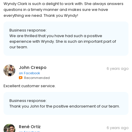
Wyndy Clark is such a delight to work with. She always answers
questions in a timely manner and makes sure we have
everything we need. Thank you Wyndy!
Business response:
We are thrilled that you have had such a positive
experience with Wyndy. She is such an important part of
our team.
John Crespo
6 years ago
on
Facebook
Recommended
Excellent customer service.
Business response:
Thank you John for the positive endorsement of our team.
René Ortiz
6 years ago