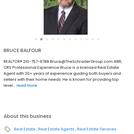
●
●
●
●
●
●
●
●
●
●
●
●
LORENIA AGUIRRE
REALTOR® | Director of Operations 210-757-9790
Lorenia@TheSchraderGroup.com Professional Experience
Lorenia is a licensed Real Estate Agent who understands each
client’s unique needs. Her main focus is to exceed clients’
expectations and a...
read more
About this business
Real Estate
Real Estate Agents
Real Estate Services