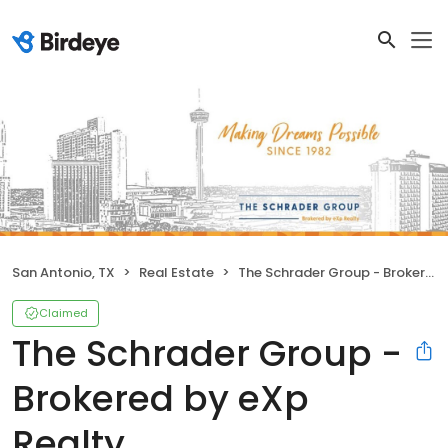
San Antonio, TX
Real Estate
The Schrader Group - Brokered by eXp Realty
Claimed
The Schrader Group -
Brokered by eXp
Realty