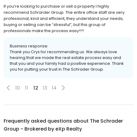
If you’re looking to purchase or sell a property I highly
recommend Schrarder Group. The entire office staff are very
professional, kind and efficient, they understand your needs,
buying or selling can be “stressful”, but this group of
professionals make the process easy!!!!
Business response:
Thank you Crys for recommending us. We always love
hearing that we made the real estate process easy and
that you and your family had a positive experience. Thank
you for putting your trust in The Schrader Group.
10
11
12
13
14
Frequently asked questions about
The Schrader
Group - Brokered by eXp Realty