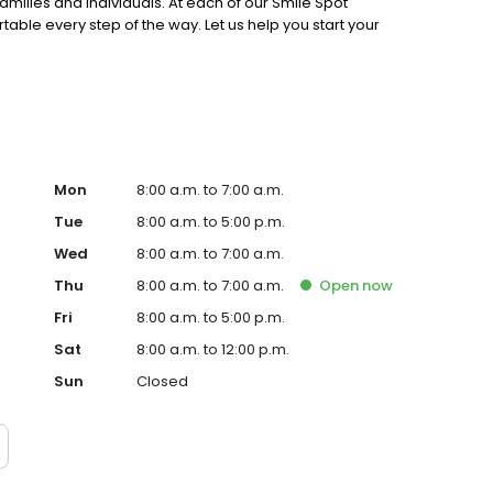
families and individuals. At each of our Smile Spot
table every step of the way. Let us help you start your
Mon
8:00 a.m. to 7:00 a.m.
Tue
8:00 a.m. to 5:00 p.m.
Wed
8:00 a.m. to 7:00 a.m.
Thu
8:00 a.m. to 7:00 a.m.
Open
now
Fri
8:00 a.m. to 5:00 p.m.
Sat
8:00 a.m. to 12:00 p.m.
Sun
Closed