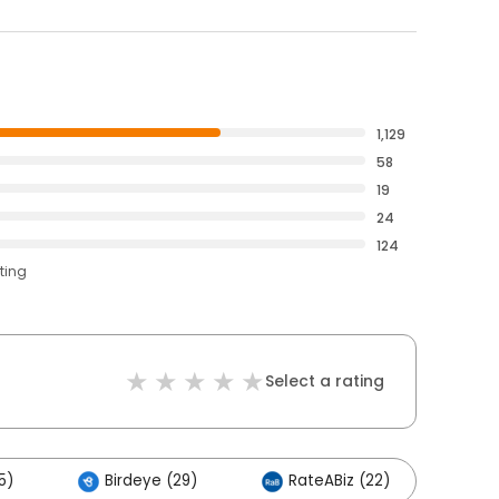
1,129
58
19
24
124
ting
Select a rating
5)
Birdeye (29)
RateABiz (22)