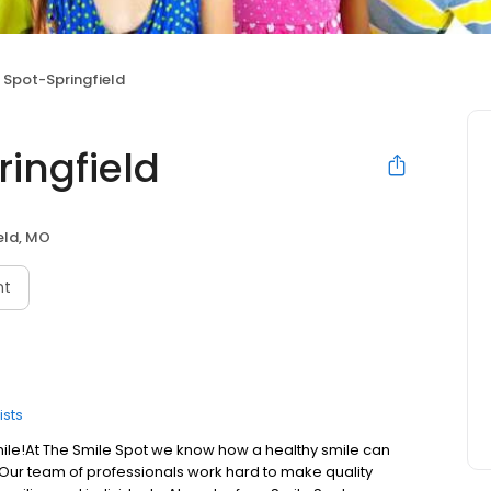
 Spot-Springfield
ingfield
eld, MO
nt
ists
ile! ​ At The Smile Spot we know how a healthy smile can
 Our team of professionals work hard to make quality