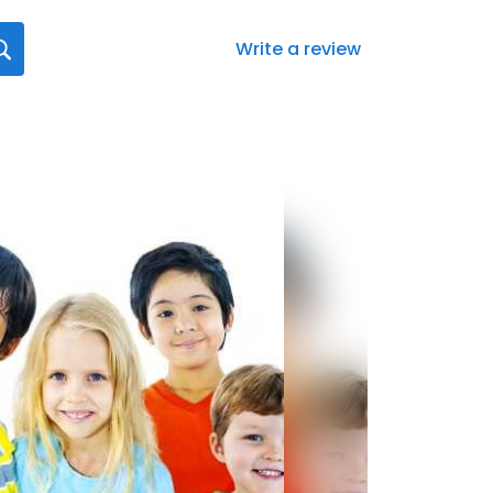
Write a review