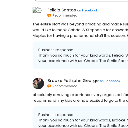
Felicia Santos
on
Facebook
Recommended
The entire staff was beyond amazing and made sure
would like to thank Gabriel & Stephanie for answering
Maples for having a phenomenal staff this season. 
Business response:
Thank you so much for your kind words, Felicia. 
your experience with us. Cheers, The Smile Spot
Brooke Pettijohn George
on
Facebook
Recommended
absolutely amazing experience, very organized, fast,
recommend! my kids are now excited to go to the de
Business response:
Thank you so much for your kind words, Brooke. 
your experience with us. Cheers, The Smile Spot