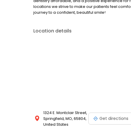
dentistry affordable, and a positive experience for 
locations we strive to make our patients feel comfor
journey to a confident, beautiful smile!
Location details
1324 E. Montclair Street,
Get directions
Springfield, MO, 65804,
United States