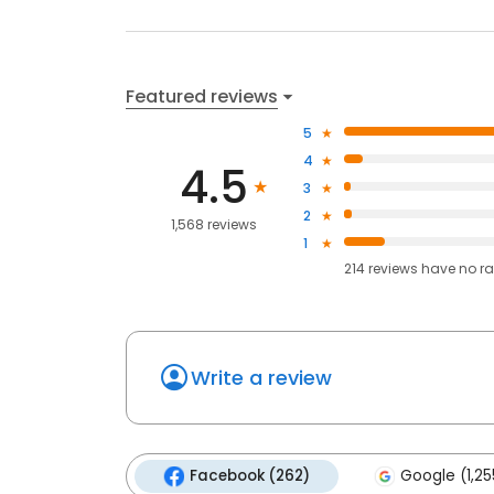
Featured reviews
5
4
4.5
3
2
1,568 reviews
1
214
reviews have
no ra
Write a review
Facebook (262)
Google (1,25