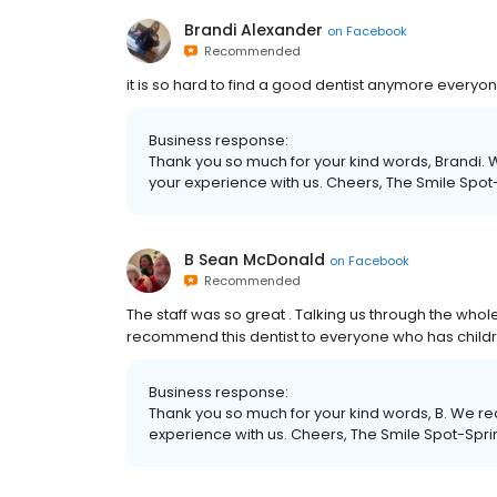
Brandi Alexander
on
Facebook
Recommended
it is so hard to find a good dentist anymore everyon
Business response:
Thank you so much for your kind words, Brandi. W
your experience with us. Cheers, The Smile Spot
B Sean McDonald
on
Facebook
Recommended
The staff was so great . Talking us through the whol
recommend this dentist to everyone who has child
Business response:
Thank you so much for your kind words, B. We rea
experience with us. Cheers, The Smile Spot-Spri