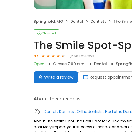
Springfield, MO
Dental
Dentists
The Smile
Claimed
The Smile Spot-Spr
1,568 reviews
4.5
Open
Closes 7:00 a.m.
Dental
Springfi
Write a review
Request appointme
About this business
Dental
Dentists
Orthodontists
Pediatric Dent
About The Smile Spot The Best Spot for a Healthy Sm
positively impact your success at school and work.