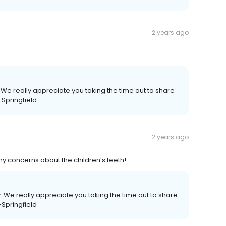
2 years ago
We really appreciate you taking the time out to share
-Springfield
2 years ago
any concerns about the children’s teeth!
 We really appreciate you taking the time out to share
-Springfield