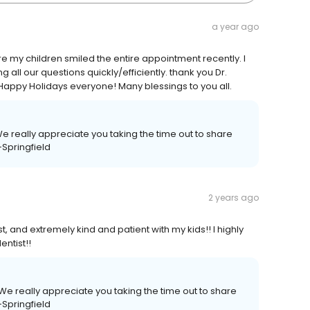
a year ago
 my children smiled the entire appointment recently. I
 all our questions quickly/efficiently. thank you Dr.
Happy Holidays everyone! Many blessings to you all.
We really appreciate you taking the time out to share
-Springfield
2 years ago
 and extremely kind and patient with my kids!! I highly
ntist!!
We really appreciate you taking the time out to share
-Springfield