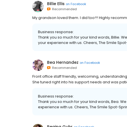
Billie Ellis
on
Facebook
Recommended
My grandson loved them. I did too!!! Highly recom
Business response:
Thank you so much for your kind words, Billie. We
your experience with us. Cheers, The Smile Spot
Bea Hernandez
on
Facebook
Recommended
Front office staff friendly, welcoming, understanding
She tuned right into his support needs and was pat
Business response:
Thank you so much for your kind words, Bea. We r
experience with us. Cheers, The Smile Spot-Spri
Regina Guhr
on
Facebook