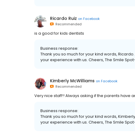
Ricardo Ruiz
on
Facebook
Recommended
is a good for kids dentists
Business response:
Thank you so much for your kind words, Ricardo. 
your experience with us. Cheers, The Smile Spot
Kimberly McWilliams
on
Facebook
Recommended
Very nice staff!! Always asking if the parents have 
Business response:
Thank you so much for your kind words, Kimberly.
your experience with us. Cheers, The Smile Spot