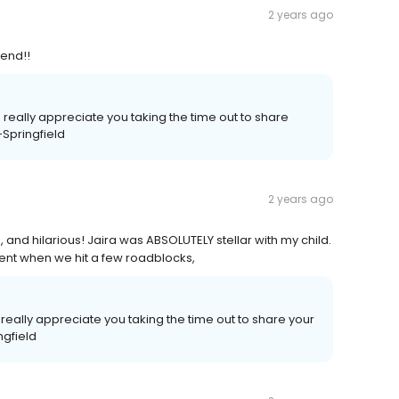
2 years ago
mend!!
 really appreciate you taking the time out to share
-Springfield
2 years ago
, and hilarious! Jaira was ABSOLUTELY stellar with my child.
ient when we hit a few roadblocks,
eally appreciate you taking the time out to share your
ngfield