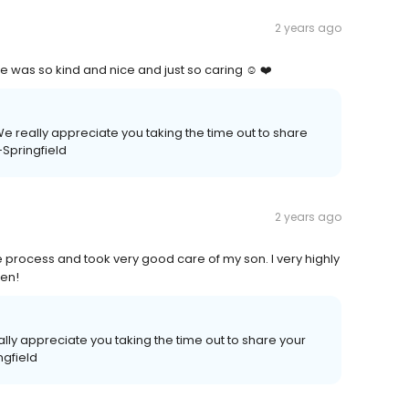
2 years ago
e was so kind and nice and just so caring ☺️ ❤️
e really appreciate you taking the time out to share
-Springfield
2 years ago
e process and took very good care of my son. I very highly
ren!
lly appreciate you taking the time out to share your
ngfield