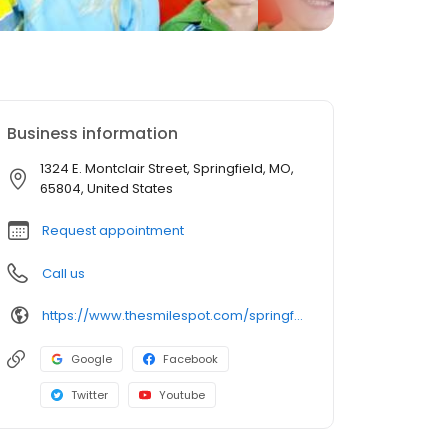
Business information
1324 E. Montclair Street, Springfield, MO,
65804, United States
Request appointment
Call us
https://www.thesmilespot.com/springfield
Google
Facebook
Twitter
Youtube