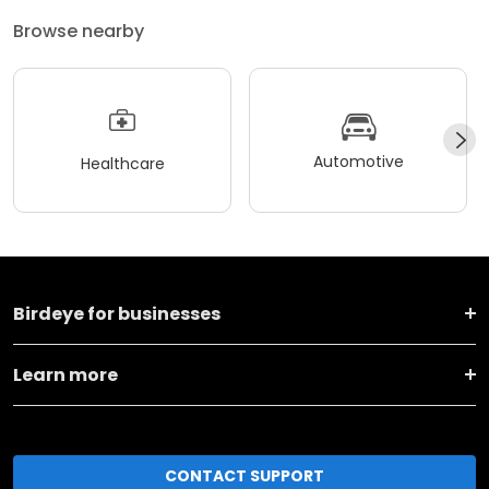
Browse nearby
Automotive
Healthcare
Birdeye for businesses
Learn more
CONTACT SUPPORT