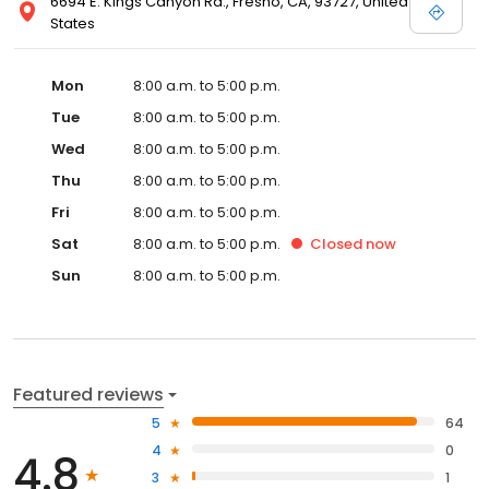
6694 E. Kings Canyon Rd., Fresno, CA, 93727, United
States
Mon
8:00 a.m. to 5:00 p.m.
Tue
8:00 a.m. to 5:00 p.m.
Wed
8:00 a.m. to 5:00 p.m.
Thu
8:00 a.m. to 5:00 p.m.
Fri
8:00 a.m. to 5:00 p.m.
Sat
8:00 a.m. to 5:00 p.m.
Closed
now
Sun
8:00 a.m. to 5:00 p.m.
Featured reviews
5
64
4
0
4.8
3
1