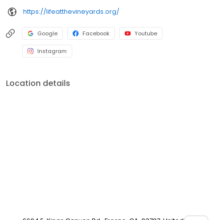
https://lifeatthevineyards.org/
Google
Facebook
Youtube
Instagram
Location details