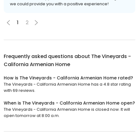
we could provide you with a positive experience!
1
2
Frequently asked questions about
The Vineyards -
California Armenian Home
How is The Vineyards - California Armenian Home rated?
The Vineyards - California Armenian Home has a 4.8 star rating
with 69 reviews.
When is The Vineyards - California Armenian Home open?
The Vineyards - California Armenian Home is closed now. It will
open tomorrow at 8:00 a.m.