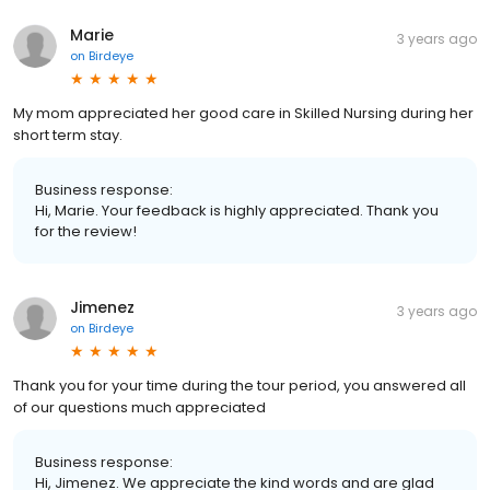
Marie
3 years ago
on
Birdeye
My mom appreciated her good care in Skilled Nursing during her
short term stay.
Business response:
Hi, Marie. Your feedback is highly appreciated. Thank you
for the review!
Jimenez
3 years ago
on
Birdeye
Thank you for your time during the tour period, you answered all
of our questions much appreciated
Business response:
Hi, Jimenez. We appreciate the kind words and are glad