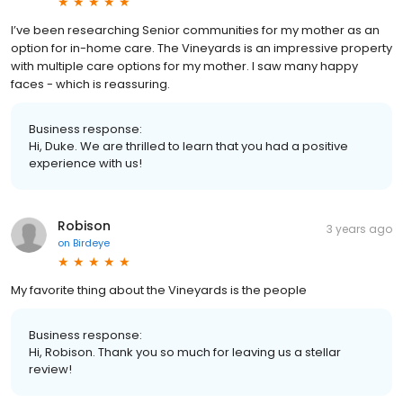
I’ve been researching Senior communities for my mother as an
option for in-home care. The Vineyards is an impressive property
with multiple care options for my mother. I saw many happy
faces - which is reassuring.
Business response:
Hi, Duke. We are thrilled to learn that you had a positive
experience with us!
Robison
3 years ago
on
Birdeye
My favorite thing about the Vineyards is the people
Business response:
Hi, Robison. Thank you so much for leaving us a stellar
review!