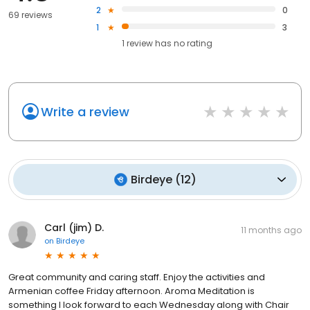
2
0
69 reviews
1
3
1
review has
no rating
Write a review
Birdeye
(
12
)
Carl (jim) D.
11 months ago
on
Birdeye
Great community and caring staff. Enjoy the activities and
Armenian coffee Friday afternoon. Aroma Meditation is
something I look forward to each Wednesday along with Chair