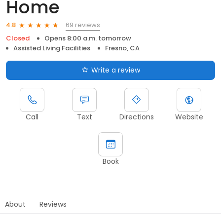
Home
69 reviews
4.8
Closed
Opens 8:00 a.m. tomorrow
Assisted Living Facilities
Fresno, CA
Write a review
Call
Text
Directions
Website
Book
About
Reviews