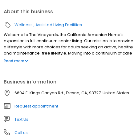
About this business
Wellness
Assisted Living Facilities
Welcome to The Vineyards; the California Armenian Home’s
expansion in full continuum senior living. Our mission is to provide
a lifestyle with more choices for adults seeking an active, healthy
and maintenance-free lifestyle. Moving into a continuum of care
retirement community is a big step in your life journey, and we’ll
Read more
do everything possible to ensure your decision is an informed
one, that brings with it joyful anticipation of what’s next. Whether
you’re still highly independent or you or a loved one needs
Business information
individualized care, we’re here to support that independent
spirit!
6694 E. Kings Canyon Rd., Fresno, CA, 93727, United States
Request appointment
Text Us
Call us