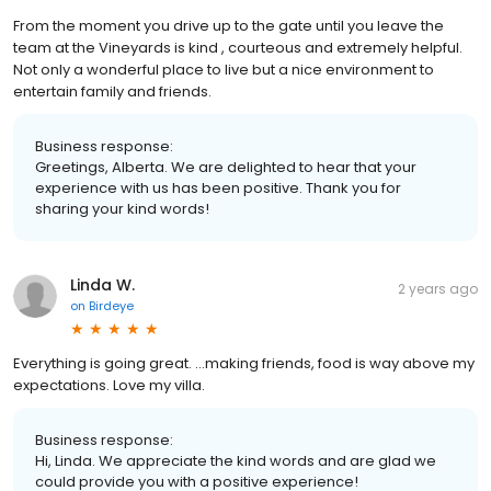
From the moment you drive up to the gate until you leave the
team at the Vineyards is kind , courteous and extremely helpful.
Not only a wonderful place to live but a nice environment to
entertain family and friends.
Business response:
Greetings, Alberta. We are delighted to hear that your
experience with us has been positive. Thank you for
sharing your kind words!
Linda W.
2 years ago
on
Birdeye
Everything is going great. …making friends, food is way above my
expectations. Love my villa.
Business response:
Hi, Linda. We appreciate the kind words and are glad we
could provide you with a positive experience!