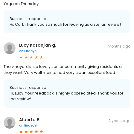
Yoga on Thursday.
Business response:
Hi, Carl. Thank you so much for leaving us a stellar review!
Lucy Kazanjian g.
11 months ago
on
Birdeye
The vineyards is a lovely senior community giving residents all
they want. Very well maintained very clean excellent food
Business response:
Hi, Lucy. Your feedback is highly appreciated. Thank you for
the review!
Alberta B.
2 years ago
on
Birdeye