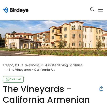
Fresno, CA
Wellness
Assisted Living Facilities
The Vineyards - California Armenian Home
Claimed
The Vineyards -
California Armenian