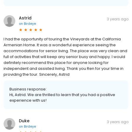
Astrid
3 years ago
on
Birdeye
I had the opportunity of touring the Vineyards at the California
Armenian Home. It was a wonderful experience seeing the
accommodations for senior living. The place was very clean and
full of activities that will keep any senior busy and happy. I would
definitely recommend this place for anyone looking for
independent and assisted living. Thank you Ren for your time in
providing the tour. Sincerely, Astrid
Business response:
Hi, Astrid. We are thrilled to learn that you had a positive
experience with us!
Duke
3 years ago
on
Birdeye