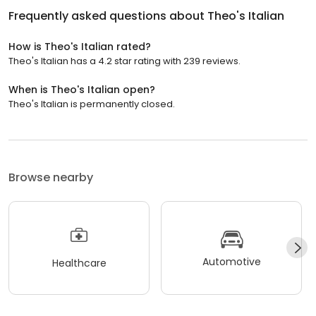
Frequently asked questions about
Theo's Italian
How is Theo's Italian rated?
Theo's Italian has a 4.2 star rating with 239 reviews.
When is Theo's Italian open?
Theo's Italian is permanently closed.
Browse nearby
Automotive
Healthcare