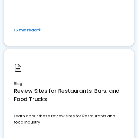
15 min read
Blog
Review Sites for Restaurants, Bars, and
Food Trucks
Learn about these review sites for Restaurants and
food industry