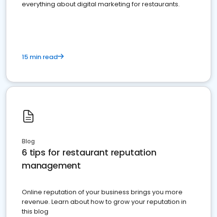
everything about digital marketing for restaurants.
15 min read
Blog
6 tips for restaurant reputation
management
Online reputation of your business brings you more
revenue. Learn about how to grow your reputation in
this blog