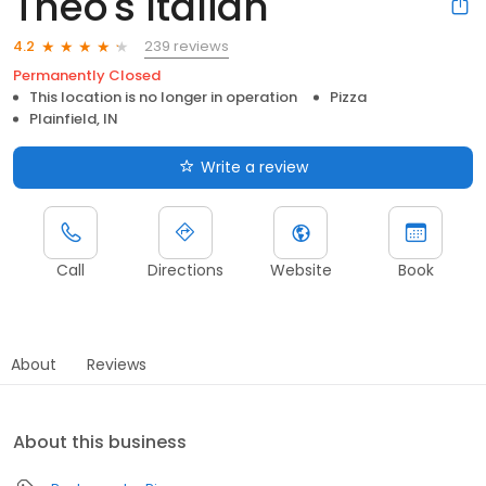
Theo's Italian
239 reviews
4.2
Permanently Closed
This location is no longer in operation
Pizza
Plainfield, IN
Write a review
Call
Directions
Website
Book
About
Reviews
About this business