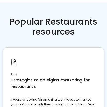
Popular Restaurants
resources
Blog
Strategies to do digital marketing for
restaurants
If you are looking for amazing techniques to market
your restaurants only then this is your go-to blog. Read