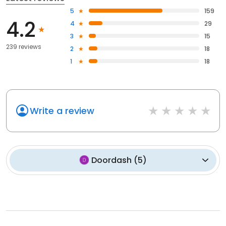
5
159
4.2
4
29
3
15
239 reviews
2
18
1
18
Write a review
Doordash
(
5
)