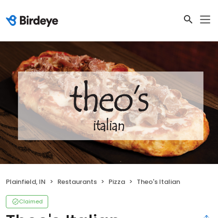
Plainfield, IN
Restaurants
Pizza
Theo's Italian
Claimed