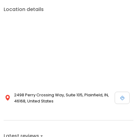
Location details
2498 Perry Crossing Way, Suite 105, Plainfield, IN,
46168, United States
Latest reviews