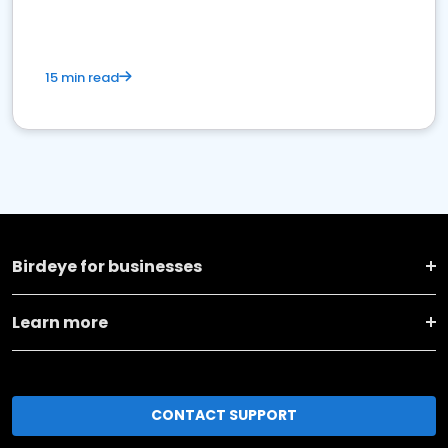
15 min read
Birdeye for businesses
Learn more
CONTACT SUPPORT