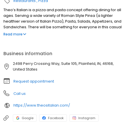
Restaurants
Pizza
Theo’s Italian is a pizza and pasta concept offering dining for all
ages. Serving a wide variety of Roman Style Pinsa (a lighter
healthier version of Italian Pizza), Pasta, Salads, Appetizers, and
Sandwiches. There will be something for everyone in this casual
upscale restaurant in the heart of Perry Crossing.
Read more
Business information
2498 Perry Crossing Way, Suite 105, Plainfield, IN, 46168,
United States
Request appointment
Call us
https://www.theositalian.com/
Google
Facebook
Instagram