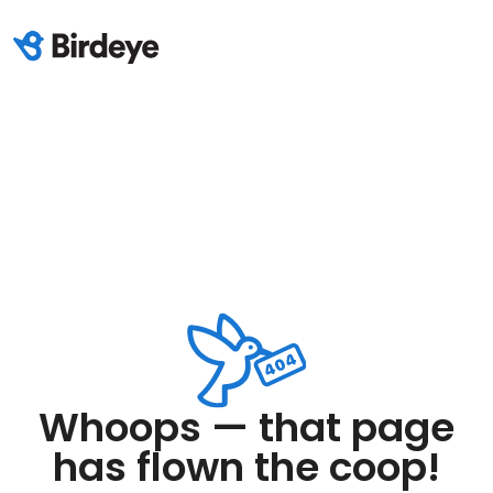
Whoops — that page
has flown the coop!