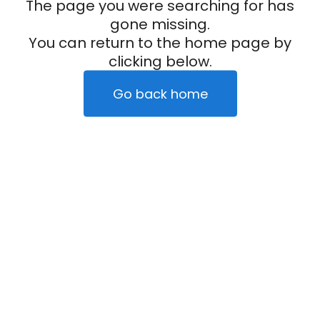
The page you were searching for has
gone missing.
You can return to the home page by
clicking below.
Go back home