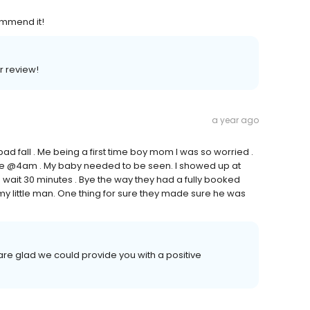
ommend it!
ar review!
a year ago
bad fall . Me being a first time boy mom I was so worried .
line @4am . My baby needed to be seen. I showed up at
wait 30 minutes . Bye the way they had a fully booked
y little man. One thing for sure they made sure he was
re glad we could provide you with a positive