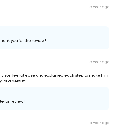
a year ago
Thank you for the review!
a year ago
my son feel at ease and explained each step to make him
g at a dentist!
tellar review!
a year ago