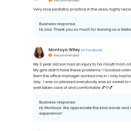
Recommended
Very nice pediatric practice in the area, highly rec
Business response:
Hi, Lina. Thank you so much for leaving us a stell
Montoya Wiley
on
Facebook
Recommended
My 2 year old son had an injury to his mouth from a 
My girls didn’t have these problems ! I booked on
8am the office manager worked me in. I only had to 
day . I was so pleased everybody was so sweet to m
well taken care of and comfortable 💕🩷💕
Business response:
Hi, Montoya. We appreciate the kind words and a
experience!