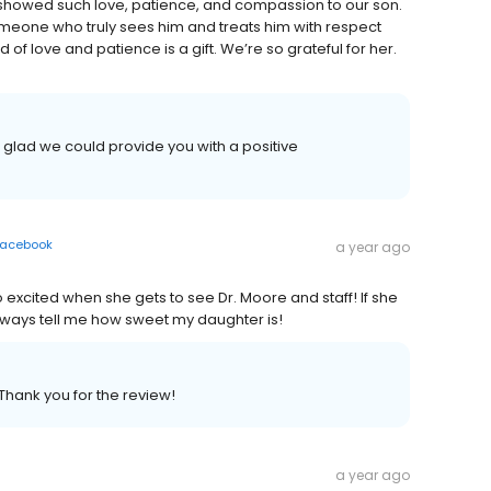
 showed such love, patience, and compassion to our son.
someone who truly sees him and treats him with respect
f love and patience is a gift. We’re so grateful for her.
e glad we could provide you with a positive
acebook
a year ago
 excited when she gets to see Dr. Moore and staff! If she
lways tell me how sweet my daughter is!
 Thank you for the review!
a year ago