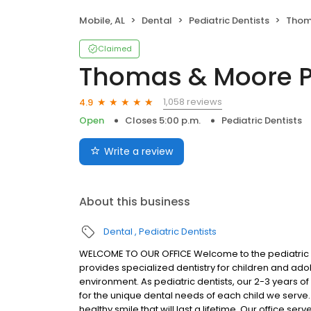
Mobile, AL
Dental
Pediatric Dentists
Thomas
Claimed
Thomas & Moore Pe
1,058 reviews
4.9
Open
Closes 5:00 p.m.
Pediatric Dentists
Write a review
About this business
Dental
Pediatric Dentists
WELCOME TO OUR OFFICE Welcome to the pediatric d
provides specialized dentistry for children and ado
environment. As pediatric dentists, our 2-3 years of
for the unique dental needs of each child we serve
healthy smile that will last a lifetime. Our office ser