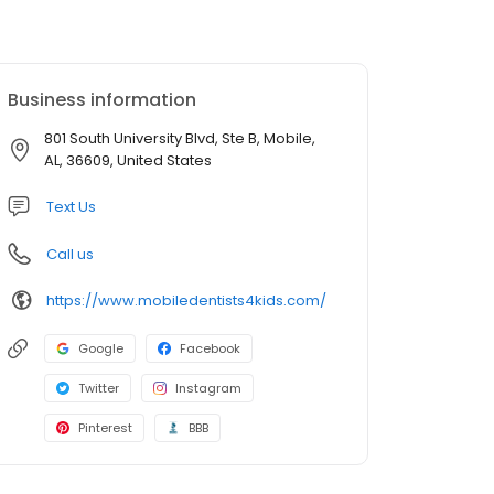
Business information
801 South University Blvd, Ste B, Mobile,
AL, 36609, United States
Text Us
Call us
https://www.mobiledentists4kids.com/
Google
Facebook
Twitter
Instagram
Pinterest
BBB