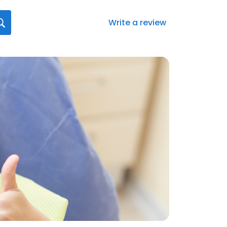
Write a review