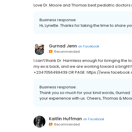
Love Dr. Moore and Thomas best pediatric doctors in
Business response:
Hi, Lynette. Thanks for taking the time to share y
Gurnad Jenn
on
Facebook
Recommended
I can’t thank Dr. Harmless enough for bringing the lov
my ex is back, and we are working toward a bright 
+2347056499439 OR PAGE: https://www.facebook.
Business response:
Thank you so much for your kind words, Gurnad. 
your experience with us. Cheers, Thomas & Moore
Kaitlin Huffman
on
Facebook
Recommended