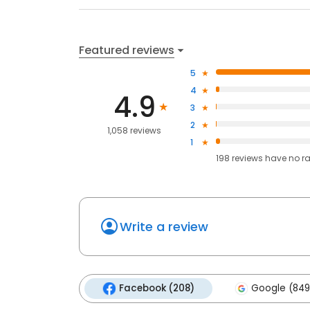
Featured reviews
5
4
4.9
3
2
1,058 reviews
1
198
reviews have
no r
Write a review
Facebook (208)
Google (849