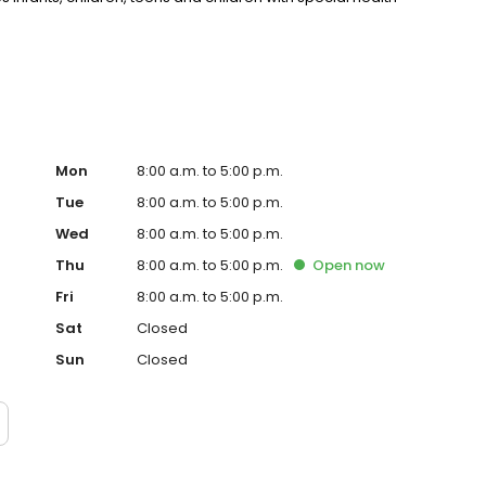
Mon
8:00 a.m. to 5:00 p.m.
Tue
8:00 a.m. to 5:00 p.m.
Wed
8:00 a.m. to 5:00 p.m.
Thu
8:00 a.m. to 5:00 p.m.
Open
now
Fri
8:00 a.m. to 5:00 p.m.
Sat
Closed
Sun
Closed