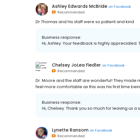
Ashley Edwards McBride
on
Facebook
Recommended
Dr.Thomas and his staff were so patient and kind
Business response:
Hi, Ashley. Your feedback is highly appreciated. 
Chelsey JoLea Fiedler
on
Facebook
Recommended
Dr. Moore and the staff are wonderful! They made 
feel more comfortable as this was his first time bein
Business response:
Hi, Chelsey. Thank you so much for leaving us a s
Lynette Ransom
on
Facebook
Recommended