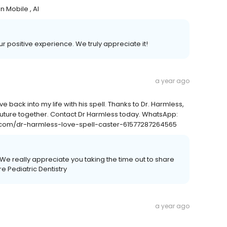
 Mobile , Al
our positive experience. We truly appreciate it!
a year ago
e back into my life with his spell. Thanks to Dr. Harmless,
future together. Contact Dr Harmless today. WhatsApp:
com/dr-harmless-love-spell-caster-61577287264565
We really appreciate you taking the time out to share
 Pediatric Dentistry
a year ago