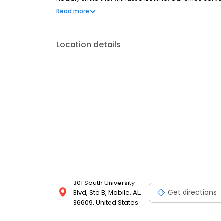
care needs in Mobile, AL.
Read more
Location details
801 South University
Get directions
Blvd, Ste B, Mobile, AL,
36609, United States