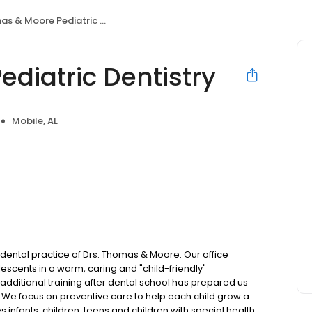
 & Moore Pediatric Dentistry
diatric Dentistry
Mobile, AL
ental practice of Drs. Thomas & Moore. Our office
lescents in a warm, caring and "child-friendly"
 additional training after dental school has prepared us
. We focus on preventive care to help each child grow a
ves infants, children, teens and children with special health