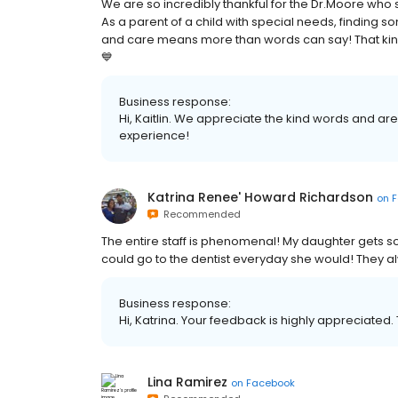
We are so incredibly thankful for the Dr.Moore who
As a parent of a child with special needs, finding 
and care means more than words can say! That kind o
💙
Business response:
Hi, Kaitlin. We appreciate the kind words and ar
experience!
Katrina Renee' Howard Richardson
on
F
Recommended
The entire staff is phenomenal! My daughter gets so
could go to the dentist everyday she would! They a
Business response:
Hi, Katrina. Your feedback is highly appreciated.
Lina Ramirez
on
Facebook