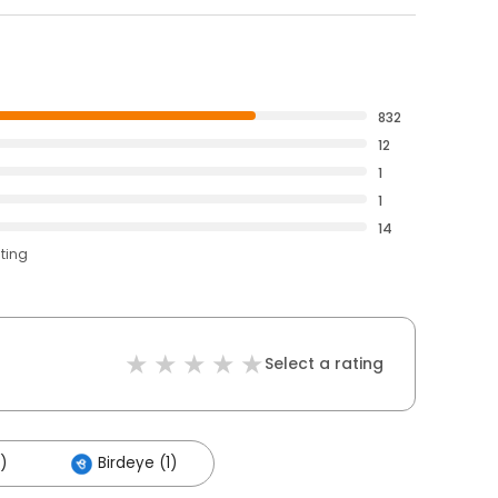
832
12
1
1
14
ating
Select a rating
)
Birdeye (1)