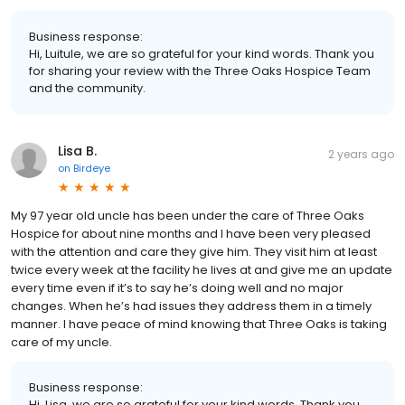
Business response:
Hi, Luitule, we are so grateful for your kind words. Thank you
for sharing your review with the Three Oaks Hospice Team
and the community.
Lisa B.
2 years ago
on
Birdeye
My 97 year old uncle has been under the care of Three Oaks
Hospice for about nine months and I have been very pleased
with the attention and care they give him. They visit him at least
twice every week at the facility he lives at and give me an update
every time even if it’s to say he’s doing well and no major
changes. When he’s had issues they address them in a timely
manner. I have peace of mind knowing that Three Oaks is taking
care of my uncle.
Business response:
Hi, Lisa, we are so grateful for your kind words. Thank you