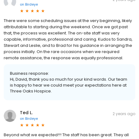
on
Birdeye
There were some scheduling issues at the very beginning, likely
attributable to starting during the weekend. Once we got past
that, the process was excellent. The on-site staff was very
capable, informative, professional and caring. Kudos to Sandra,
Stewart and Leslie, and to Brad for his guidance in arranging the
process initially. On the rare occasions when we required
remote assistance, the response was equally professional.
Business response:
Hi, David, thank you so much for your kind words. Our team
is happy to hear we could meet your expectations here at
Three Oaks Hospice.
Ted L.
2 years ago
on
Birdeye
Beyond what we expected!!! The staff has been great. They all