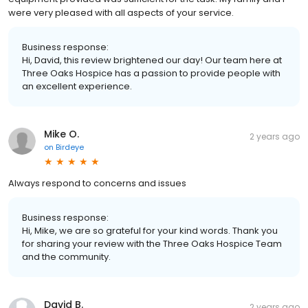
were very pleased with all aspects of your service.
Business response:
Hi, David, this review brightened our day! Our team here at
Three Oaks Hospice has a passion to provide people with
an excellent experience.
Mike O.
2 years ago
on
Birdeye
Always respond to concerns and issues
Business response:
Hi, Mike, we are so grateful for your kind words. Thank you
for sharing your review with the Three Oaks Hospice Team
and the community.
David B.
2 years ago