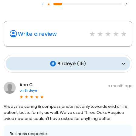
1
7
Write a review
Birdeye
(
15
)
Ann C.
a month ago
on
Birdeye
Always so caring & compassionate not only towards end of life
patient, but to family as well. We've used Three Oaks Hospice
twice now and couldn't have asked for anything better.
Business response: