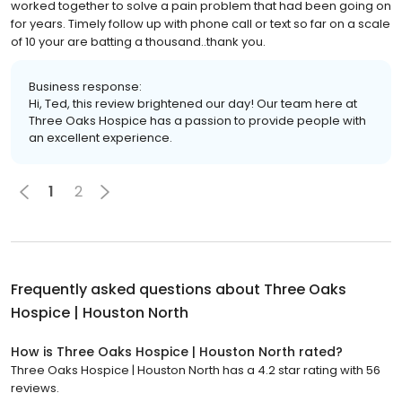
worked together to solve a pain problem that had been going on
for years. Timely follow up with phone call or text so far on a scale
of 10 your are batting a thousand..thank you.
Business response:
Hi, Ted, this review brightened our day! Our team here at
Three Oaks Hospice has a passion to provide people with
an excellent experience.
1
2
Frequently asked questions about
Three Oaks
Hospice | Houston North
How is Three Oaks Hospice | Houston North rated?
Three Oaks Hospice | Houston North has a 4.2 star rating with 56
reviews.