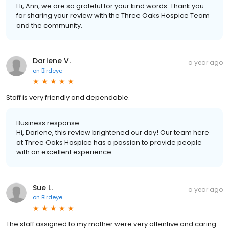
Hi, Ann, we are so grateful for your kind words. Thank you
for sharing your review with the Three Oaks Hospice Team
and the community.
Darlene V.
a year ago
on
Birdeye
Staff is very friendly and dependable.
Business response:
Hi, Darlene, this review brightened our day! Our team here
at Three Oaks Hospice has a passion to provide people
with an excellent experience.
Sue L.
a year ago
on
Birdeye
The staff assigned to my mother were very attentive and caring