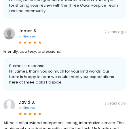
for sharing your review with the Three Oaks Hospice Team
and the community.
James S.
2 years ago
on
Birdeye
Friendly, courtesy, professional
Business response:
Hi, James, thank you so much for your kind words. Our
team is happy to hear we could meet your expectations
here at Three Oaks Hospice.
David B.
2 years ago
on
Birdeye
All the staff provided competent, caring, informative service. The
equipment provided was sufficient for the task. My family and I