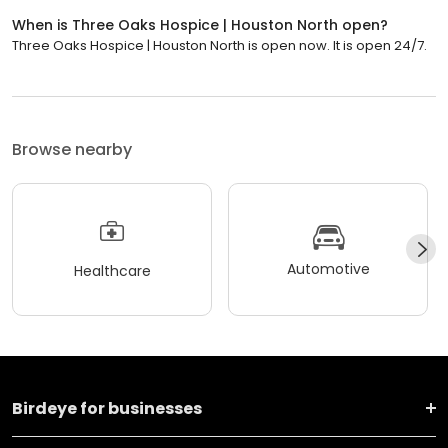
When is Three Oaks Hospice | Houston North open?
Three Oaks Hospice | Houston North is open now. It is open 24/7.
Browse nearby
Automotive
Healthcare
Birdeye for businesses