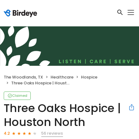
The Woodlands, TX
Healthcare
Hospice
Three Oaks Hospice | Houston North
Claimed
Three Oaks Hospice |
Houston North
56 reviews
4.2