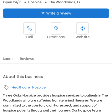
Open 24/7
Hospice
The Woodlands, TX
Write a review
Call
Directions
Website
About
Reviews
About this business
Healthcare
Hospice
Three Oaks Hospice provides hospice services to patients in The
Woodlands who are suffering from terminal illnesses. We are
committed to the comfort, dignity, respect, and support of
hospice patients throughout their journey. Our hospice team