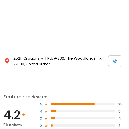
25211 Grogans Mill Rd, #330, The Woodlands, TX,
77380, United States
Featured reviews
5
38
4.2
4
5
3
4
56 reviews
2
2