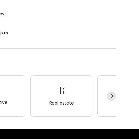
ews.
 p.m.
ive
Real estate
Wellness