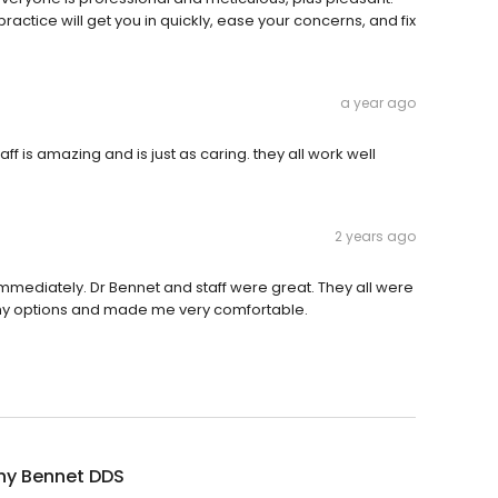
ractice will get you in quickly, ease your concerns, and fix
a year ago
ff is amazing and is just as caring. they all work well
2 years ago
mediately. Dr Bennet and staff were great. They all were
l my options and made me very comfortable.
hy Bennet DDS