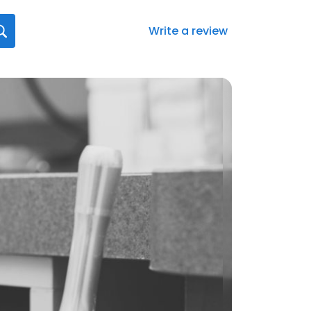
Write a review