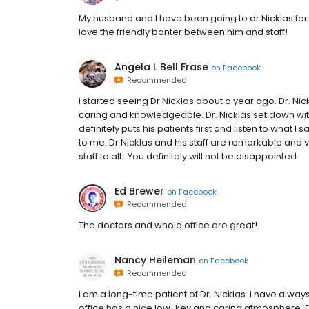
My husband and I have been going to dr Nicklas for o
love the friendly banter between him and staff!
Angela L Bell Frase
on
Facebook
Recommended
I started seeing Dr Nicklas about a year ago. Dr. Ni
caring and knowledgeable. Dr. Nicklas set down wi
definitely puts his patients first and listen to what I 
to me. Dr Nicklas and his staff are remarkable and 
staff to all.. You definitely will not be disappointed.
Ed Brewer
on
Facebook
Recommended
The doctors and whole office are great!
Nancy Heileman
on
Facebook
Recommended
I am a long-time patient of Dr. Nicklas. I have alway
office has a nice low-key and caring atmosphere. E