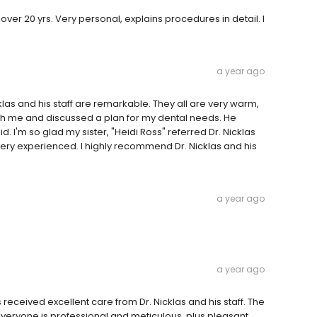
ver 20 yrs. Very personal, explains procedures in detail. I
a year ago
cklas and his staff are remarkable. They all are very warm,
th me and discussed a plan for my dental needs. He
said. I'm so glad my sister, "Heidi Ross" referred Dr. Nicklas
very experienced. I highly recommend Dr. Nicklas and his
a year ago
a year ago
s received excellent care from Dr. Nicklas and his staff. The
veryone is professional and meticulous, plus pleasant.