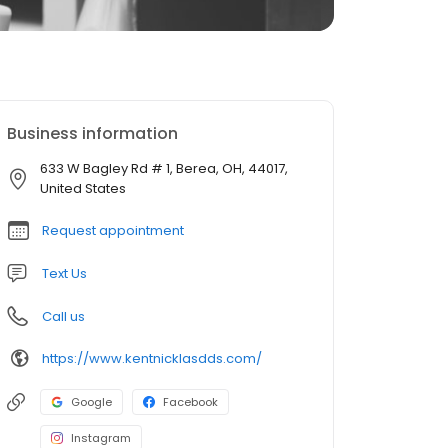
Business information
633 W Bagley Rd # 1, Berea, OH, 44017,
United States
Request appointment
Text Us
Call us
https://www.kentnicklasdds.com/
Google
Facebook
Instagram