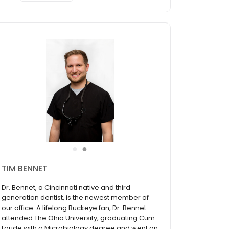
●
●
KENT NICKLAS
From a young age, Dr. Nicklas knew he wanted
to walk in his father’s footsteps by following the
same professional path - becoming a dentist.
The most rewarding part of practicing dentistry
to Dr. Nicklas is making the patient comfortable