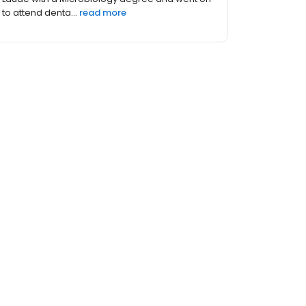
i...
read more