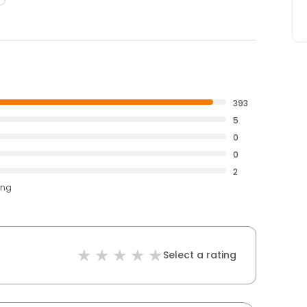
393
5
0
0
2
ing
Select a rating