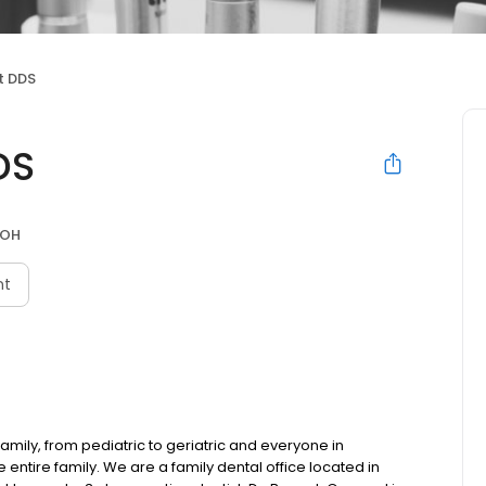
t DDS
DS
 OH
nt
family, from pediatric to geriatric and everyone in
entire family. We are a family dental office located in