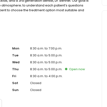
cklas, and a 3rd generation dentist, Dr. Bennet. Our goal is
able atmosphere; to understand each patient’s questions
ient to choose the treatment option most suitable and
eing your dental home for years to come!
Mon
8:30 a.m. to 7:00 p.m.
Tue
8:30 a.m. to 5:00 p.m.
Wed
8:30 a.m. to 5:00 p.m.
Thu
8:30 a.m. to 5:00 p.m.
Open
now
Fri
8:30 a.m. to 4:00 p.m.
Sat
Closed
Sun
Closed