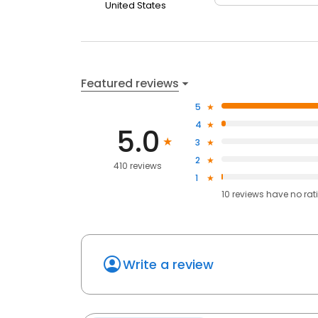
United States
Featured reviews
5
4
5.0
3
2
410 reviews
1
10
reviews have
no rat
Write a review