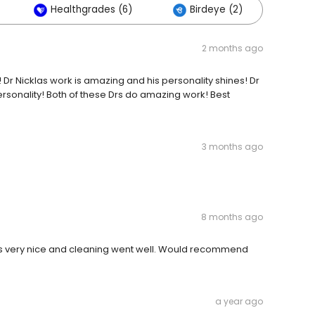
Healthgrades (6)
Birdeye (2)
Oth
2 months ago
! Dr Nicklas work is amazing and his personality shines! Dr
rsonality! Both of these Drs do amazing work! Best
3 months ago
8 months ago
as very nice and cleaning went well. Would recommend
a year ago