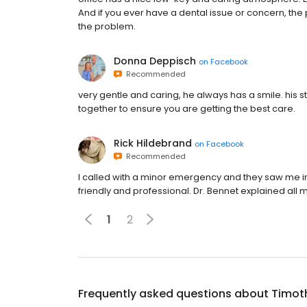
And if you ever have a dental issue or concern, the p
the problem.
Donna Deppisch
on
Facebook
Recommended
very gentle and caring, he always has a smile. his sta
together to ensure you are getting the best care.
Rick Hildebrand
on
Facebook
Recommended
I called with a minor emergency and they saw me im
friendly and professional. Dr. Bennet explained al
1
2
Frequently asked questions about
Timot