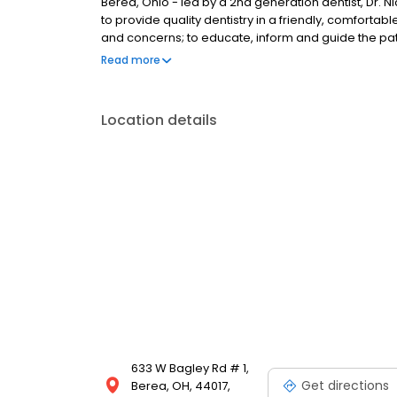
Berea, Ohio - led by a 2nd generation dentist, Dr. Ni
to provide quality dentistry in a friendly, comfort
and concerns; to educate, inform and guide the pat
appropriate for their needs . We look forward to b
Read more
Location details
633 W Bagley Rd # 1,
Get directions
Berea, OH, 44017,