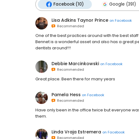
Facebook (10)
Google (391)
Lisa Adkins Taynor Prince
on
Facebook
Recommended
One of the best practices around with the best staff
Bennet is a wonderful asset and also has a great pe
dentists around!!!
Debbie Marcinkowski
on
Facebook
Recommended
Great place. Been there for many years
Pamela Hess
on
Facebook
Recommended
Have only been in the office twice but everyone w
them.
Linda Vraja Estremera
on
Facebook
Recommended