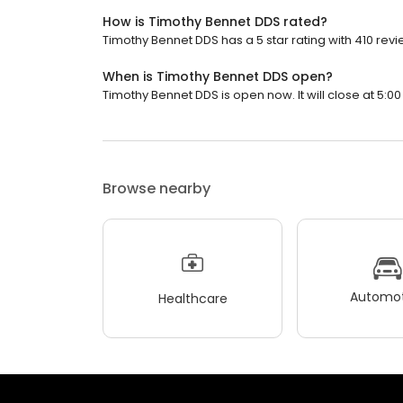
How is Timothy Bennet DDS rated?
Timothy Bennet DDS has a 5 star rating with 410 revi
When is Timothy Bennet DDS open?
Timothy Bennet DDS is open now. It will close at 5:00
Browse nearby
Automot
Healthcare