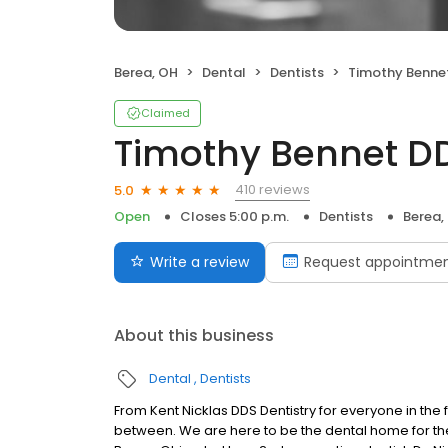
Berea, OH
Dental
Dentists
Timothy Benne
Claimed
Timothy Bennet D
410 reviews
5.0
Open
Closes 5:00 p.m.
Dentists
Berea,
Write a review
Request appointme
About this business
Dental
Dentists
From Kent Nicklas DDS Dentistry for everyone in the 
between. We are here to be the dental home for the 