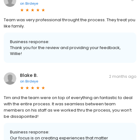
on
Birdeye
Team was very professional throught the process. They treat you
like family.
Business response:
Thank you for the review and providing your feedback,
Willie!
Blake B.
2 months ago
on
Birdeye
Tim and the team were on top of everything an fantastic to deal
with the entire process. It was seamless between team
members on his staff as we worked thru the process, you won’t
be dissapointed!
Business response:
Our focus is on creating experiences that matter