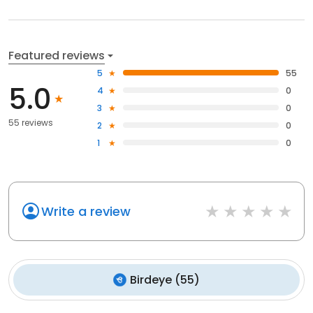
Featured reviews
5
55
5.0
4
0
3
0
55 reviews
2
0
1
0
Write a review
Birdeye
(
55
)