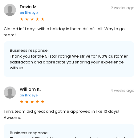
Devin M.
2 weeks ago
on
Birdeye
Closed in 11 days with a holiday in the midst of it all! Way to go
team!
Business response:
Thank you for the 5-star rating! We strive for 100% customer
satisfaction and appreciate you sharing your experience
with us!
William K.
4 weeks ago
on
Birdeye
Tim’s team did great and got me approved in like 10 days!
Awsome.
Business response: