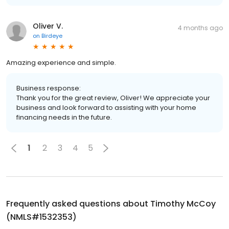
Oliver V.
4 months ago
on
Birdeye
Amazing experience and simple.
Business response:
Thank you for the great review, Oliver! We appreciate your
business and look forward to assisting with your home
financing needs in the future.
1
2
3
4
5
Frequently asked questions about
Timothy McCoy
(NMLS#1532353)