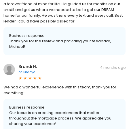
a forever friend of mine for life. He guided us for months on our
credit and got us where we needed to be to get our DREAM
home for our family. He was there every text and every call. Best
lender I could have possibly asked for.
Business response:
Thank you for the review and providing your feedback,
Michael!
Brandi H.
4 months ago
on
Birdeye
We had a wonderful experience with this team, thank you for
everything!
Business response:
Our focus is on creating experiences that matter
throughout the mortgage process. We appreciate you
sharing your experience!