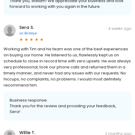
Thank you, William! We appreciate your business and look
forward to working with you again in the future.
Sera S.
4 weeks ago
on
Birdeye
Working with Tim and his team was one of the best experiences
on buying our home. He listened to us, flawlessly kept us on
schedule to close in record time with zero upsets. He was always
very professional, took our phone calls and returned them in a
timely manner, and never had any issues with our requests. No
hiccups, no complaints, no problems. I would most definitely
recommend him.
Business response:
Thank you for the review and providing your feedback,
Sera!
Willie T.
2 months ago