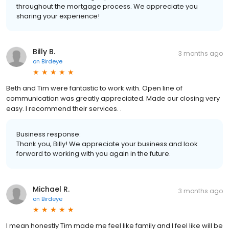
throughout the mortgage process. We appreciate you
sharing your experience!
Billy B.
3 months ago
on
Birdeye
Beth and Tim were fantastic to work with. Open line of
communication was greatly appreciated. Made our closing very
easy. I recommend their services. .
Business response:
Thank you, Billy! We appreciate your business and look
forward to working with you again in the future.
Michael R.
3 months ago
on
Birdeye
I mean honestly Tim made me feel like family and I feel like will be