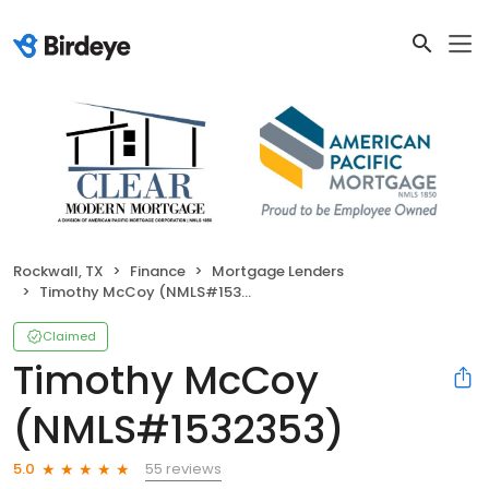
Rockwall, TX
Finance
Mortgage Lenders
Timothy McCoy (NMLS#1532353)
Claimed
Timothy McCoy
(NMLS#1532353)
55 reviews
5.0