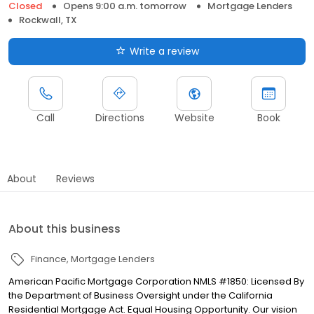
Closed
Opens 9:00 a.m. tomorrow
Mortgage Lenders
Rockwall, TX
Write a review
Call
Directions
Website
Book
About
Reviews
About this business
Finance
Mortgage Lenders
American Pacific Mortgage Corporation NMLS #1850: Licensed By
the Department of Business Oversight under the California
Residential Mortgage Act. Equal Housing Opportunity. Our vision