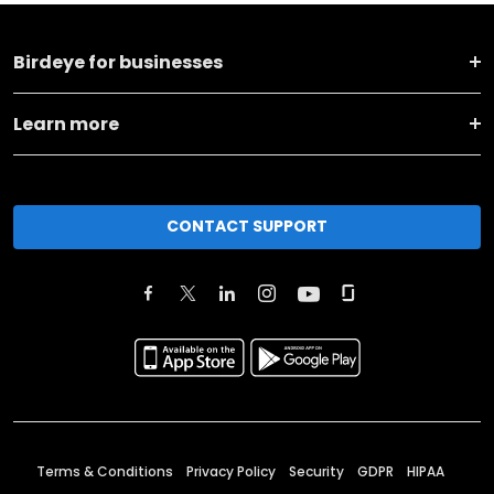
Birdeye for businesses
Learn more
CONTACT SUPPORT
Terms & Conditions
Privacy Policy
Security
GDPR
HIPAA