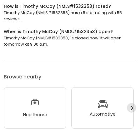
How is Timothy McCoy (NMLS#1532353) rated?
Timothy McCoy (NMLS#1532353) has a 5 star rating with 55
reviews.
When is Timothy McCoy (NMLS#1532353) open?
Timothy McCoy (NMLS#1532353) is closed now. It will open
tomorrow at 9:00 a.m.
Browse nearby
Automotive
Healthcare