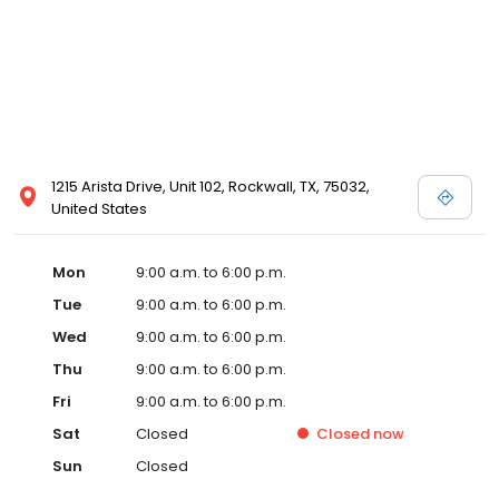
1215 Arista Drive, Unit 102, Rockwall, TX, 75032,
United States
Mon
9:00 a.m. to 6:00 p.m.
Tue
9:00 a.m. to 6:00 p.m.
Wed
9:00 a.m. to 6:00 p.m.
Thu
9:00 a.m. to 6:00 p.m.
Fri
9:00 a.m. to 6:00 p.m.
Sat
Closed
Closed
now
Sun
Closed