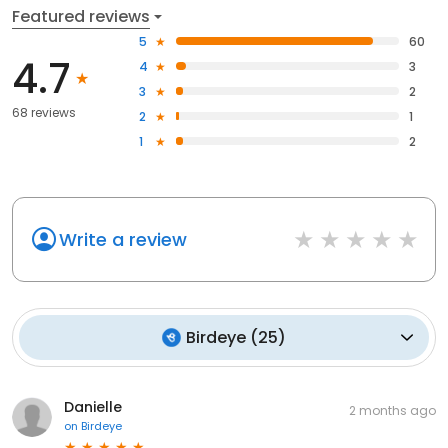
Featured reviews
5
60
4.7
4
3
3
2
68 reviews
2
1
1
2
Write a review
Birdeye
(
25
)
Danielle
2 months ago
on
Birdeye