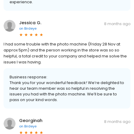
experience.
Jessica G.
8 months ago
on
Birdeye
I had some trouble with the photo machine (Friday 28 Nov at
approx 5pm) and the person working in the store was so so
helpful, a total credit to your company and helped me solve the
issues I was having.
Business response:
Thank you for your wonderful feedback! We’re delighted to
hear our team member was so helpful in resolving the
issues you had with the photo machine. We’ll be sure to
pass on your kind words.
Georginah
8 months ago
on
Birdeye