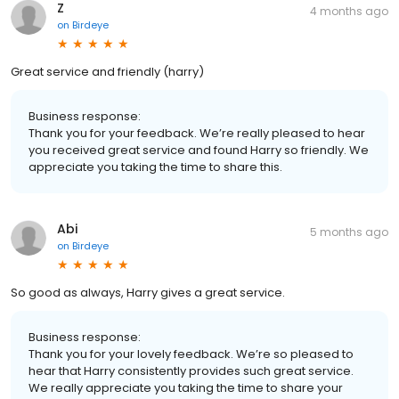
Z
4 months ago
on
Birdeye
Great service and friendly (harry)
Business response:
Thank you for your feedback. We’re really pleased to hear
you received great service and found Harry so friendly. We
appreciate you taking the time to share this.
Abi
5 months ago
on
Birdeye
So good as always, Harry gives a great service.
Business response:
Thank you for your lovely feedback. We’re so pleased to
hear that Harry consistently provides such great service.
We really appreciate you taking the time to share your