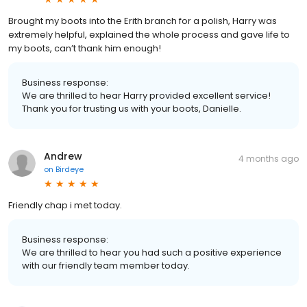
Brought my boots into the Erith branch for a polish, Harry was
extremely helpful, explained the whole process and gave life to
my boots, can’t thank him enough!
Business response:
We are thrilled to hear Harry provided excellent service!
Thank you for trusting us with your boots, Danielle.
Andrew
4 months ago
on
Birdeye
Friendly chap i met today.
Business response:
We are thrilled to hear you had such a positive experience
with our friendly team member today.