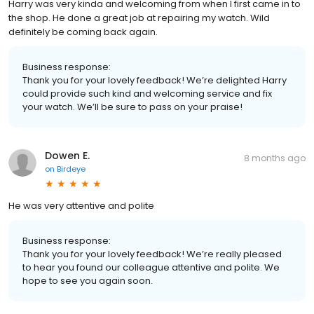
Harry was very kinda and welcoming from when I first came in to
the shop. He done a great job at repairing my watch. Wild
definitely be coming back again.
Business response:
Thank you for your lovely feedback! We’re delighted Harry
could provide such kind and welcoming service and fix
your watch. We’ll be sure to pass on your praise!
Dowen E.
8 months ago
on
Birdeye
He was very attentive and polite
Business response:
Thank you for your lovely feedback! We’re really pleased
to hear you found our colleague attentive and polite. We
hope to see you again soon.