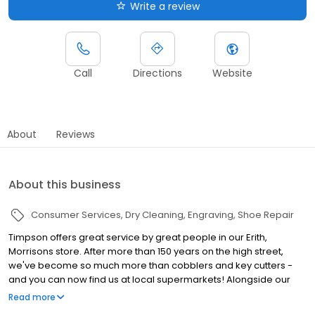
Write a review
Call
Directions
Website
About
Reviews
About this business
Consumer Services
Dry Cleaning
Engraving
Shoe Repair
Timpson offers great service by great people in our Erith,
Morrisons store. After more than 150 years on the high street,
we've become so much more than cobblers and key cutters -
and you can now find us at local supermarkets! Alongside our
famous key cutting and shoe repairs, we also offer dry cleaning,
Read more
engraving, passport photos, replacement car keys and other