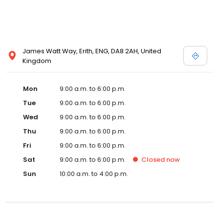
James Watt Way, Erith, ENG, DA8 2AH, United
Kingdom
Mon
9:00 a.m. to 6:00 p.m.
Tue
9:00 a.m. to 6:00 p.m.
Wed
9:00 a.m. to 6:00 p.m.
Thu
9:00 a.m. to 6:00 p.m.
Fri
9:00 a.m. to 6:00 p.m.
Sat
9:00 a.m. to 6:00 p.m.
Closed
now
Sun
10:00 a.m. to 4:00 p.m.