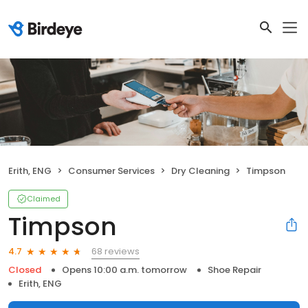
Erith, ENG
Consumer Services
Dry Cleaning
Timpson
Claimed
Timpson
68 reviews
4.7
Closed
Opens 10:00 a.m. tomorrow
Shoe Repair
Erith, ENG