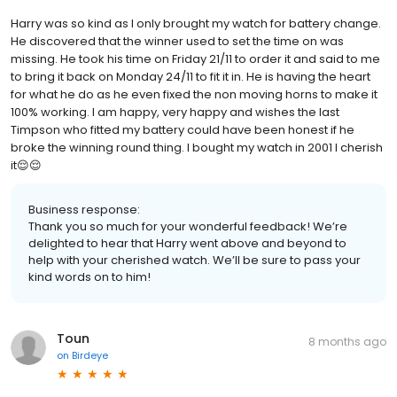
Harry was so kind as I only brought my watch for battery change.
He discovered that the winner used to set the time on was
missing. He took his time on Friday 21/11 to order it and said to me
to bring it back on Monday 24/11 to fit it in. He is having the heart
for what he do as he even fixed the non moving horns to make it
100% working. I am happy, very happy and wishes the last
Timpson who fitted my battery could have been honest if he
broke the winning round thing. I bought my watch in 2001 I cherish
it😌😌
Business response:
Thank you so much for your wonderful feedback! We’re
delighted to hear that Harry went above and beyond to
help with your cherished watch. We’ll be sure to pass your
kind words on to him!
Toun
8 months ago
on
Birdeye