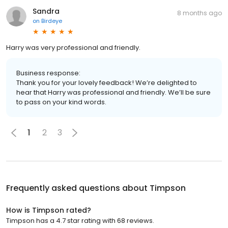
Sandra
8 months ago
on
Birdeye
Harry was very professional and friendly.
Business response:
Thank you for your lovely feedback! We’re delighted to
hear that Harry was professional and friendly. We’ll be sure
to pass on your kind words.
1
2
3
Frequently asked questions about
Timpson
How is Timpson rated?
Timpson has a 4.7 star rating with 68 reviews.