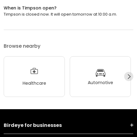
When is Timpson open?
Timpson is closed now. It will open tomorrow at 10:00 a.m.
Browse nearby
Automotive
Healthcare
Birdeye for businesses