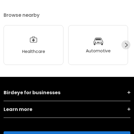
Browse nearby
Automotive
Healthcare
Birdeye for businesses
Learn more