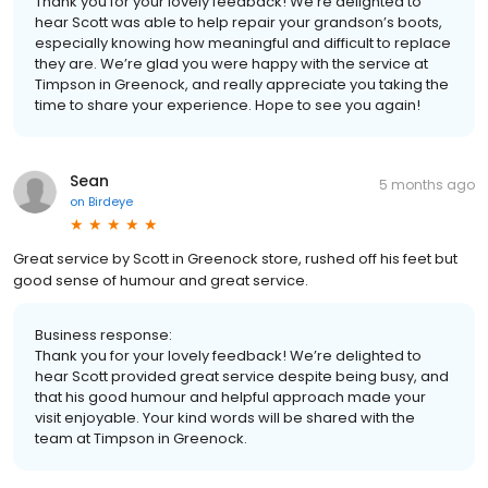
Thank you for your lovely feedback! We’re delighted to
hear Scott was able to help repair your grandson’s boots,
especially knowing how meaningful and difficult to replace
they are. We’re glad you were happy with the service at
Timpson in Greenock, and really appreciate you taking the
time to share your experience. Hope to see you again!
Sean
5 months ago
on
Birdeye
Great service by Scott in Greenock store, rushed off his feet but
good sense of humour and great service.
Business response:
Thank you for your lovely feedback! We’re delighted to
hear Scott provided great service despite being busy, and
that his good humour and helpful approach made your
visit enjoyable. Your kind words will be shared with the
team at Timpson in Greenock.