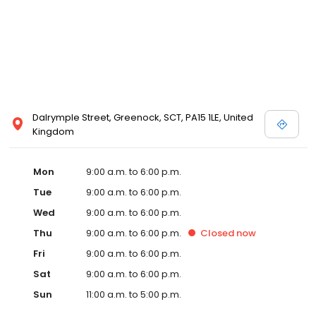
Dalrymple Street, Greenock, SCT, PA15 1LE, United
Kingdom
Mon
9:00 a.m. to 6:00 p.m.
Tue
9:00 a.m. to 6:00 p.m.
Wed
9:00 a.m. to 6:00 p.m.
Thu
9:00 a.m. to 6:00 p.m.
Closed
now
Fri
9:00 a.m. to 6:00 p.m.
Sat
9:00 a.m. to 6:00 p.m.
Sun
11:00 a.m. to 5:00 p.m.