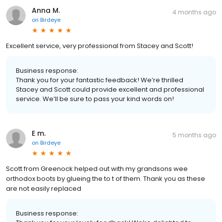
Anna M.
4 months ago
on
Birdeye
Excellent service, very professional from Stacey and Scott!
Business response:
Thank you for your fantastic feedback! We’re thrilled
Stacey and Scott could provide excellent and professional
service. We’ll be sure to pass your kind words on!
E m.
5 months ago
on
Birdeye
Scott from Greenock helped out with my grandsons wee
orthodox boots by glueing the to t of them. Thank you as these
are not easily replaced
Business response: