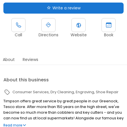
Write a review
Call
Directions
Website
Book
About
Reviews
About this business
Consumer Services
Dry Cleaning
Engraving
Shoe Repair
Timpson offers great service by great people in our Greenock,
Tesco store. After more than 150 years on the high street, we've
become so much more than cobblers and key cutters - and you
can now find us at local supermarkets! Alongside our famous key
cutting and shoe repairs, we also offer dry cleaning, engraving,
Read more