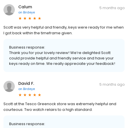
Calum
5 months ago
on
Birdeye
Scott was very helpful and friendly, keys were ready for me when
I got back within the timeframe given.
Business response:
Thank you for your lovely review! We’re delighted Scott
could provide helpful and friendly service and have your
keys ready on time. We really appreciate your feedback!
David F.
5 months ago
on
Birdeye
Scott at the Tesco Greenock store was extremely helpful and
courteous. Two watch relairs to a high standard.
Business response: