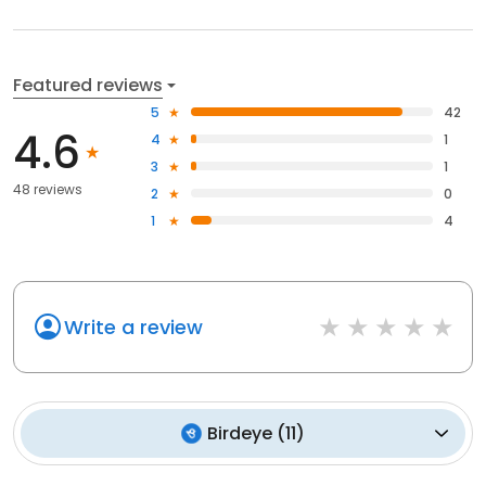
Featured reviews
5
42
4.6
4
1
3
1
48 reviews
2
0
1
4
Write a review
Birdeye
(
11
)