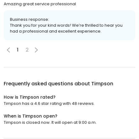
Amazing great service professional
Business response:
Thank you for your kind words! We’re thrilled to hear you
had a professional and excellent experience.
1
2
Frequently asked questions about
Timpson
How is Timpson rated?
Timpson has a 4.6 star rating with 48 reviews.
When is Timpson open?
Timpson is closed now. It will open at 9:00 a.m.