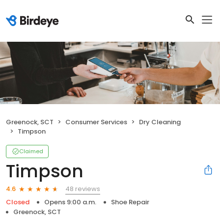
Greenock, SCT
Consumer Services
Dry Cleaning
Timpson
Claimed
Timpson
48 reviews
4.6
Closed
Opens 9:00 a.m.
Shoe Repair
Greenock, SCT