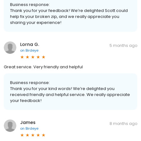
Business response:
Thank you for your feedback! We’re delighted Scott could
help fix your broken zip, and we really appreciate you
sharing your experience!
Lorna G.
5 months ago
on
Birdeye
Great service. Very friendly and helpful
Business response:
Thank you for your kind words! We’re delighted you
received friendly and helpful service. We really appreciate
your feedback!
James
8 months ago
on
Birdeye