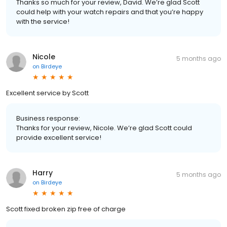
Thanks so much for your review, David. We’re glad Scott
could help with your watch repairs and that you’re happy
with the service!
Nicole
5 months ago
on
Birdeye
Excellent service by Scott
Business response:
Thanks for your review, Nicole. We’re glad Scott could
provide excellent service!
Harry
5 months ago
on
Birdeye
Scott fixed broken zip free of charge