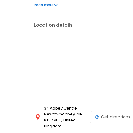
can't live without. We also offer engraved trophies
Read more
smiles on faces. Enjoy great service at your loca
Location details
34 Abbey Centre,
Newtownabbey, NIR,
Get directions
BT37 9UH, United
Kingdom