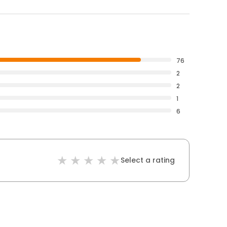
76
2
2
1
6
Select a rating