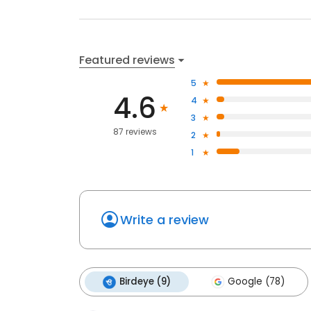
Featured reviews
5
4.6
4
3
87 reviews
2
1
Write a review
Birdeye (9)
Google (78)