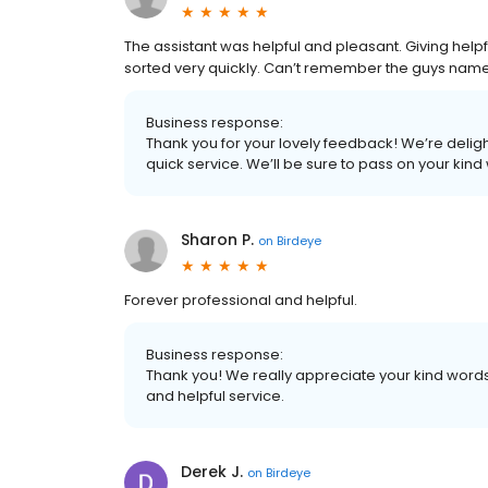
The assistant was helpful and pleasant. Giving help
sorted very quickly. Can’t remember the guys name
Business response:
Thank you for your lovely feedback! We’re deligh
quick service. We’ll be sure to pass on your kind
Sharon P.
on
Birdeye
Forever professional and helpful.
Business response:
Thank you! We really appreciate your kind word
and helpful service.
Derek J.
on
Birdeye