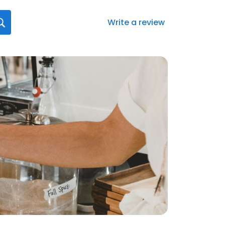
Write a review