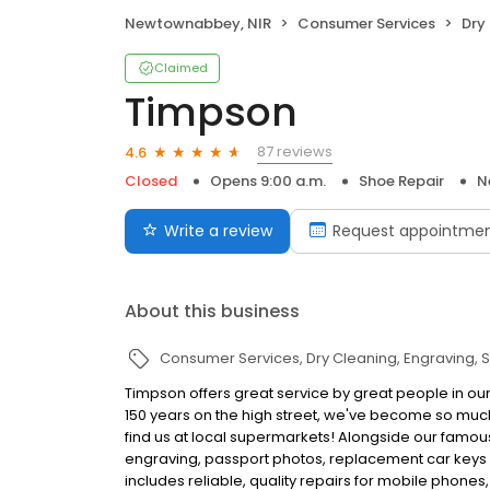
Newtownabbey, NIR
Consumer Services
Dry
Claimed
Timpson
87 reviews
4.6
Closed
Opens 9:00 a.m.
Shoe Repair
N
Write a review
Request appointme
About this business
Consumer Services
Dry Cleaning
Engraving
S
Timpson offers great service by great people in 
150 years on the high street, we've become so muc
find us at local supermarkets! Alongside our famous
engraving, passport photos, replacement car keys a
includes reliable, quality repairs for mobile phones