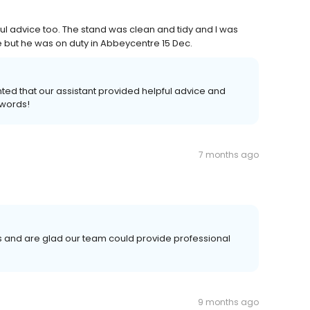
ful advice too. The stand was clean and tidy and I was
 but he was on duty in Abbeycentre 15 Dec.
ted that our assistant provided helpful advice and
 words!
7 months ago
s and are glad our team could provide professional
9 months ago