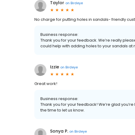
Taylor
on
Birdeye
No charge for putting holes in sandals- friendly cus
Business response:
Thank you for your feedback. We’re really pleas
could help with adding holes to your sandals a
Izzie
on
Birdeye
Great work!
Business response:
Thank you for your feedback! We’re glad you’re 
the time to let us know.
Sonya P.
on
Birdeye