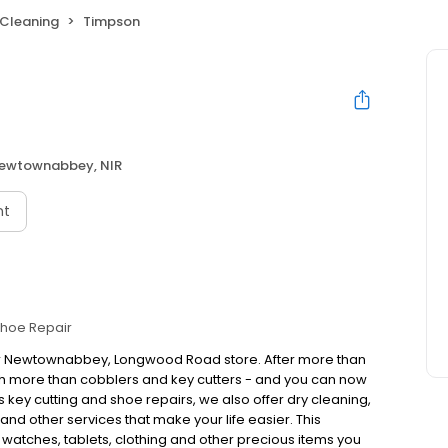
 Cleaning
Timpson
ewtownabbey, NIR
nt
hoe Repair
our Newtownabbey, Longwood Road store. After more than
h more than cobblers and key cutters - and you can now
 key cutting and shoe repairs, we also offer dry cleaning,
nd other services that make your life easier. This
, watches, tablets, clothing and other precious items you