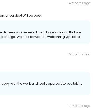
4 months ago
tomer service! Will be back
ed to hear you received friendly service and that we
t no charge. We look forward to welcoming you back.
6 months ago
happy with the work and really appreciate you taking
7 months ago