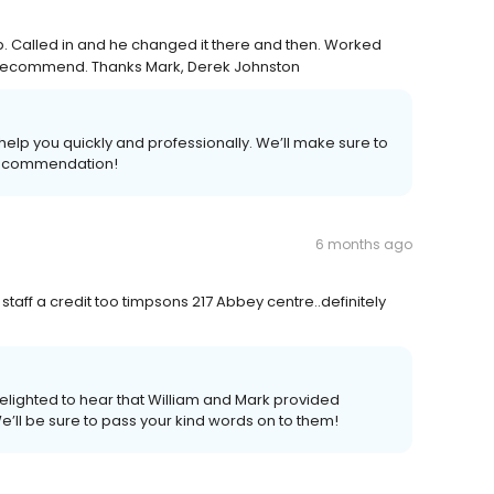
. Called in and he changed it there and then. Worked
ly recommend. Thanks Mark, Derek Johnston
elp you quickly and professionally. We’ll make sure to
 recommendation!
6 months ago
taff a credit too timpsons 217 Abbey centre..definitely
elighted to hear that William and Mark provided
e’ll be sure to pass your kind words on to them!