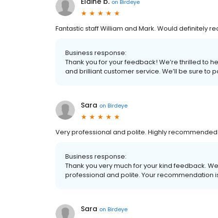
Elaine b.
on
Birdeye
Fantastic staff William and Mark. Would definitely 
Business response:
Thank you for your feedback! We’re thrilled to he
and brilliant customer service. We’ll be sure to 
Sara
on
Birdeye
Very professional and polite. Highly recommended
Business response:
Thank you very much for your kind feedback. We’
professional and polite. Your recommendation i
Sara
on
Birdeye