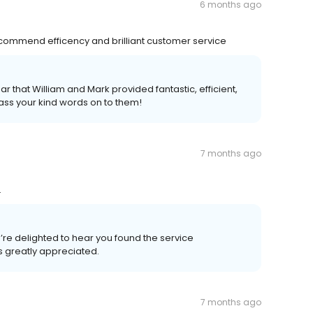
6 months ago
recommend efficency and brilliant customer service
ar that William and Mark provided fantastic, efficient,
pass your kind words on to them!
7 months ago
.
re delighted to hear you found the service
s greatly appreciated.
7 months ago