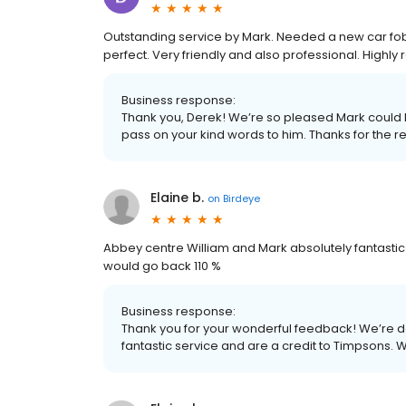
Outstanding service by Mark. Needed a new car fob
perfect. Very friendly and also professional. High
Business response:
Thank you, Derek! We’re so pleased Mark could h
pass on your kind words to him. Thanks for the
Elaine b.
on
Birdeye
Abbey centre William and Mark absolutely fantastic s
would go back 110 %
Business response:
Thank you for your wonderful feedback! We’re d
fantastic service and are a credit to Timpsons. W