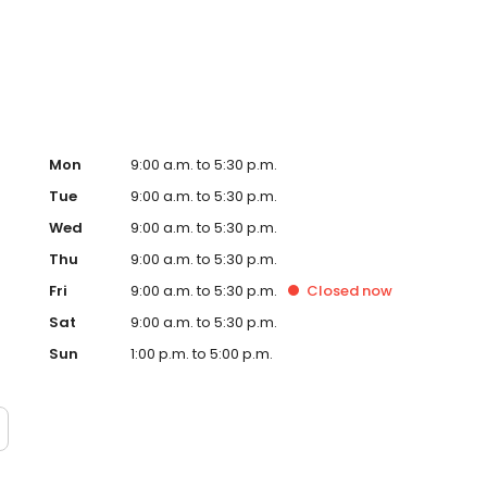
, signs and so many more personalised gifts that put
l Timpson in Newtownabbey, Longwood Road today!
Mon
9:00 a.m. to 5:30 p.m.
Tue
9:00 a.m. to 5:30 p.m.
Wed
9:00 a.m. to 5:30 p.m.
Thu
9:00 a.m. to 5:30 p.m.
Fri
9:00 a.m. to 5:30 p.m.
Closed
now
Sat
9:00 a.m. to 5:30 p.m.
Sun
1:00 p.m. to 5:00 p.m.