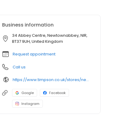
Business information
34 Abbey Centre, Newtownabbey, NIR,
BT37 9UH, United Kingdom
Request appointment
Call us
https://www.timpson.co.uk/stores/newtownabbey-longwood-road
Google
Facebook
Instagram