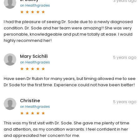
3 years ago
on
Healthgrades
I had the pleasure of seeing Dr. Sode due to a newly diagnosed
condition. Dr. Sode and her team were amazing!! She was very
personable, knowledgeable and put me totally at ease. I would
highly recommend her!
Mary Scichili
5 years ago
on
Healthgrades
Have seen Dr Rubin for many years, but timing allowed me to see
Dr Sode for the first time. Experience could not have been better!
Christine
5 years ago
on
Healthgrades
This was my first visit with Dr. Sode. She gave me plenty of time
and attention, as my condition warrants. I feel confident in her
and appreciated her concern for me.