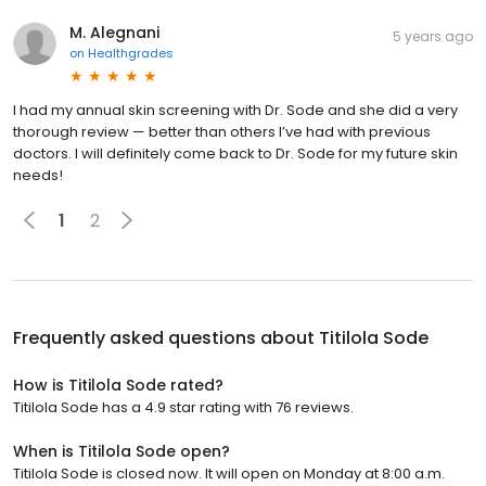
M. Alegnani
5 years ago
on
Healthgrades
I had my annual skin screening with Dr. Sode and she did a very
thorough review — better than others I’ve had with previous
doctors. I will definitely come back to Dr. Sode for my future skin
needs!
1
2
Frequently asked questions about
Titilola Sode
How is Titilola Sode rated?
Titilola Sode has a 4.9 star rating with 76 reviews.
When is Titilola Sode open?
Titilola Sode is closed now. It will open on Monday at 8:00 a.m.