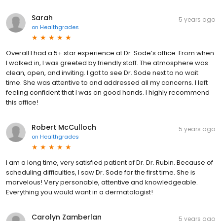
Sarah
5 years ago
on
Healthgrades
Overall I had a 5+ star experience at Dr. Sode’s office. From when
I walked in, I was greeted by friendly staff. The atmosphere was
clean, open, and inviting. I got to see Dr. Sode next to no wait
time. She was attentive to and addressed all my concerns. I left
feeling confident that I was on good hands. I highly recommend
this office!
Robert McCulloch
5 years ago
on
Healthgrades
I am a long time, very satisfied patient of Dr. Dr. Rubin. Because of
scheduling difficulties, I saw Dr. Sode for the first time. She is
marvelous! Very personable, attentive and knowledgeable.
Everything you would want in a dermatologist!
Carolyn Zamberlan
5 years ago