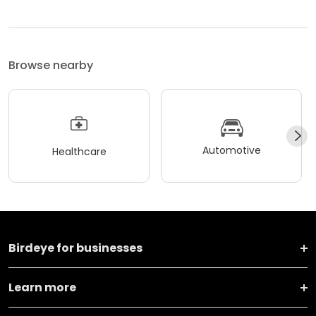
Browse nearby
Automotive
Healthcare
Birdeye for businesses
Learn more