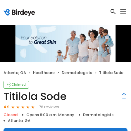
Atlanta, GA
Healthcare
Dermatologists
Titilola Sode
Claimed
Titilola Sode
76 reviews
4.9
Closed
Opens 8:00 a.m. Monday
Dermatologists
Atlanta, GA