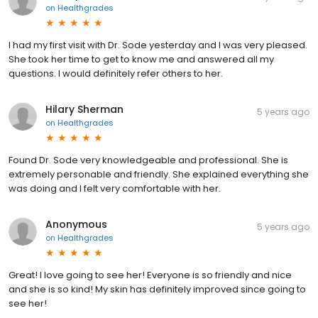
on
Healthgrades
I had my first visit with Dr. Sode yesterday and I was very pleased.
She took her time to get to know me and answered all my
questions. I would definitely refer others to her.
Hilary Sherman
5 years ago
on
Healthgrades
Found Dr. Sode very knowledgeable and professional. She is
extremely personable and friendly. She explained everything she
was doing and I felt very comfortable with her.
Anonymous
5 years ago
on
Healthgrades
Great! I love going to see her! Everyone is so friendly and nice
and she is so kind! My skin has definitely improved since going to
see her!