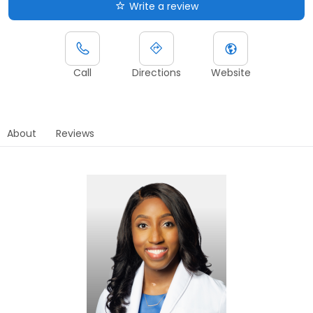
Write a review
Call
Directions
Website
About
Reviews