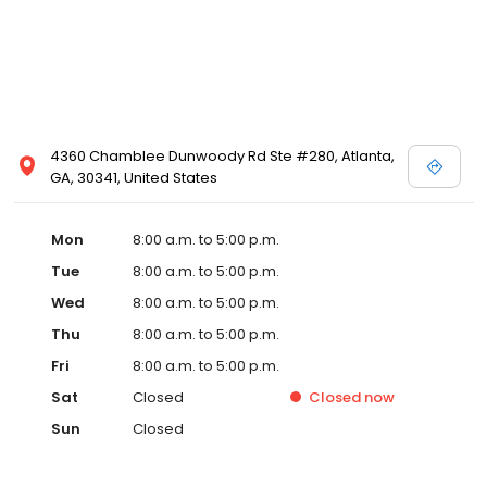
4360 Chamblee Dunwoody Rd Ste #280, Atlanta,
GA, 30341, United States
Mon
8:00 a.m. to 5:00 p.m.
Tue
8:00 a.m. to 5:00 p.m.
Wed
8:00 a.m. to 5:00 p.m.
Thu
8:00 a.m. to 5:00 p.m.
Fri
8:00 a.m. to 5:00 p.m.
Sat
Closed
Closed
now
Sun
Closed