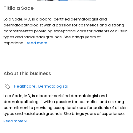
Titilola Sode
Lola Sode, MD, is a board-certified dermatologist and
dermatopathologist with a passion for cosmetics and a strong
commitment to providing exceptional care for patients of all skin
types and racial backgrounds. She brings years of
experienc...
read more
About this business
Healthcare
Dermatologists
Lola Sode, MD, is a board-certified dermatologist and
dermatopathologist with a passion for cosmetics and a strong
commitment to providing exceptional care for patients of all skin
types and racial backgrounds. She brings years of experience,
compassion, and a keen eye for aesthetics to her practice. She
Read more
has a special interest in cosmetic services, such as chemical
peels, neuromodulators, injectable fillers, and laser treatments.