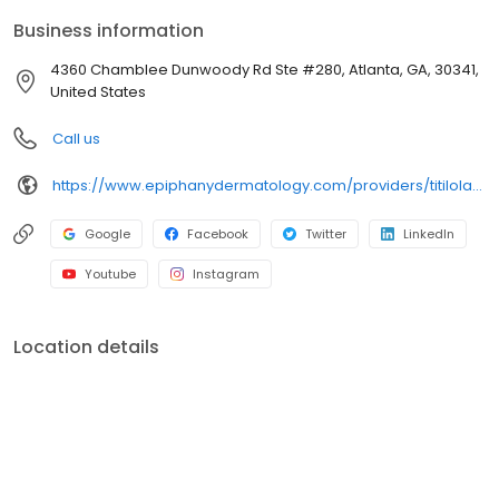
Business information
4360 Chamblee Dunwoody Rd Ste #280, Atlanta, GA, 30341,
United States
Call us
https://www.epiphanydermatology.com/providers/titilola-lola-sode-md/
Google
Facebook
Twitter
LinkedIn
Youtube
Instagram
Location details