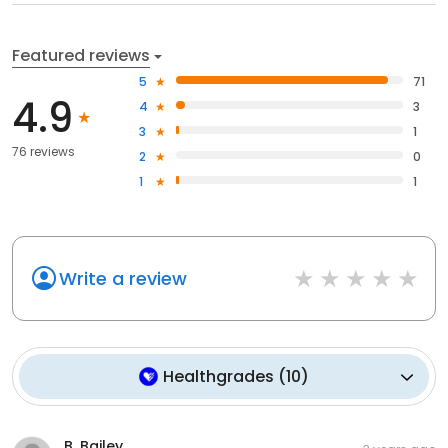
Featured reviews
5
71
4.9
4
3
3
1
76 reviews
2
0
1
1
Write a review
Healthgrades
(
10
)
B. Bailey