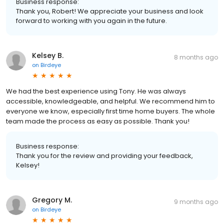
Business response:
Thank you, Robert! We appreciate your business and look
forward to working with you again in the future.
Kelsey B.
8 months ago
on
Birdeye
We had the best experience using Tony. He was always
accessible, knowledgeable, and helpful. We recommend him to
everyone we know, especially first time home buyers. The whole
team made the process as easy as possible. Thank you!
Business response:
Thank you for the review and providing your feedback,
Kelsey!
Gregory M.
9 months ago
on
Birdeye