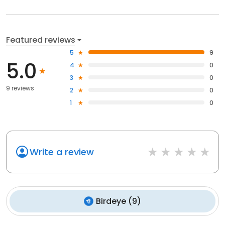
Featured reviews
5
9
5.0
4
0
3
0
9 reviews
2
0
1
0
Write a review
Birdeye
(
9
)