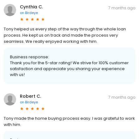
Cynthia C.
7 months ago
on
Birdeye
Tony helped us every step of the way through the whole loan
process. He kept us on track and made the process very
seamless. We really enjoyed working with him.
Business response:
Thank you for the 5-star rating! We strive for 100% customer
satisfaction and appreciate you sharing your experience
with us!
Robert C.
7 months ago
on
Birdeye
Tony made the home buying process easy. I was grateful to work
with him.