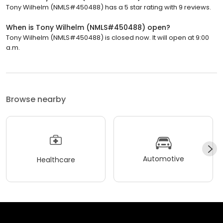
Tony Wilhelm (NMLS#450488) has a 5 star rating with 9 reviews.
When is Tony Wilhelm (NMLS#450488) open?
Tony Wilhelm (NMLS#450488) is closed now. It will open at 9:00
a.m.
Browse nearby
Automotive
Healthcare