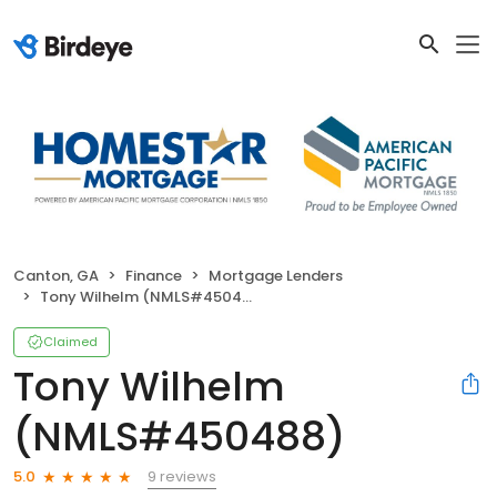
Canton, GA
Finance
Mortgage Lenders
Tony Wilhelm (NMLS#450488)
Claimed
Tony Wilhelm
(NMLS#450488)
9 reviews
5.0