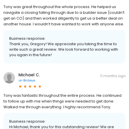
Tony was great throughout the whole process. He helped us
navigate a closing falling through due to a builder issue (couldn’t
get an CO) and then worked diligently to get us a better deal on
another house. I wouldn’t have wanted to work with anyone else.
Business response:
Thank you, Gregory! We appreciate you taking the time to
write such a great review. We look forward to working with
you again in the future!
Michael C.
11 months ago
on
Birdeye
Tony was fantastic throughout the entire process. He continued
to follow up with me when things were needed to get done.
Walked me through everything. I highly recommend Tony.
Business response:
Hi Michael, thank you for this outstanding review! We are