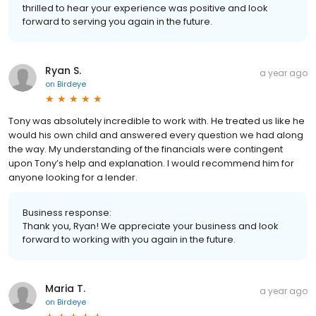
thrilled to hear your experience was positive and look
forward to serving you again in the future.
Ryan S.
a year ago
on
Birdeye
Tony was absolutely incredible to work with. He treated us like he
would his own child and answered every question we had along
the way. My understanding of the financials were contingent
upon Tony’s help and explanation. I would recommend him for
anyone looking for a lender.
Business response:
Thank you, Ryan! We appreciate your business and look
forward to working with you again in the future.
Maria T.
a year ago
on
Birdeye