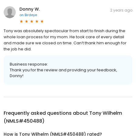
Donny W.
2 years ago
on
Birdeye
Tony was absolutely spectacular from start to finish during the
whole loan process for my mom. He took care of every detail
and made sure we closed on time. Can’t thank him enough for
the job he did.
Business response:
Thank you for the review and providing your feedback,
Donny!
Frequently asked questions about
Tony Wilhelm
(NMLS#450488)
How is Tony Wilhelm (NMLS#450488) rated?