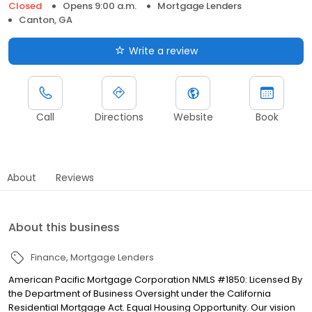
Closed
Opens 9:00 a.m.
Mortgage Lenders
Canton, GA
Write a review
Call
Directions
Website
Book
About
Reviews
About this business
Finance
Mortgage Lenders
American Pacific Mortgage Corporation NMLS #1850: Licensed By
the Department of Business Oversight under the California
Residential Mortgage Act. Equal Housing Opportunity. Our vision