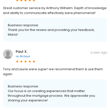
Great customer service by Anthony Wilhelm. Depth of knowledge
and ability to communicate effectively were phenomenal!
Business response:
Thank you for the review and providing your feedback,
Maria!
Paul X.
a year ago
on
Birdeye
Tony and Laurie were super! we recommend them & use them
again.
Business response:
Our focus is on creating experiences that matter
throughout the mortgage process. We appreciate you
sharing your experience!