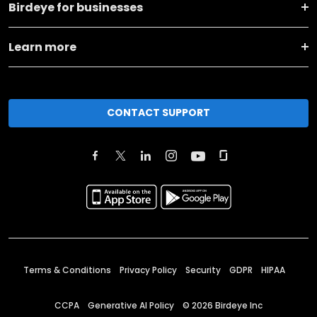
Birdeye for businesses
Learn more
CONTACT SUPPORT
Terms & Conditions
Privacy Policy
Security
GDPR
HIPAA
CCPA
Generative AI Policy
©
2026
Birdeye Inc