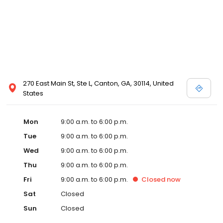
270 East Main St, Ste L, Canton, GA, 30114, United
States
Mon
9:00 a.m. to 6:00 p.m.
Tue
9:00 a.m. to 6:00 p.m.
Wed
9:00 a.m. to 6:00 p.m.
Thu
9:00 a.m. to 6:00 p.m.
Fri
9:00 a.m. to 6:00 p.m.
Closed
now
Sat
Closed
Sun
Closed