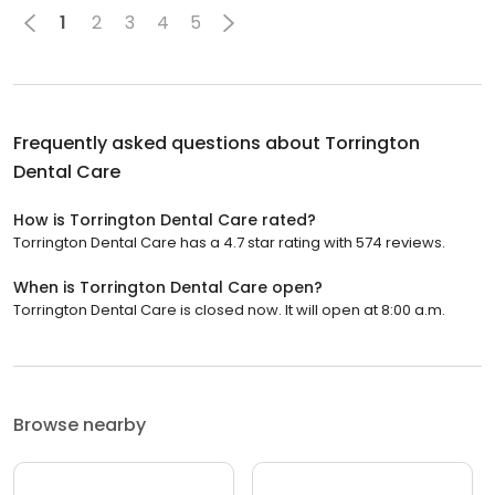
1
2
3
4
5
Frequently asked questions about
Torrington
Dental Care
How is Torrington Dental Care rated?
Torrington Dental Care has a 4.7 star rating with 574 reviews.
When is Torrington Dental Care open?
Torrington Dental Care is closed now. It will open at 8:00 a.m.
Browse nearby