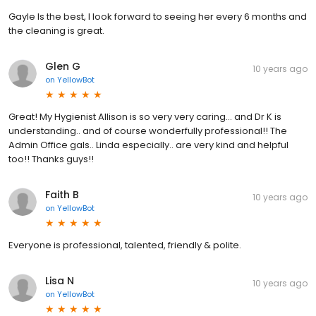
Gayle Is the best, I look forward to seeing her every 6 months and
the cleaning is great.
Glen G
10 years ago
on
YellowBot
Great! My Hygienist Allison is so very very caring... and Dr K is
understanding.. and of course wonderfully professional!! The
Admin Office gals.. Linda especially.. are very kind and helpful
too!! Thanks guys!!
Faith B
10 years ago
on
YellowBot
Everyone is professional, talented, friendly & polite.
Lisa N
10 years ago
on
YellowBot