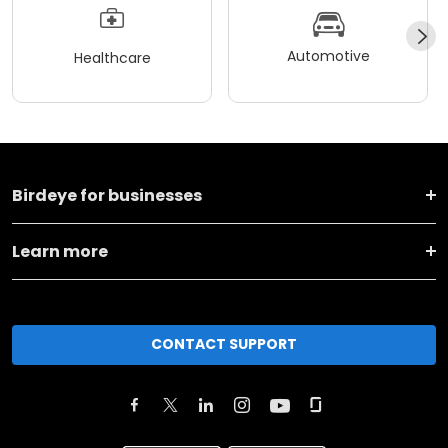
Automotive
Healthcare
Birdeye for businesses
Learn more
CONTACT SUPPORT