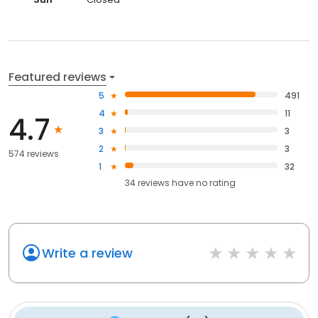
Featured reviews
5
491
4
11
4.7
3
3
2
3
574 reviews
1
32
34
reviews have
no rating
Write a review