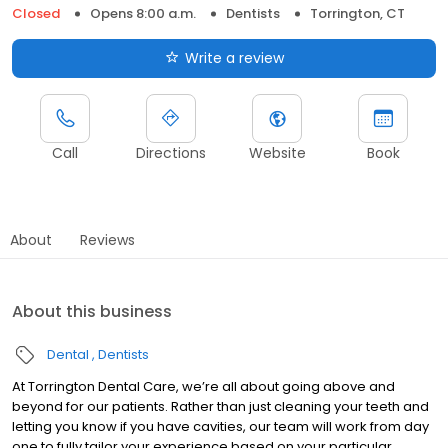
Closed
Opens 8:00 a.m.
Dentists
Torrington, CT
Write a review
Call
Directions
Website
Book
About
Reviews
About this business
Dental
Dentists
At Torrington Dental Care, we’re all about going above and
beyond for our patients. Rather than just cleaning your teeth and
letting you know if you have cavities, our team will work from day
one to fully tailor your experience based on your particular