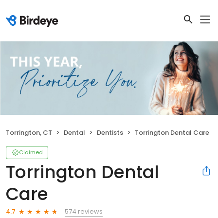
Torrington, CT
Dental
Dentists
Torrington Dental Care
Claimed
Torrington Dental
Care
574 reviews
4.7