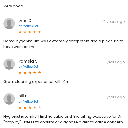
Very good
Lynn D
10 years ago
on
YellowBot
Dental hygenist Kim was extremely competent and a pleasure to
have work on me
Pamela S
10 years ago
on
YellowBot
Great cleaning experience with Kim.
Bill B
10 years ago
on
YellowBot
Hygienist is terrific. I find no value and find billing excessive for Dr.
"drop by", unless to confirm or diagnose a dental carrie concern.