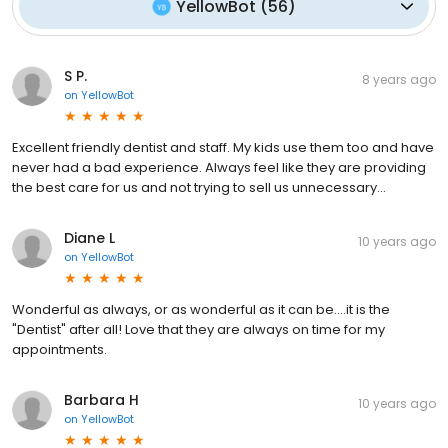
YellowBot
(
56
)
S P.
8 years ago
on
YellowBot
Excellent friendly dentist and staff. My kids use them too and have
never had a bad experience. Always feel like they are providing
the best care for us and not trying to sell us unnecessary...
Diane L
10 years ago
on
YellowBot
Wonderful as always, or as wonderful as it can be....it is the
"Dentist" after all! Love that they are always on time for my
appointments.
Barbara H
10 years ago
on
YellowBot