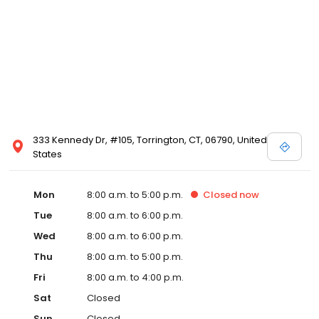
333 Kennedy Dr, #105, Torrington, CT, 06790, United
States
Mon
8:00 a.m. to 5:00 p.m.
Closed
now
Tue
8:00 a.m. to 6:00 p.m.
Wed
8:00 a.m. to 6:00 p.m.
Thu
8:00 a.m. to 5:00 p.m.
Fri
8:00 a.m. to 4:00 p.m.
Sat
Closed
Sun
Closed