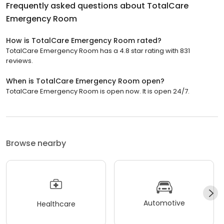
Frequently asked questions about
TotalCare
Emergency Room
How is TotalCare Emergency Room rated?
TotalCare Emergency Room has a 4.8 star rating with 831
reviews.
When is TotalCare Emergency Room open?
TotalCare Emergency Room is open now. It is open 24/7.
Browse nearby
Automotive
Healthcare