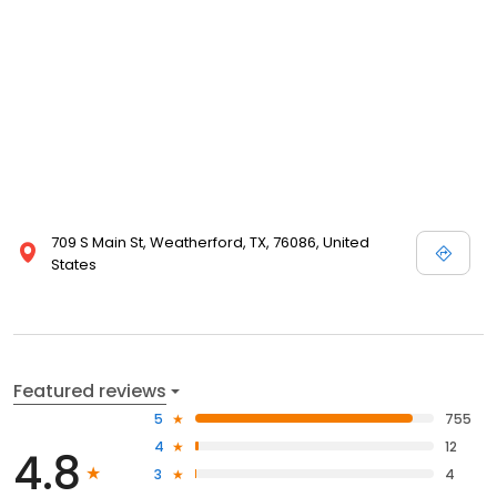
709 S Main St, Weatherford, TX, 76086, United
States
Featured reviews
5
755
4
12
4.8
3
4