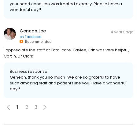
your heart condition was treated expertly. Please have a
wonderful day!!
Genean Lee
4 years ago
on
Facebook
Recommended
I appreciate the staff at Total care. Kaylee, Erin was very helpful,
Caitlin, Dr Clark
Business response:
Genean, thank you so much! We are so grateful to have
such amazing staff and patients like you! Have a wonderful
day!!
1
2
3