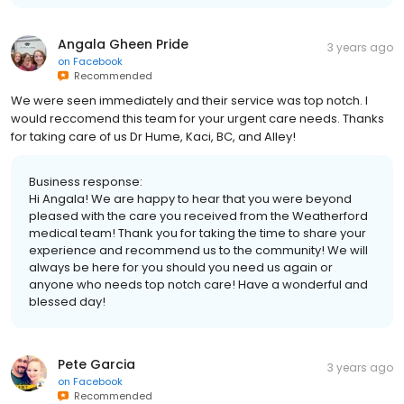
Angala Gheen Pride
3 years ago
on
Facebook
Recommended
We were seen immediately and their service was top notch. I
would reccomend this team for your urgent care needs. Thanks
for taking care of us Dr Hume, Kaci, BC, and Alley!
Business response:
Hi Angala! We are happy to hear that you were beyond
pleased with the care you received from the Weatherford
medical team! Thank you for taking the time to share your
experience and recommend us to the community! We will
always be here for you should you need us again or
anyone who needs top notch care! Have a wonderful and
blessed day!
Pete Garcia
3 years ago
on
Facebook
Recommended