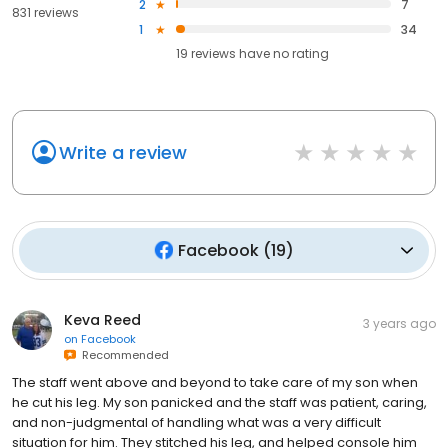
2
7
831 reviews
1
34
19
reviews have
no rating
Write a review
Facebook
(
19
)
Keva Reed
3 years ago
on
Facebook
Recommended
The staff went above and beyond to take care of my son when
he cut his leg. My son panicked and the staff was patient, caring,
and non-judgmental of handling what was a very difficult
situation for him. They stitched his leg, and helped console him