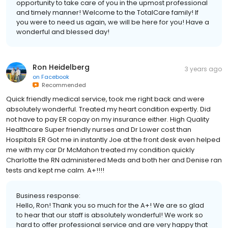
opportunity to take care of you in the upmost professional
and timely manner! Welcome to the TotalCare family! If
you were to need us again, we will be here for you! Have a
wonderful and blessed day!
Ron Heidelberg
3 years ago
on
Facebook
Recommended
Quick friendly medical service, took me right back and were
absolutely wonderful. Treated my heart condition expertly. Did
not have to pay ER copay on my insurance either. High Quality
Healthcare Super friendly nurses and Dr Lower cost than
Hospitals ER Got me in instantly Joe at the front desk even helped
me with my car Dr McMahon treated my condition quickly
Charlotte the RN administered Meds and both her and Denise ran
tests and kept me calm. A+!!!!
Business response:
Hello, Ron! Thank you so much for the A+! We are so glad
to hear that our staff is absolutely wonderful! We work so
hard to offer professional service and are very happy that