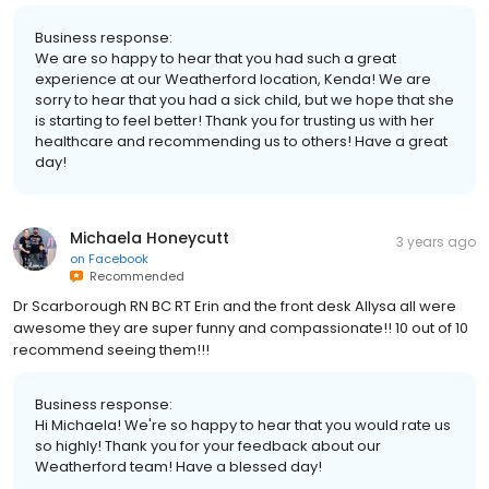
Business response:
We are so happy to hear that you had such a great
experience at our Weatherford location, Kenda! We are
sorry to hear that you had a sick child, but we hope that she
is starting to feel better! Thank you for trusting us with her
healthcare and recommending us to others! Have a great
day!
Michaela Honeycutt
3 years ago
on
Facebook
Recommended
Dr Scarborough RN BC RT Erin and the front desk Allysa all were
awesome they are super funny and compassionate!! 10 out of 10
recommend seeing them!!!
Business response:
Hi Michaela! We're so happy to hear that you would rate us
so highly! Thank you for your feedback about our
Weatherford team! Have a blessed day!