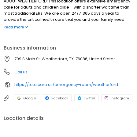
ABOUT WEATHERFORD: This location offers extensive emergency
care for adults and children alike – with a shorter wait time than
most traditional ERs. We are open 24/7, 365 days a year to
provide the critical health care that you and your family need.
Learn more about our emergency services.
Read more
Business information
709 S Main St, Weatherford, TX, 76086, United States
Call us
https://totalcare.us/emergency-room/weatherford
Google
Facebook
Twitter
Instagram
Location details