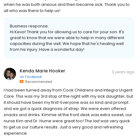
when he was both anxious and then became sick. Thank you to
all who was there to help us!
Business response:
Hi Keva! Thank you for allowing us to care for your son. It's
great to know that we were able to help in many different
capacities during the visit. We hope that he's healing well
from his injury. Have a wonderful day!
Kenda Marie Hooker
3 years ago
on
Facebook
Recommended
I had been turned away from Cook Childrens and Integra Urgent
Care. This was my 3rd stop of the night with my sick daughter, but
it should have been my first! Everyone was so kind and prompt
and we got a quick diagnosis of strep. We were even offered
snacks and drinks. Kimmie at the front desk was extra sweet, our
nurse Kim and Dr. Hume were great too! The lad was very quick
to get us our culture results. Just a very good and refreshing
experience.