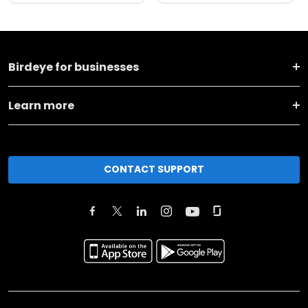
Birdeye for businesses
Learn more
CONTACT SUPPORT