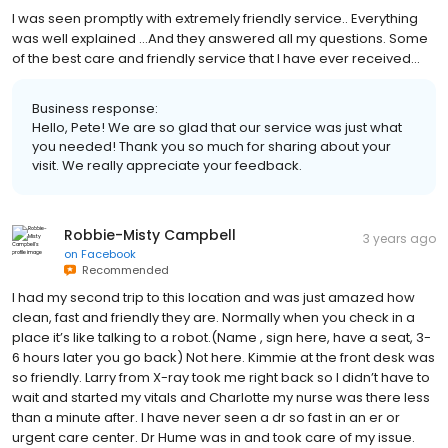
I was seen promptly with extremely friendly service.. Everything
was well explained ...And they answered all my questions. Some
of the best care and friendly service that I have ever received...
Business response:
Hello, Pete! We are so glad that our service was just what
you needed! Thank you so much for sharing about your
visit. We really appreciate your feedback.
Robbie-Misty Campbell
3 years ago
on
Facebook
Recommended
I had my second trip to this location and was just amazed how
clean, fast and friendly they are. Normally when you check in a
place it’s like talking to a robot.(Name , sign here, have a seat, 3-
6 hours later you go back) Not here. Kimmie at the front desk was
so friendly. Larry from X-ray took me right back so I didn’t have to
wait and started my vitals and Charlotte my nurse was there less
than a minute after. I have never seen a dr so fast in an er or
urgent care center. Dr Hume was in and took care of my issue.