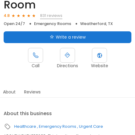
Room
831 reviews
4.8
Open 24/7
Emergency Rooms
Weatherford, TX
Write a review
Call
Directions
Website
About
Reviews
About this business
Healthcare
Emergency Rooms
Urgent Care