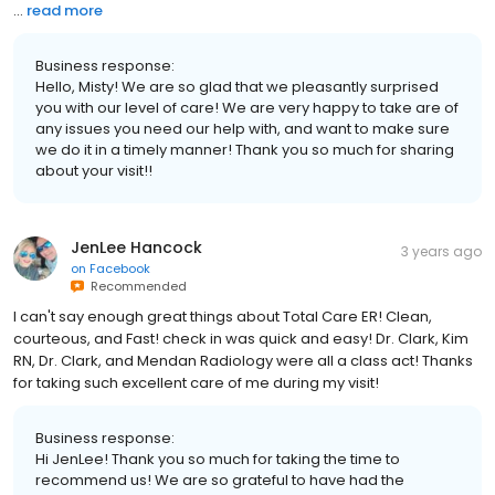
...
read more
Business response:
Hello, Misty! We are so glad that we pleasantly surprised
you with our level of care! We are very happy to take are of
any issues you need our help with, and want to make sure
we do it in a timely manner! Thank you so much for sharing
about your visit!!
JenLee Hancock
3 years ago
on
Facebook
Recommended
I can't say enough great things about Total Care ER! Clean,
courteous, and Fast! check in was quick and easy! Dr. Clark, Kim
RN, Dr. Clark, and Mendan Radiology were all a class act! Thanks
for taking such excellent care of me during my visit!
Business response:
Hi JenLee! Thank you so much for taking the time to
recommend us! We are so grateful to have had the