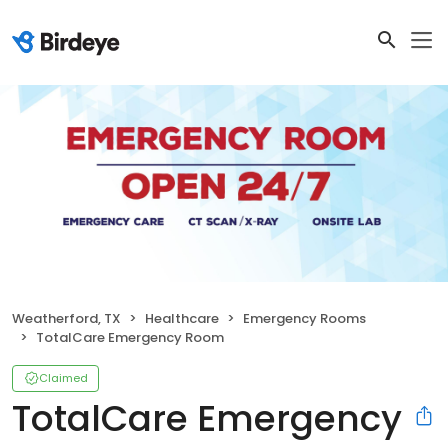
Weatherford, TX
Healthcare
Emergency Rooms
TotalCare Emergency Room
Claimed
TotalCare Emergency