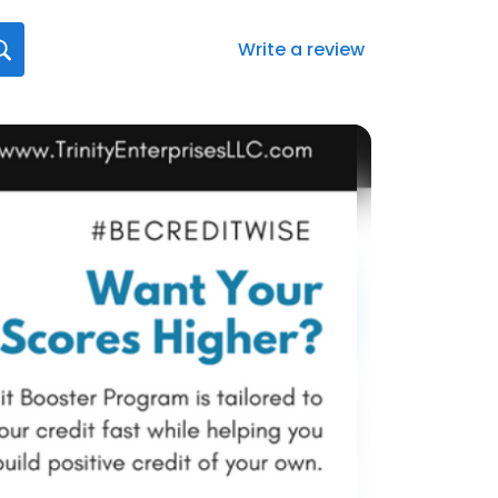
Write a review