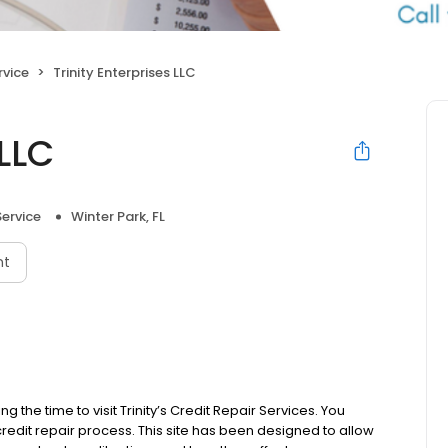
rvice
Trinity Enterprises LLC
 LLC
Service
Winter Park, FL
nt
g the time to visit Trinity’s Credit Repair Services. You
credit repair process. This site has been designed to allow