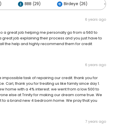
)
BBB (29)
Birdeye (26)
Others (
6 years ago
o a great job helping me personally go from a 560 to
 great job explaining their process and you just have to
r all the help and highly recommend them for credit
6 years ago
 impossible task of repairing our credit. thank you for
Carl, thank you for treating us like family since day 1.
 home with a 4% interest. we went from a low 500 to
yone else at Trinity for making our dream come true. We
t to a brand new 4 bedroom home. We pray that you
7 years ago