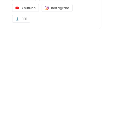
Youtube
Instagram
BBB