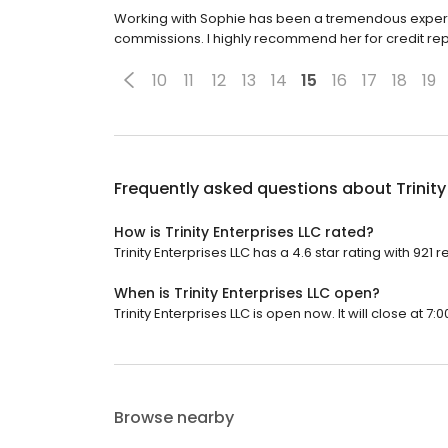
Working with Sophie has been a tremendous experi
commissions. I highly recommend her for credit rep
10
11
12
13
14
15
16
17
18
19
Frequently asked questions about
Trinit
How is Trinity Enterprises LLC rated?
Trinity Enterprises LLC has a 4.6 star rating with 921 
When is Trinity Enterprises LLC open?
Trinity Enterprises LLC is open now. It will close at 7:0
Browse nearby