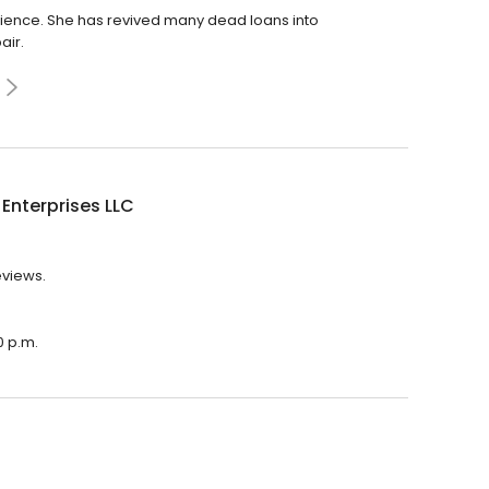
ence. She has revived many dead loans into
air.
y Enterprises LLC
reviews.
0 p.m.