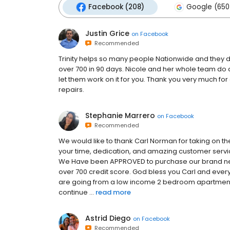
Facebook (208)
Google (650
Justin Grice
on
Facebook
Recommended
Trinity helps so many people Nationwide and they d
over 700 in 90 days. Nicole and her whole team do a
let them work on it for you. Thank you very much fo
repairs.
Stephanie Marrero
on
Facebook
Recommended
We would like to thank Carl Norman for taking on the
your time, dedication, and amazing customer service. 
We Have been APPROVED to purchase our brand new
over 700 credit score. God bless you Carl and ever
are going from a low income 2 bedroom apartmen
continue ...
read more
Astrid Diego
on
Facebook
Recommended