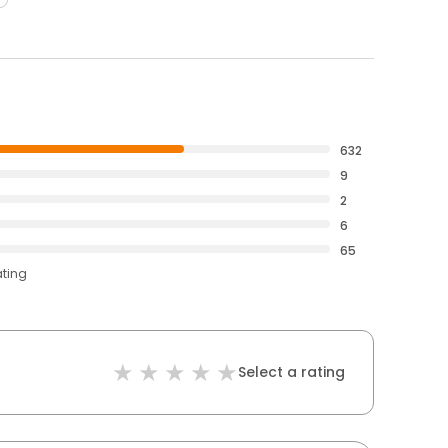
632
9
2
6
65
ating
Select a rating