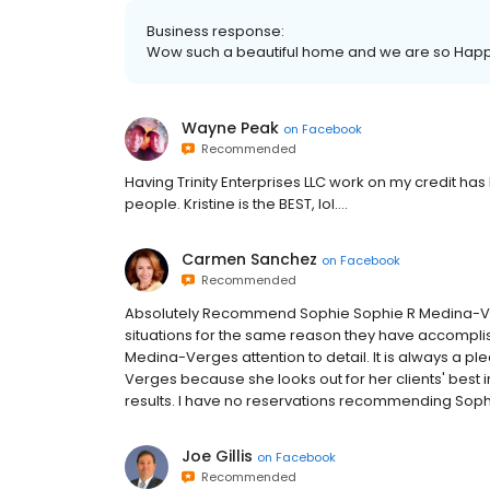
Business response:
Wow such a beautiful home and we are so Happy
Wayne Peak
on
Facebook
Recommended
Having Trinity Enterprises LLC work on my credit h
people. Kristine is the BEST, lol....
Carmen Sanchez
on
Facebook
Recommended
Absolutely Recommend Sophie Sophie R Medina-Ver
situations for the same reason they have accompli
Medina-Verges attention to detail. It is always a 
Verges because she looks out for her clients' best i
results. I have no reservations recommending Sop
Joe Gillis
on
Facebook
Recommended