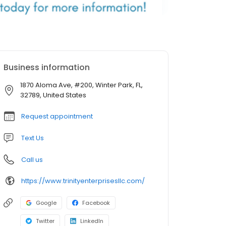
Business information
1870 Aloma Ave, #200, Winter Park, FL,
32789, United States
Request appointment
Text Us
Call us
https://www.trinityenterprisesllc.com/
Google
Facebook
Twitter
LinkedIn