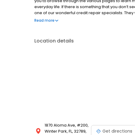
you to browse through the various pages to learn m
everyday life. If there is something that you don’t 
one of our wonderful credit repair specialists. They
that you’re looking for. Remember, bad credit is no lo
Read more
so you can enjoy the buying power that you deserv
Location details
1870 Aloma Ave, #200,
Get directions
Winter Park, FL, 32789,