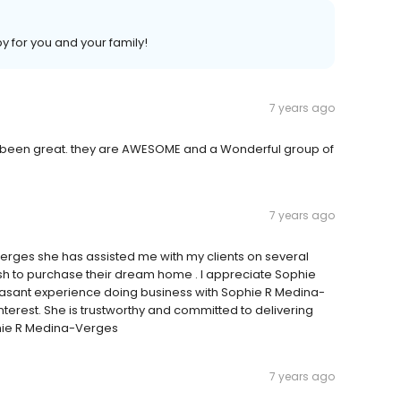
 for you and your family!
7 years ago
as been great. they are AWESOME and a Wonderful group of
7 years ago
ges she has assisted me with my clients on several
sh to purchase their dream home . I appreciate Sophie
pleasant experience doing business with Sophie R Medina-
nterest. She is trustworthy and committed to delivering
hie R Medina-Verges
7 years ago