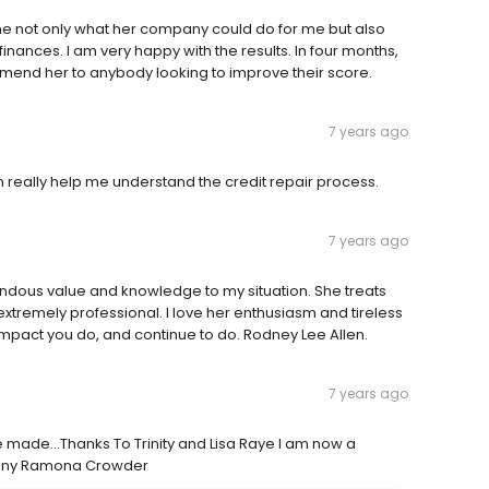
me not only what her company could do for me but also
nances. I am very happy with the results. In four months,
mmend her to anybody looking to improve their score.
7 years ago
really help me understand the credit repair process.
7 years ago
ndous value and knowledge to my situation. She treats
tremely professional. I love her enthusiasm and tireless
impact you do, and continue to do. Rodney Lee Allen.
7 years ago
ve made...Thanks To Trinity and Lisa Raye I am now a
any Ramona Crowder