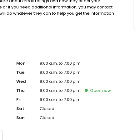
ore about credit ratings and how they affect your
see or if you need additional information, you may contact
 will do whatever they can to help you get the information
nger a dirty word. Trinity will help you repair your credit
e.
Mon
9:00 a.m. to 7:00 p.m.
Tue
9:00 a.m. to 7:00 p.m.
Wed
9:00 a.m. to 7:00 p.m.
Thu
9:00 a.m. to 7:00 p.m.
Open
now
Fri
9:00 a.m. to 7:00 p.m.
Sat
Closed
Sun
Closed