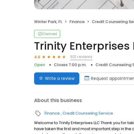
Winter Park, FL
Finance
Credit Counseling Se
Claimed
Trinity Enterprises
921 reviews
4.6
Open
Closes 7:00 p.m.
Credit Counseling 
Write a review
Request appointme
About this business
Finance
Credit Counseling Service
Welcome to Trinity Enterprises LLC Thank you for takin
have taken the first and most important step in the 