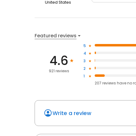
United States
Featured reviews
5
4
4.6
3
2
921 reviews
1
207
reviews have
no r
Write a review