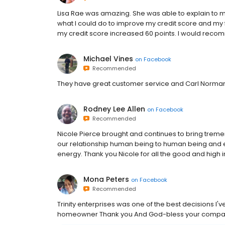
Lisa Rae was amazing. She was able to explain to 
what I could do to improve my credit score and my fi
my credit score increased 60 points. I would reco
Michael Vines
on
Facebook
Recommended
They have great customer service and Carl Norman 
Rodney Lee Allen
on
Facebook
Recommended
Nicole Pierce brought and continues to bring treme
our relationship human being to human being and ex
energy. Thank you Nicole for all the good and high 
Mona Peters
on
Facebook
Recommended
Trinity enterprises was one of the best decisions I'
homeowner Thank you And God-bless your comp