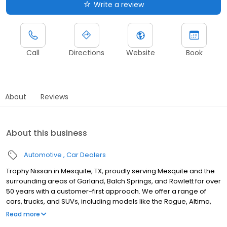
Write a review
Call
Directions
Website
Book
About
Reviews
About this business
Automotive
Car Dealers
Trophy Nissan in Mesquite, TX, proudly serving Mesquite and the
surrounding areas of Garland, Balch Springs, and Rowlett for over
50 years with a customer-first approach. We offer a range of
cars, trucks, and SUVs, including models like the Rogue, Altima,
and ARIYA, with flexible options to buy, lease, or finance your next
Read more
vehicle. Our certified technicians ensure your car gets the best