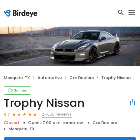
Mesquite, TX
Automotive
Car Dealers
Trophy Nissan
Claimed
Trophy Nissan
27,656 reviews
4.7
Closed
Opens 7:00 a.m. tomorrow
Car Dealers
Mesquite, TX