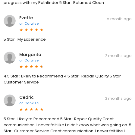
progress with my Pathfinder 5 Star : Returned Clean
Evette
a month ago
on
Carwise
5 Star : My Experience
Margarita
2 months ago
on
Carwise
4.5 Star : Likely to Recommend 4.5 Star : Repair Quality 5 Star :
Customer Service
Cedric
2 months ago
on
Carwise
5 Star : Likely to Recommend 5 Star : Repair Quality Great
communication. I never felt like I didn’t know what was going on. 5
Star : Customer Service Great communication. I never felt like I