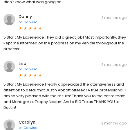
didn’t know what was going on.
Danny
2 months ago
on
Carwise
5 Star : My Experience They did a great job! Most importantly, they
kept me informed on the progress on my vehicle throughout the
process!
Lisa
2 months ago
on
Carwise
5 Star : My Experience I really appreciated the attentiveness and
attention to detail that Dustin Abbott offered! A true professional! I
am so very pleased with the results! Thank you to the entire team
and Manager at Trophy Nissan! And a BIG Texas THANK YOU to
Dustin!
Carolyn
2 months ago
on
Carwise