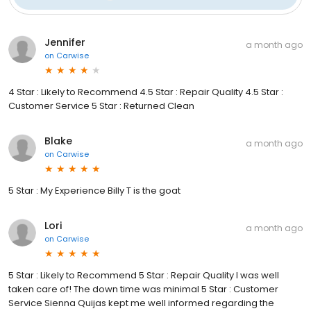
Jennifer
a month ago
on
Carwise
4 Star : Likely to Recommend 4.5 Star : Repair Quality 4.5 Star :
Customer Service 5 Star : Returned Clean
Blake
a month ago
on
Carwise
5 Star : My Experience Billy T is the goat
Lori
a month ago
on
Carwise
5 Star : Likely to Recommend 5 Star : Repair Quality I was well
taken care of! The down time was minimal 5 Star : Customer
Service Sienna Quijas kept me well informed regarding the