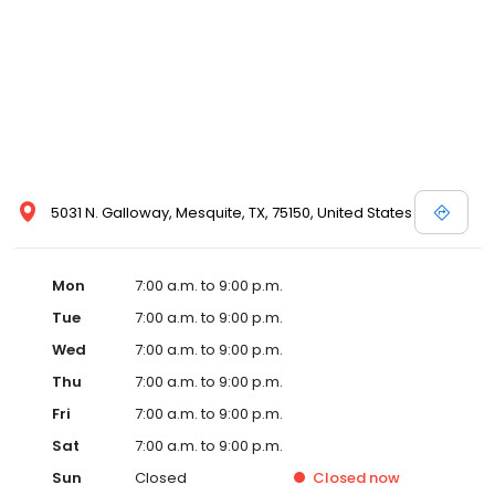
5031 N. Galloway, Mesquite, TX, 75150, United States
Mon
7:00 a.m. to 9:00 p.m.
Tue
7:00 a.m. to 9:00 p.m.
Wed
7:00 a.m. to 9:00 p.m.
Thu
7:00 a.m. to 9:00 p.m.
Fri
7:00 a.m. to 9:00 p.m.
Sat
7:00 a.m. to 9:00 p.m.
Sun
Closed
Closed
now