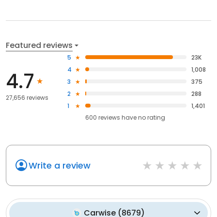
Featured reviews
5
23K
4
1,008
4.7
3
375
2
288
27,656 reviews
1
1,401
600
reviews have
no rating
Write a review
Carwise
(
8679
)