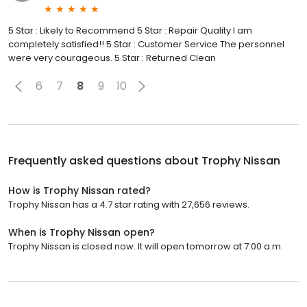
5 Star : Likely to Recommend 5 Star : Repair Quality I am
completely satisfied!! 5 Star : Customer Service The personnel
were very courageous. 5 Star : Returned Clean
6
7
8
9
10
Frequently asked questions about
Trophy Nissan
How is Trophy Nissan rated?
Trophy Nissan has a 4.7 star rating with 27,656 reviews.
When is Trophy Nissan open?
Trophy Nissan is closed now. It will open tomorrow at 7:00 a.m.