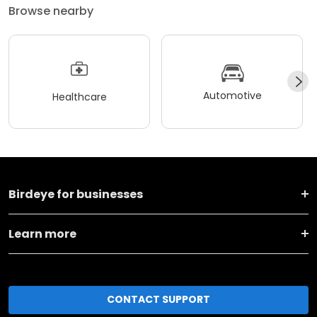
Browse nearby
Automotive
Healthcare
Birdeye for businesses
Learn more
CONTACT SUPPORT