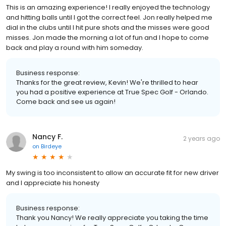
This is an amazing experience! I really enjoyed the technology
and hitting balls until I got the correct feel. Jon really helped me
dial in the clubs until I hit pure shots and the misses were good
misses. Jon made the morning a lot of fun and I hope to come
back and play a round with him someday.
Business response:
Thanks for the great review, Kevin! We're thrilled to hear
you had a positive experience at True Spec Golf - Orlando.
Come back and see us again!
Nancy F.
2 years ago
on
Birdeye
My swing is too inconsistent to allow an accurate fit for new driver
and I appreciate his honesty
Business response:
Thank you Nancy! We really appreciate you taking the time