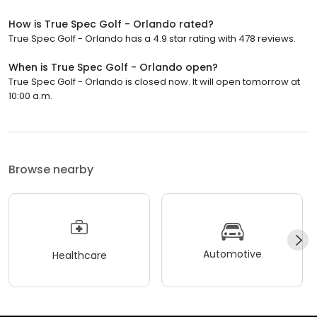
How is True Spec Golf - Orlando rated?
True Spec Golf - Orlando has a 4.9 star rating with 478 reviews.
When is True Spec Golf - Orlando open?
True Spec Golf - Orlando is closed now. It will open tomorrow at
10:00 a.m.
Browse nearby
Automotive
Healthcare