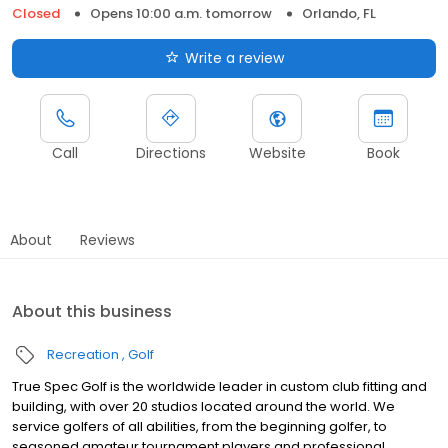
Closed
Opens 10:00 a.m. tomorrow
Orlando, FL
Write a review
Call
Directions
Website
Book
About
Reviews
About this business
Recreation
Golf
True Spec Golf is the worldwide leader in custom club fitting and
building, with over 20 studios located around the world. We
service golfers of all abilities, from the beginning golfer, to
seasoned amateur tournament players and professional