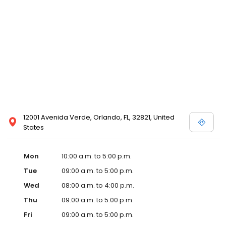
12001 Avenida Verde, Orlando, FL, 32821, United
States
Mon
10:00 a.m. to 5:00 p.m.
Tue
09:00 a.m. to 5:00 p.m.
Wed
08:00 a.m. to 4:00 p.m.
Thu
09:00 a.m. to 5:00 p.m.
Fri
09:00 a.m. to 5:00 p.m.