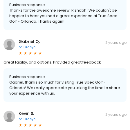
Business response:
Thanks for the awesome review, Rishabh! We couldn't be
happier to hear you had a great experience at True Spec
Golf - Orlando. Thanks again!
Gabriel Q.
2 years ago
on
Birdeye
Great facility, and options. Provided great feedback
Business response:
Gabriel, thanks so much for visiting True Spec Golf -
Orlando! We really appreciate you taking the time to share
your experience with us.
Kevin S.
2 years ago
on
Birdeye