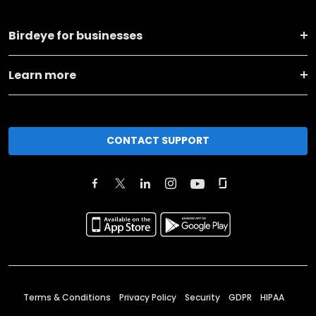
Birdeye for businesses
Learn more
CONTACT SUPPORT
Terms & Conditions
Privacy Policy
Security
GDPR
HIPAA