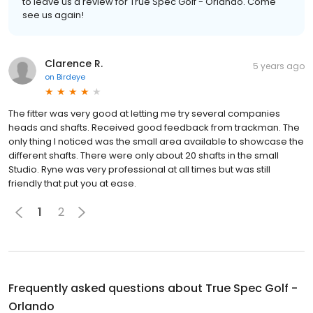
to leave us a review for True Spec Golf - Orlando. Come
see us again!
Clarence R.
5 years ago
on
Birdeye
The fitter was very good at letting me try several companies
heads and shafts. Received good feedback from trackman. The
only thing I noticed was the small area available to showcase the
different shafts. There were only about 20 shafts in the small
Studio. Ryne was very professional at all times but was still
friendly that put you at ease.
1
2
Frequently asked questions about
True Spec Golf -
Orlando