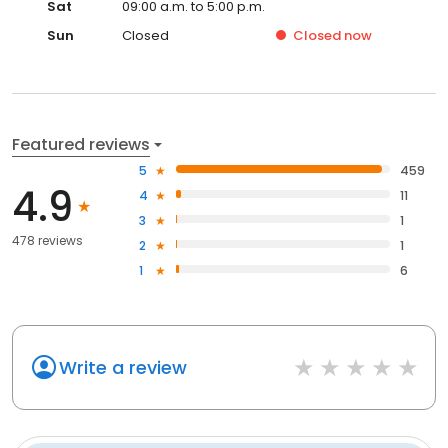
Sat
09:00 a.m. to 5:00 p.m.
Sun
Closed
Closed
now
Featured reviews
5
459
4.9
4
11
3
1
478 reviews
2
1
1
6
Write a review