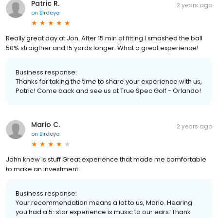
Patric R.
2 years ago
on
Birdeye
Really great day at Jon. After 15 min of fitting I smashed the ball
50% straigther and 15 yards longer. What a great experience!
Business response:
Thanks for taking the time to share your experience with us,
Patric! Come back and see us at True Spec Golf - Orlando!
Mario C.
2 years ago
on
Birdeye
John knew is stuff Great experience that made me comfortable
to make an investment
Business response:
Your recommendation means a lot to us, Mario. Hearing
you had a 5-star experience is music to our ears. Thank