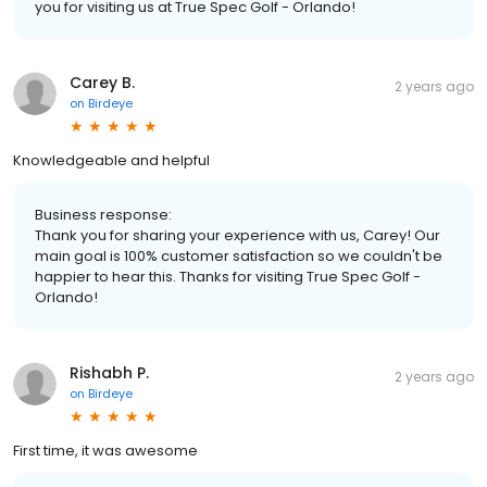
you for visiting us at True Spec Golf - Orlando!
Carey B.
2 years ago
on
Birdeye
Knowledgeable and helpful
Business response:
Thank you for sharing your experience with us, Carey! Our
main goal is 100% customer satisfaction so we couldn't be
happier to hear this. Thanks for visiting True Spec Golf -
Orlando!
Rishabh P.
2 years ago
on
Birdeye
First time, it was awesome