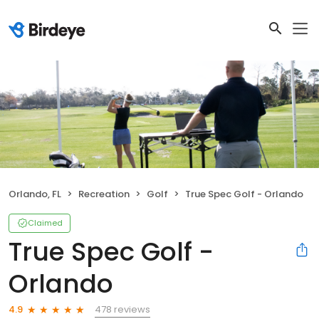
Orlando, FL
Recreation
Golf
True Spec Golf - Orlando
Claimed
True Spec Golf -
Orlando
478 reviews
4.9