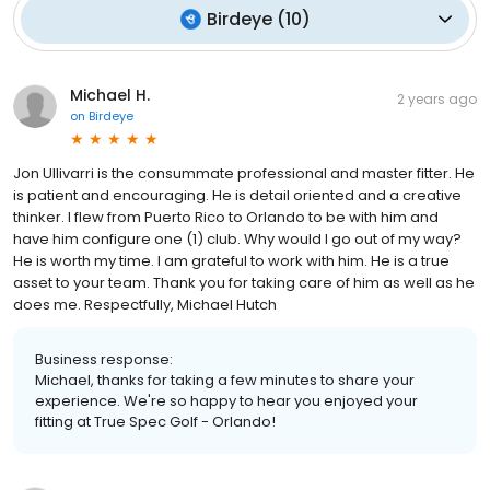
Birdeye
(
10
)
Michael H.
2 years ago
on
Birdeye
Jon Ullivarri is the consummate professional and master fitter. He
is patient and encouraging. He is detail oriented and a creative
thinker. I flew from Puerto Rico to Orlando to be with him and
have him configure one (1) club. Why would I go out of my way?
He is worth my time. I am grateful to work with him. He is a true
asset to your team. Thank you for taking care of him as well as he
does me. Respectfully, Michael Hutch
Business response:
Michael, thanks for taking a few minutes to share your
experience. We're so happy to hear you enjoyed your
fitting at True Spec Golf - Orlando!