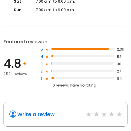
Sat
7:00 a.m. to 9:00 p.m.
Sun
7:00 a.m. to 9:00 p.m.
Featured reviews
5
2,311
4
52
4.8
3
30
2
27
2,524 reviews
1
94
10
reviews have
no rating
Write a review