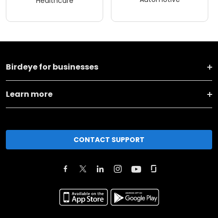
Healthcare
Birdeye for businesses
Learn more
CONTACT SUPPORT