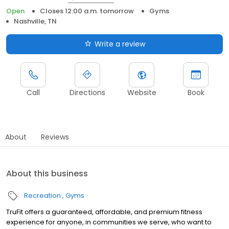
Open
Closes 12:00 a.m. tomorrow
Gyms
Nashville, TN
Write a review
Call
Directions
Website
Book
About
Reviews
About this business
Recreation
Gyms
TruFit offers a guaranteed, affordable, and premium fitness
experience for anyone, in communities we serve, who want to