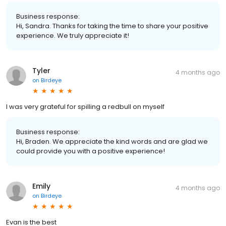
Business response:
Hi, Sandra. Thanks for taking the time to share your positive
experience. We truly appreciate it!
Tyler
4 months ago
on
Birdeye
I was very grateful for spilling a redbull on myself
Business response:
Hi, Braden. We appreciate the kind words and are glad we
could provide you with a positive experience!
Emily
4 months ago
on
Birdeye
Evan is the best