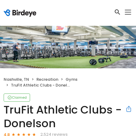
Nashville, TN
Recreation
Gyms
TruFit Athletic Clubs - Donelson
Claimed
TruFit Athletic Clubs -
Donelson
2,524 reviews
4.8