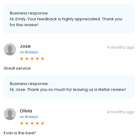
Business response:
Hi, Emily. Your feedback is highly appreciated. Thank you
for the review!
Jose
4 months ago
on
Birdeye
Great service
Business response:
Hi, Jose. Thank you so much for leaving us a stellar review!
Olivia
4 months ago
on
Birdeye
Evan is the best!