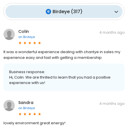
Birdeye
(
317
)
Colin
4 months ago
on
Birdeye
It was a wonderful experience dealing with chantye in sales my
experience easy and fast with getting a membership
Business response:
Hi, Colin. We are thrilled to learn that you had a positive
experience with us!
Sandra
4 months ago
on
Birdeye
lovely environment great energy!