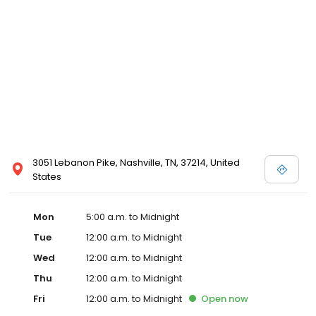
3051 Lebanon Pike, Nashville, TN, 37214, United
States
Mon
5:00 a.m. to Midnight
Tue
12:00 a.m. to Midnight
Wed
12:00 a.m. to Midnight
Thu
12:00 a.m. to Midnight
Fri
12:00 a.m. to Midnight
Open
now