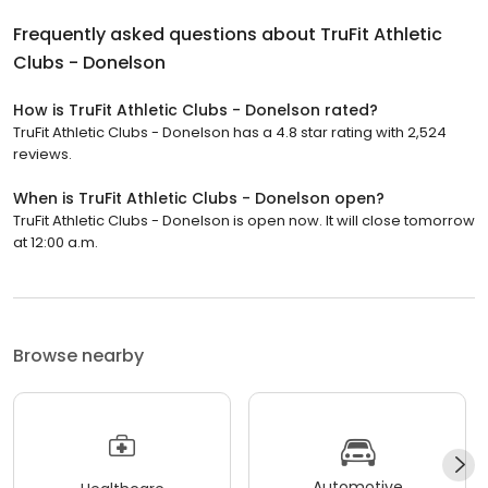
Frequently asked questions about
TruFit Athletic
Clubs - Donelson
How is TruFit Athletic Clubs - Donelson rated?
TruFit Athletic Clubs - Donelson has a 4.8 star rating with 2,524
reviews.
When is TruFit Athletic Clubs - Donelson open?
TruFit Athletic Clubs - Donelson is open now. It will close tomorrow
at 12:00 a.m.
Browse nearby
Automotive