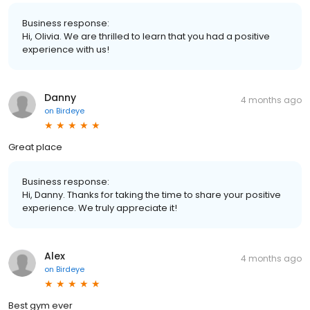
Business response:
Hi, Olivia. We are thrilled to learn that you had a positive
experience with us!
Danny
4 months ago
on
Birdeye
Great place
Business response:
Hi, Danny. Thanks for taking the time to share your positive
experience. We truly appreciate it!
Alex
4 months ago
on
Birdeye
Best gym ever