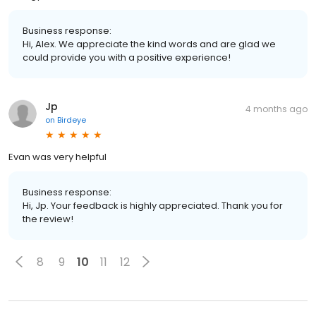
Business response:
Hi, Alex. We appreciate the kind words and are glad we
could provide you with a positive experience!
Jp
4 months ago
on
Birdeye
Evan was very helpful
Business response:
Hi, Jp. Your feedback is highly appreciated. Thank you for
the review!
8
9
10
11
12