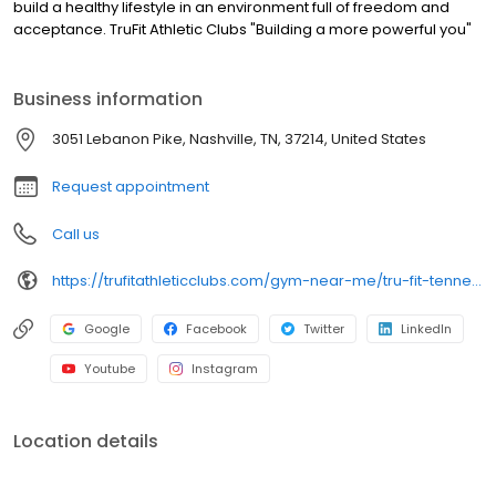
build a healthy lifestyle in an environment full of freedom and
acceptance. TruFit Athletic Clubs "Building a more powerful you"
Business information
3051 Lebanon Pike, Nashville, TN, 37214, United States
Request appointment
Call us
https://trufitathleticclubs.com/gym-near-me/tru-fit-tennessee/nashville/donelson/
Google
Facebook
Twitter
LinkedIn
Youtube
Instagram
Location details