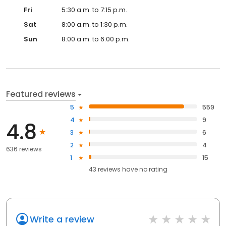
Fri
5:30 a.m. to 7:15 p.m.
Sat
8:00 a.m. to 1:30 p.m.
Sun
8:00 a.m. to 6:00 p.m.
Featured reviews
5
559
4
9
4.8
3
6
2
4
636 reviews
1
15
43
reviews have
no rating
Write a review