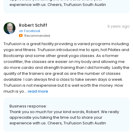
experience with us. Cheers, TruFusion South Austin
Robert Schiff
6 years ago
on
Facebook
Recommended
TruFusion is a great facility providing a varied programs including
yoga and fitness. TruFusion introduced me to spin, hot Pilates and
Bootcamp and some other great yoga classes. As a former
crossfitter, the classes are easier on my body and allowing me
do more cardio and strength training than I did formally. Lastly the
quality of the trainers are great as are the number of classes
available. I can always find a class to take seven days a week.
TruFusion is not inexpensive but it is well worth the money. How
much is yo...
read more
Business response:
Thank you so much for your kind words, Robert. We really
appreciate you taking the time out to share your
experience with us. Cheers, TruFusion South Austin