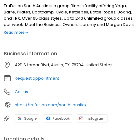
TruFusion South Austin is a group fitness facility offering Yoga,
Barre, Pilates, Bootcamp, Cycle, Kettlebell, Battle Ropes, Boxing,
and TRX. Over 65 class styles. Up to 240 unlimited group classes
per week. Meet the Business Owners: Jeremy and Morgan Davis
are the local owners and operators of TruFusion. Their passion
Read more
for people and fitness lead them to open TruFusion so they could
provide a space for people to push themselves, sweat, connect,
and struggle together.
Business information
4211 S Lamar Blvd, Austin, TX, 78704, United States
Request appointment
Call us
https://trufusion.com/south-austin/
Google
Facebook
Instagram
Location details