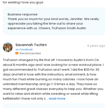
for existing I love you guys
Business response:
Thank you so much for your kind words, Jennifer. We really
appreciate you taking the time out to share your
experience with us. Cheers, TruFusion South Austin
Savannah Tschirn
6 years ago
on
Facebook
Recommended
TruFusion changed my life first off. I moved to Austin’s from CA
about 8 months ago and I was looking for a new workout place. I
got recommended to TruFusion and I went. I did the $30 for 30
days and fell in love with the instructors, environment, & how
much fun I had while burning so many calories. I now have an
unlimited membership and go 1-3 times a day. They have so
many different great classes everyday to help you. Whether you
want to relax and stretch while sweating or sweat while lifting
kettlebells! I have not only c...
read more