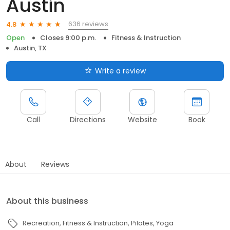
Austin
636 reviews
4.8
Open
Closes 9:00 p.m.
Fitness & Instruction
Austin, TX
Write a review
Call
Directions
Website
Book
About
Reviews
About this business
Recreation
Fitness & Instruction
Pilates
Yoga