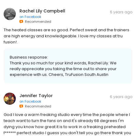
Rachel Lily Campbell
6 years ago
on
Facebook
Recommended
The heated classes are so good. Perfect sweat and the trainers
are high energy and knowledgeable. I love my classes at tru
fusion!.
Business response:
Thank you so much for your kind words, Rachel Lily. We
really appreciate you taking the time out to share your
experience with us. Cheers, TruFusion South Austin
Jennifer Taylor
6 years ago
on
Facebook
Recommended
God I love a warm freaking studio every time the people where I
teach want to turn the fans on and it's already 68 degrees I'm
dying you know how great it is to work in a freaking preheated
f****** perfect studio I guess you don't tell you go there thank you