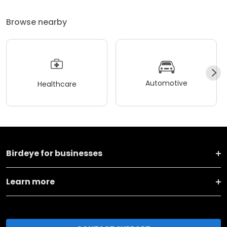
Browse nearby
Automotive
Healthcare
Birdeye for businesses
Learn more