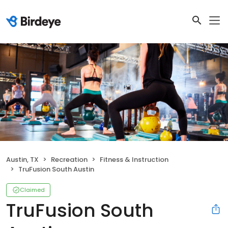
Austin, TX
Recreation
Fitness & Instruction
TruFusion South Austin
Claimed
TruFusion South