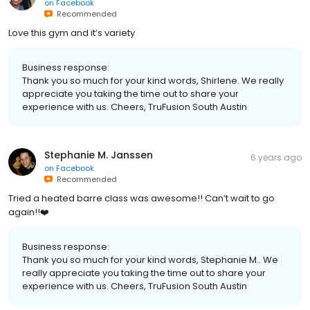
on
Facebook
Recommended
Love this gym and it’s variety
Business response:
Thank you so much for your kind words, Shirlene. We really
appreciate you taking the time out to share your
experience with us. Cheers, TruFusion South Austin
Stephanie M. Janssen
6 years ago
on
Facebook
Recommended
Tried a heated barre class was awesome!! Can’t wait to go
again!!❤️
Business response:
Thank you so much for your kind words, Stephanie M.. We
really appreciate you taking the time out to share your
experience with us. Cheers, TruFusion South Austin