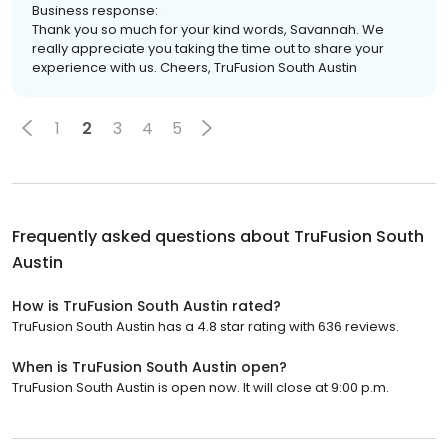
Business response:
Thank you so much for your kind words, Savannah. We
really appreciate you taking the time out to share your
experience with us. Cheers, TruFusion South Austin
1
2
3
4
5
Frequently asked questions about
TruFusion South
Austin
How is TruFusion South Austin rated?
TruFusion South Austin has a 4.8 star rating with 636 reviews.
When is TruFusion South Austin open?
TruFusion South Austin is open now. It will close at 9:00 p.m.