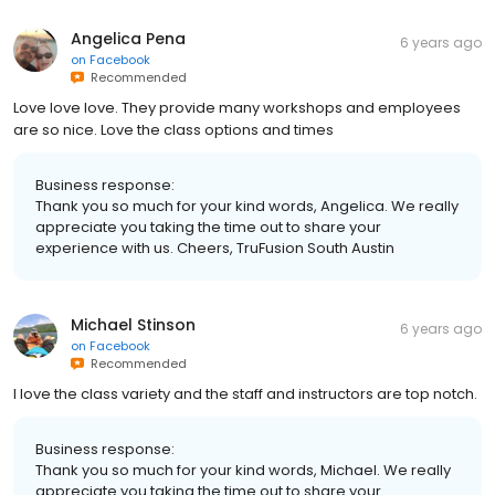
Angelica Pena
6 years ago
on
Facebook
Recommended
Love love love. They provide many workshops and employees
are so nice. Love the class options and times
Business response:
Thank you so much for your kind words, Angelica. We really
appreciate you taking the time out to share your
experience with us. Cheers, TruFusion South Austin
Michael Stinson
6 years ago
on
Facebook
Recommended
I love the class variety and the staff and instructors are top notch.
Business response:
Thank you so much for your kind words, Michael. We really
appreciate you taking the time out to share your