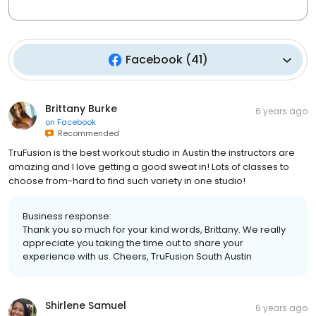
Facebook
(
41
)
Brittany Burke
6 years ago
on
Facebook
Recommended
TruFusion is the best workout studio in Austin the instructors are
amazing and I love getting a good sweat in! Lots of classes to
choose from-hard to find such variety in one studio!
Business response:
Thank you so much for your kind words, Brittany. We really
appreciate you taking the time out to share your
experience with us. Cheers, TruFusion South Austin
Shirlene Samuel
6 years ago