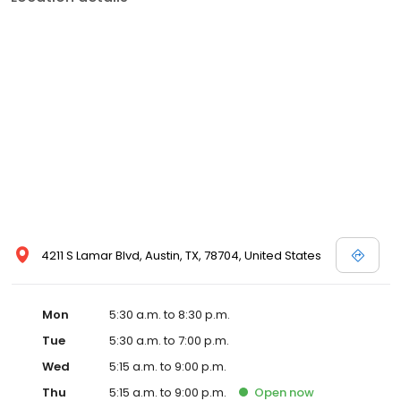
4211 S Lamar Blvd, Austin, TX, 78704, United States
Mon
5:30 a.m. to 8:30 p.m.
Tue
5:30 a.m. to 7:00 p.m.
Wed
5:15 a.m. to 9:00 p.m.
Thu
5:15 a.m. to 9:00 p.m.
Open
now