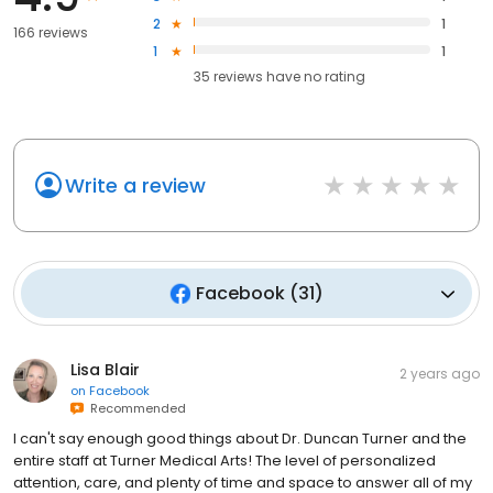
2
1
166 reviews
1
1
35
reviews have
no rating
Write a review
Facebook
(
31
)
Lisa Blair
2 years ago
on
Facebook
Recommended
I can't say enough good things about Dr. Duncan Turner and the
entire staff at Turner Medical Arts! The level of personalized
attention, care, and plenty of time and space to answer all of my