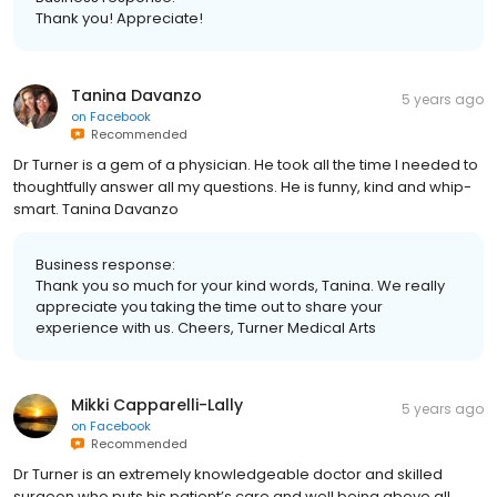
Thank you! Appreciate!
Tanina Davanzo
5 years ago
on
Facebook
Recommended
Dr Turner is a gem of a physician. He took all the time I needed to
thoughtfully answer all my questions. He is funny, kind and whip-
smart. Tanina Davanzo
Business response:
Thank you so much for your kind words, Tanina. We really
appreciate you taking the time out to share your
experience with us. Cheers, Turner Medical Arts
Mikki Capparelli-Lally
5 years ago
on
Facebook
Recommended
Dr Turner is an extremely knowledgeable doctor and skilled
surgeon who puts his patient’s care and well being above all