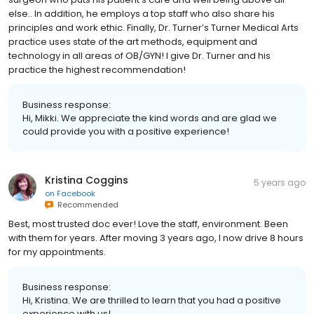
else.. In addition, he employs a top staff who also share his
principles and work ethic. Finally, Dr. Turner’s Turner Medical Arts
practice uses state of the art methods, equipment and
technology in all areas of OB/GYN! I give Dr. Turner and his
practice the highest recommendation!
Business response:
Hi, Mikki. We appreciate the kind words and are glad we
could provide you with a positive experience!
Kristina Coggins
5 years ago
on
Facebook
Recommended
Best, most trusted doc ever! Love the staff, environment. Been
with them for years. After moving 3 years ago, I now drive 8 hours
for my appointments.
Business response:
Hi, Kristina. We are thrilled to learn that you had a positive
experience with us!