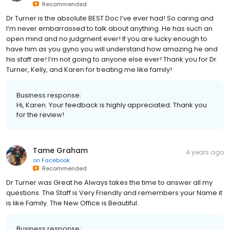
Recommended
Dr Turner is the absolute BEST Doc I’ve ever had! So caring and
I’m never embarrassed to talk about anything. He has such an
open mind and no judgment ever! If you are lucky enough to
have him as you gyno you will understand how amazing he and
his staff are! I’m not going to anyone else ever! Thank you for Dr
Turner, Kelly, and Karen for treating me like family!
Business response:
Hi, Karen. Your feedback is highly appreciated. Thank you
for the review!
Tame Graham
4 years ago
on
Facebook
Recommended
Dr Turner was Great he Always takes the time to answer all my
questions. The Staff is Very Friendly and remembers your Name it
is like Family. The New Office is Beautiful.
Business response: