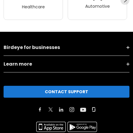
Automotive
Healthcare
Birdeye for businesses
Learn more
CONTACT SUPPORT