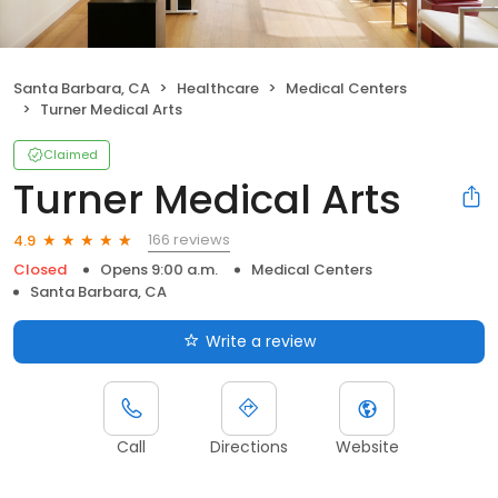
Santa Barbara, CA
Healthcare
Medical Centers
Turner Medical Arts
Claimed
Turner Medical Arts
166 reviews
4.9
Closed
Opens 9:00 a.m.
Medical Centers
Santa Barbara, CA
Write a review
Call
Directions
Website