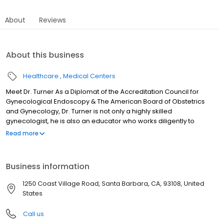
About
Reviews
About this business
Healthcare
Medical Centers
Meet Dr. Turner As a Diplomat of the Accreditation Council for
Gynecological Endoscopy & The American Board of Obstetrics
and Gynecology, Dr. Turner is not only a highly skilled
gynecologist, he is also an educator who works diligently to
advance his field. His advanced training enables him to treat a
Read more
wide range of gynecological issues in his specialty, including
vaginal reconstruction, labiaplasty, pelvic floor prolapse,
incontinence, and more. When it comes to your sexual health,
Business information
you should only count on the best. Dr. Turner is here to exceed
your expectations.
1250 Coast Village Road, Santa Barbara, CA, 93108, United
States
Call us