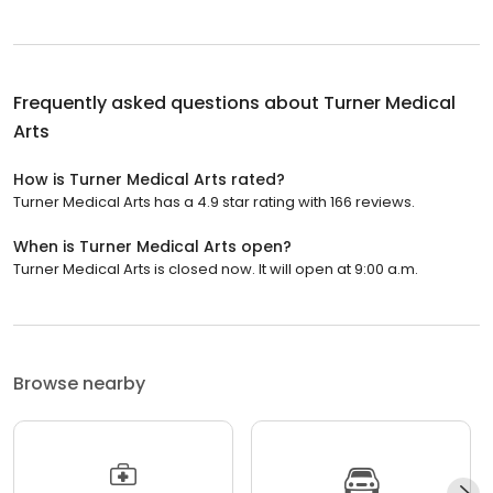
Frequently asked questions about
Turner Medical
Arts
How is Turner Medical Arts rated?
Turner Medical Arts has a 4.9 star rating with 166 reviews.
When is Turner Medical Arts open?
Turner Medical Arts is closed now. It will open at 9:00 a.m.
Browse nearby