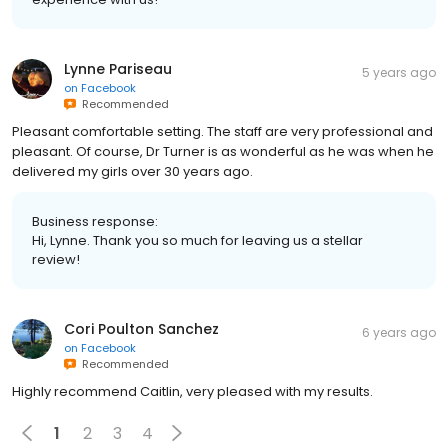
Lynne Pariseau
5 years ago
on
Facebook
Recommended
Pleasant comfortable setting. The staff are very professional and
pleasant. Of course, Dr Turner is as wonderful as he was when he
delivered my girls over 30 years ago.
Business response:
Hi, Lynne. Thank you so much for leaving us a stellar
review!
Cori Poulton Sanchez
6 years ago
on
Facebook
Recommended
Highly recommend Caitlin, very pleased with my results.
1
2
3
4