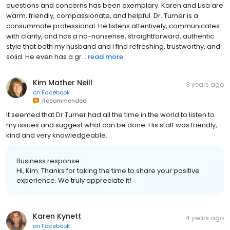
questions and concerns has been exemplary. Karen and Lisa are
warm, friendly, compassionate, and helpful. Dr. Turner is a
consummate professional. He listens attentively, communicates
with clarity, and has a no-nonsense, straightforward, authentic
style that both my husband and I find refreshing, trustworthy, and
solid. He even has a gr...
read more
Kim Mather Neill
3 years ago
on
Facebook
Recommended
It seemed that Dr Turner had all the time in the world to listen to
my issues and suggest what can be done. His staff was friendly,
kind and very knowledgeable.
Business response:
Hi, Kim. Thanks for taking the time to share your positive
experience. We truly appreciate it!
Karen Kynett
4 years ago
on
Facebook