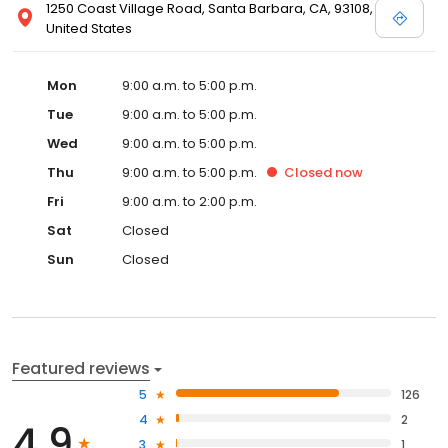
1250 Coast Village Road, Santa Barbara, CA, 93108,
United States
Mon
9:00 a.m. to 5:00 p.m.
Tue
9:00 a.m. to 5:00 p.m.
Wed
9:00 a.m. to 5:00 p.m.
Thu
9:00 a.m. to 5:00 p.m.
Closed
now
Fri
9:00 a.m. to 2:00 p.m.
Sat
Closed
Sun
Closed
Featured reviews
5
126
4
2
4.9
3
1