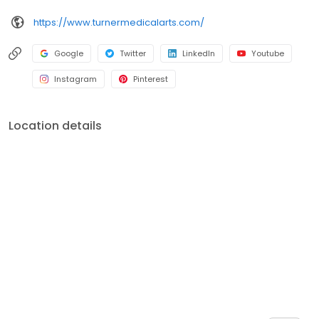
https://www.turnermedicalarts.com/
Google
Twitter
LinkedIn
Youtube
Instagram
Pinterest
Location details