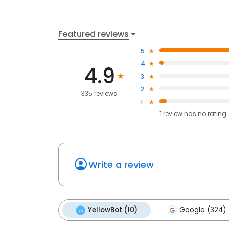
Featured reviews
5
4
4.9
3
2
335 reviews
1
1
review has
no rating
Write a review
YellowBot (10)
Google (324)