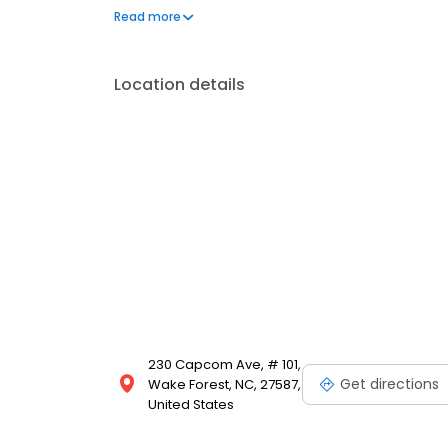
Capcom Avenue, Suite 101, Wake Forest, NC — your tr
Read more
Location details
230 Capcom Ave, # 101,
Get directions
Wake Forest, NC, 27587,
United States