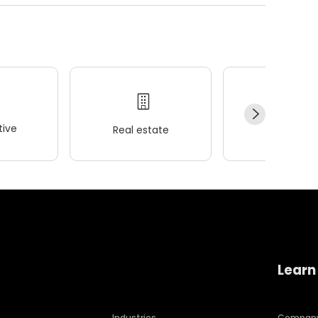
ive
Real estate
Wellness
Learn
Industries
Compan