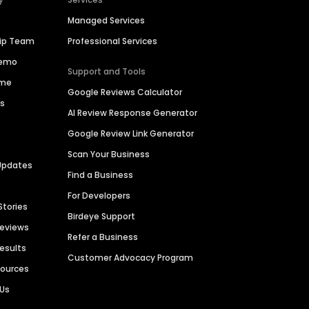
Managed Services
hip Team
Professional Services
Demo
Support and Tools
ime
Google Reviews Calculator
es
AI Review Response Generator
Google Review Link Generator
Scan Your Business
Updates
Find a Business
For Developers
Stories
Birdeye Support
Reviews
Refer a Business
Results
Customer Advocacy Program
sources
 Us