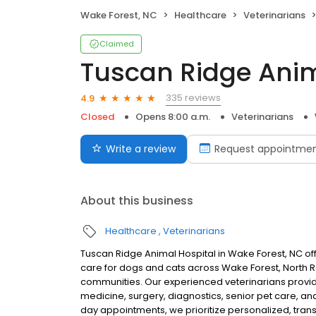
Wake Forest, NC
Healthcare
Veterinarians
Claimed
Tuscan Ridge Anim
335 reviews
4.9
Closed
Opens 8:00 a.m.
Veterinarians
Write a review
Request appointme
About this business
Healthcare
Veterinarians
Tuscan Ridge Animal Hospital in Wake Forest, NC off
care for dogs and cats across Wake Forest, North Ra
communities. Our experienced veterinarians provide
medicine, surgery, diagnostics, senior pet care, 
day appointments, we prioritize personalized, trans