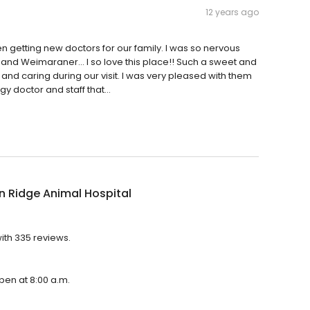
12 years ago
 getting new doctors for our family. I was so nervous
 and Weimaraner... I so love this place!! Such a sweet and
and caring during our visit. I was very pleased with them
 doctor and staff that...
 Ridge Animal Hospital
ith 335 reviews.
open at 8:00 a.m.