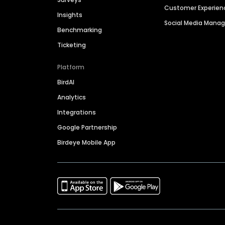
Customer Experien
Insights
Social Media Man
Benchmarking
Ticketing
Platform
BirdAI
Analytics
Integrations
Google Partnership
Birdeye Mobile App