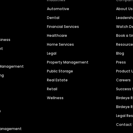
Automotive
About Us
Dental
Leaders
Financial Services
Watch 
Healthcare
Book a t
siness
Home Services
Resourc
nt
Legal
Blog
Property Management
Press
n Management
Public Storage
Product 
ng
Real Estate
Careers
Retail
Success 
Wellness
Birdeye 
Birdeye 
s
Legal Re
Contact
 Management