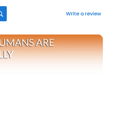
Write a review