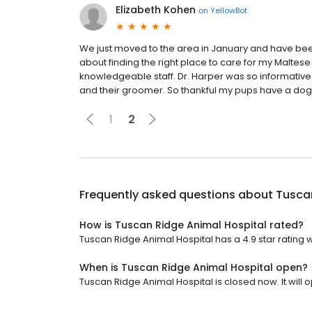
Elizabeth Kohen
on
YellowBot
We just moved to the area in January and have been
about finding the right place to care for my Maltese
knowledgeable staff. Dr. Harper was so informative 
and their groomer. So thankful my pups have a doggy
1
2
Frequently asked questions about
Tuscan
How is Tuscan Ridge Animal Hospital rated?
Tuscan Ridge Animal Hospital has a 4.9 star rating w
When is Tuscan Ridge Animal Hospital open?
Tuscan Ridge Animal Hospital is closed now. It will 