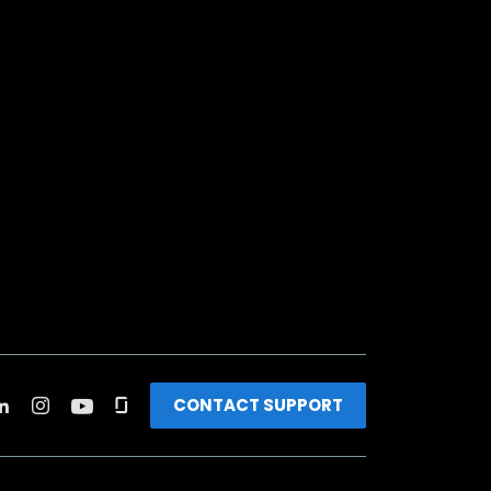
CONTACT SUPPORT