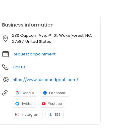
Business information
230 Capcom Ave, # 101, Wake Forest, NC,
27587, United States
Request appointment
Call us
https://www.tuscanridgeah.com/
Google
Facebook
Twitter
Youtube
Instagram
BBB