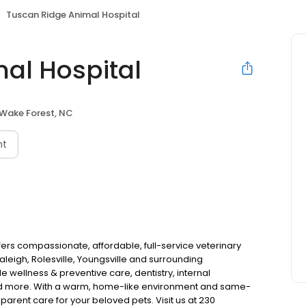
Tuscan Ridge Animal Hospital
al Hospital
Wake Forest, NC
nt
ers compassionate, affordable, full-service veterinary
leigh, Rolesville, Youngsville and surrounding
 wellness & preventive care, dentistry, internal
and more. With a warm, home-like environment and same-
parent care for your beloved pets. Visit us at 230