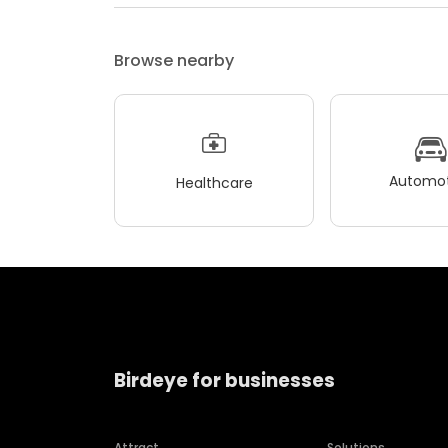
Browse nearby
Automot
Healthcare
Birdeye for businesses
Attract
Solutions