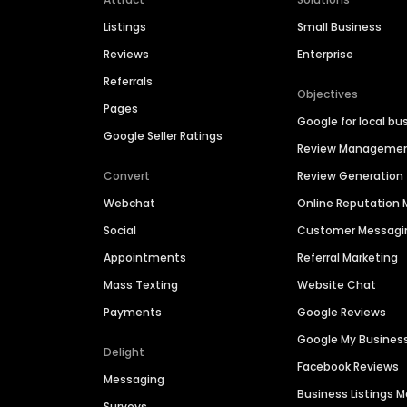
Listings
Small Business
Reviews
Enterprise
Referrals
Objectives
Pages
Google for local bu
Google Seller Ratings
Review Manageme
Convert
Review Generation
Webchat
Online Reputatio
Social
Customer Messagi
Appointments
Referral Marketing
Mass Texting
Website Chat
Payments
Google Reviews
Google My Busines
Delight
Facebook Reviews
Messaging
Business Listings
Surveys