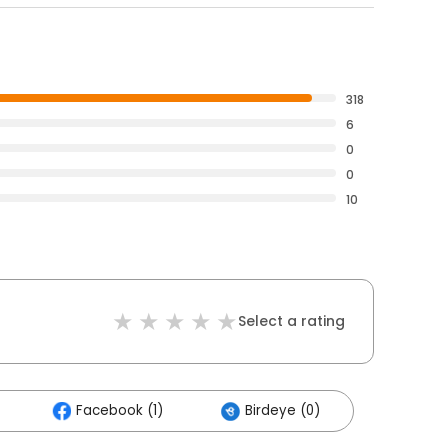
318
6
0
0
10
Select a rating
Facebook (1)
Birdeye (0)