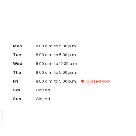
usted local vet.
Mon
8:00 a.m. to 5:00 p.m.
Tue
8:00 a.m. to 5:00 p.m.
Wed
8:00 a.m. to 12:00 p.m.
Thu
8:00 a.m. to 5:00 p.m.
Fri
8:00 a.m. to 5:00 p.m.
Closed
now
Sat
Closed
Sun
Closed