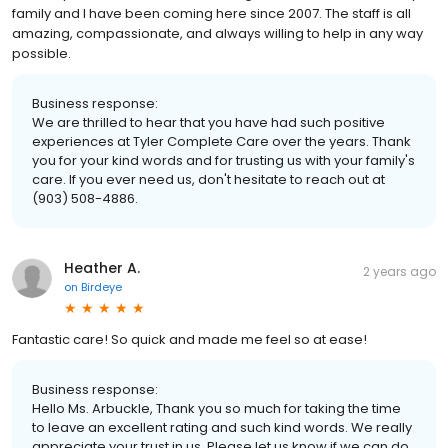
family and I have been coming here since 2007. The staff is all
amazing, compassionate, and always willing to help in any way
possible.
Business response:
We are thrilled to hear that you have had such positive
experiences at Tyler Complete Care over the years. Thank
you for your kind words and for trusting us with your family's
care. If you ever need us, don't hesitate to reach out at
(903) 508-4886.
Heather A.
2 years ago
on
Birdeye
Fantastic care! So quick and made me feel so at ease!
Business response:
Hello Ms. Arbuckle, Thank you so much for taking the time
to leave an excellent rating and such kind words. We really
appreciate your trust in us. Please let us know if we can do