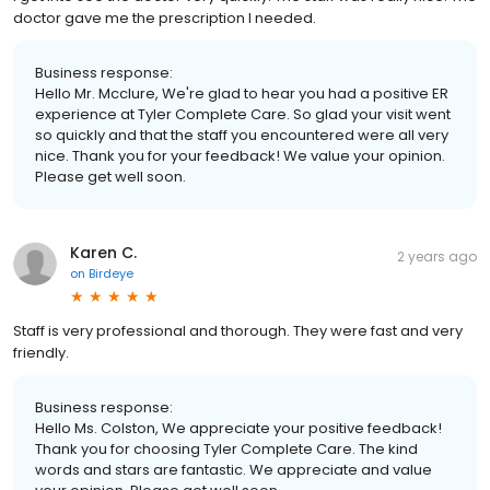
doctor gave me the prescription I needed.
Business response:
Hello Mr. Mcclure, We're glad to hear you had a positive ER
experience at Tyler Complete Care. So glad your visit went
so quickly and that the staff you encountered were all very
nice. Thank you for your feedback! We value your opinion.
Please get well soon.
Karen C.
2 years ago
on
Birdeye
Staff is very professional and thorough. They were fast and very
friendly.
Business response:
Hello Ms. Colston, We appreciate your positive feedback!
Thank you for choosing Tyler Complete Care. The kind
words and stars are fantastic. We appreciate and value