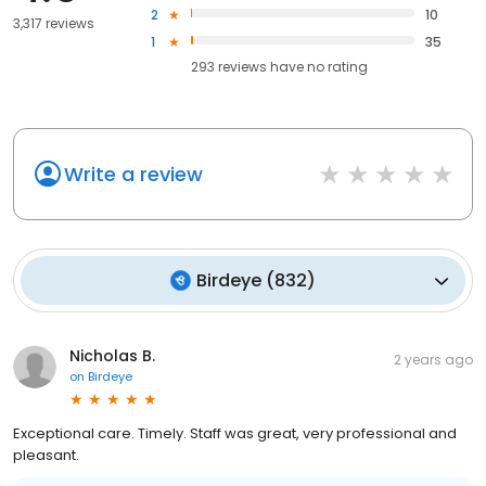
2
10
3,317 reviews
1
35
293
reviews have
no rating
Write a review
Birdeye
(
832
)
Nicholas B.
2 years ago
on
Birdeye
Exceptional care. Timely. Staff was great, very professional and
pleasant.