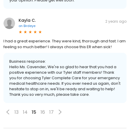
your opinion. Please get well soon.
Kayla C.
2 years ago
on
Birdeye
I had a great experience. They were kind, thorough and fast. I am
feeling so much better! I always choose this ER when sick!
Business response:
Hello Ms. Cavender, We're so glad to hear that you had a
positive experience with our Tyler staff members! Thank
you for choosing Tyler Complete Care for your emergency
medical healthcare needs. If you ever need us again, don't
hesitate to stop on in, we'll be ready and waiting to help!
Thank you so very much, please take care.
13
14
15
16
17