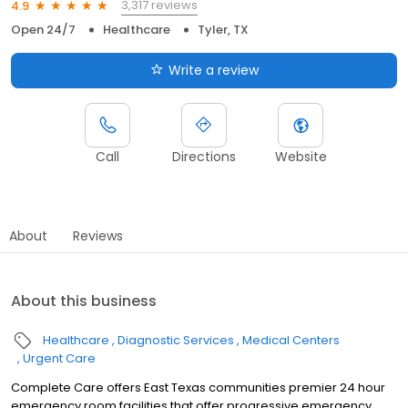
3,317 reviews
4.9
Open 24/7
Healthcare
Tyler, TX
Write a review
Call
Directions
Website
About
Reviews
About this business
Healthcare
Diagnostic Services
Medical Centers
Urgent Care
Complete Care offers East Texas communities premier 24 hour
emergency room facilities that offer progressive emergency