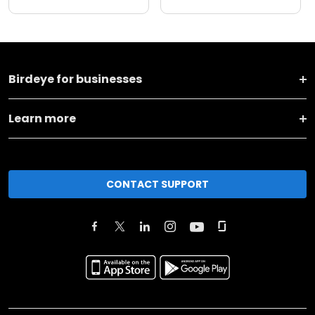
Birdeye for businesses
Learn more
CONTACT SUPPORT