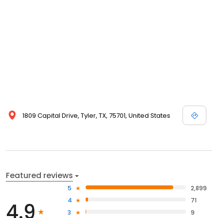
1809 Capital Drive, Tyler, TX, 75701, United States
Featured reviews
5
2,899
4
71
4.9
3
9