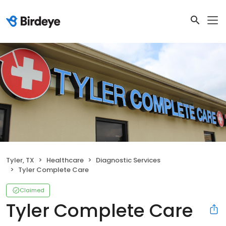
Tyler, TX
Healthcare
Diagnostic Services
Tyler Complete Care
Claimed
Tyler Complete Care