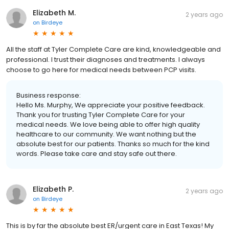
Elizabeth M.
2 years ago
on
Birdeye
All the staff at Tyler Complete Care are kind, knowledgeable and
professional. I trust their diagnoses and treatments. I always
choose to go here for medical needs between PCP visits.
Business response:
Hello Ms. Murphy, We appreciate your positive feedback.
Thank you for trusting Tyler Complete Care for your
medical needs. We love being able to offer high quality
healthcare to our community. We want nothing but the
absolute best for our patients. Thanks so much for the kind
words. Please take care and stay safe out there.
Elizabeth P.
2 years ago
on
Birdeye
This is by far the absolute best ER/urgent care in East Texas! My