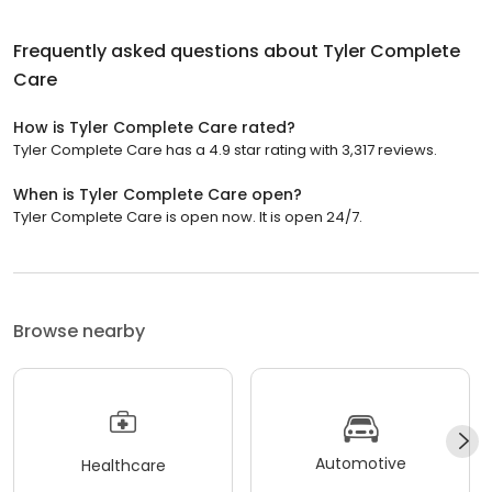
Frequently asked questions about
Tyler Complete
Care
How is Tyler Complete Care rated?
Tyler Complete Care has a 4.9 star rating with 3,317 reviews.
When is Tyler Complete Care open?
Tyler Complete Care is open now. It is open 24/7.
Browse nearby
Automotive
Healthcare