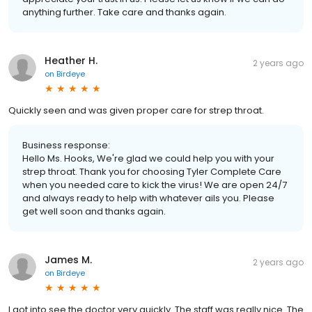
anything further. Take care and thanks again.
Heather H.
2 years ago
on
Birdeye
Quickly seen and was given proper care for strep throat.
Business response:
Hello Ms. Hooks, We're glad we could help you with your
strep throat. Thank you for choosing Tyler Complete Care
when you needed care to kick the virus! We are open 24/7
and always ready to help with whatever ails you. Please
get well soon and thanks again.
James M.
2 years ago
on
Birdeye
I got into see the doctor very quickly. The staff was really nice. The