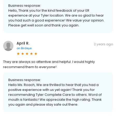
Business response:
Hello, Thank you for the kind feedback of your ER
experience at your Tyler location. We are so glad to hear
you had such a good experience! We value your opinion.
Please get well soon and thank you again.
April R.
2 years ago
on
Birdeye
They are always so attentive and helpful. I would highly
recommend them to everyone!
Business response:
Hello Ms. Roach, We are thrilled to hear that you had a
positive experience with us yet again! Thank you for
recommending Tyler Complete Care to others. Word of
mouth is fantastic! We appreciate the high rating. Thank
you again and please stay safe out there.