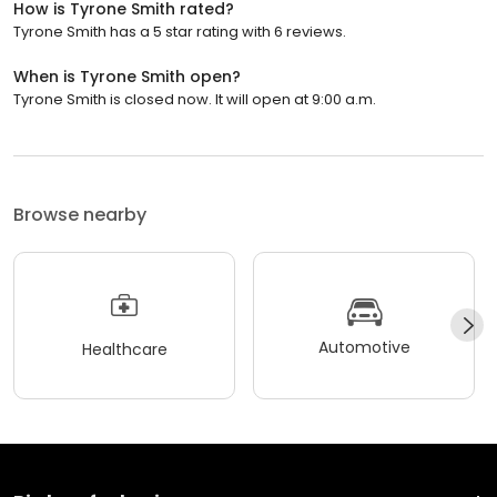
How is Tyrone Smith rated?
Tyrone Smith has a 5 star rating with 6 reviews.
When is Tyrone Smith open?
Tyrone Smith is closed now. It will open at 9:00 a.m.
Browse nearby
Automotive
Healthcare