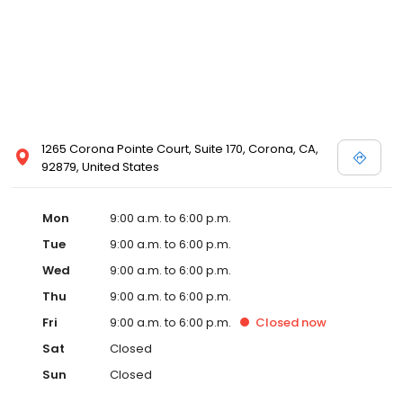
1265 Corona Pointe Court, Suite 170, Corona, CA,
92879, United States
Mon
9:00 a.m. to 6:00 p.m.
Tue
9:00 a.m. to 6:00 p.m.
Wed
9:00 a.m. to 6:00 p.m.
Thu
9:00 a.m. to 6:00 p.m.
Fri
9:00 a.m. to 6:00 p.m.
Closed
now
Sat
Closed
Sun
Closed