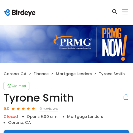
Corona, CA
Finance
Mortgage Lenders
Tyrone Smith
Claimed
Tyrone Smith
6 reviews
5.0
Closed
Opens 9:00 a.m.
Mortgage Lenders
Corona, CA