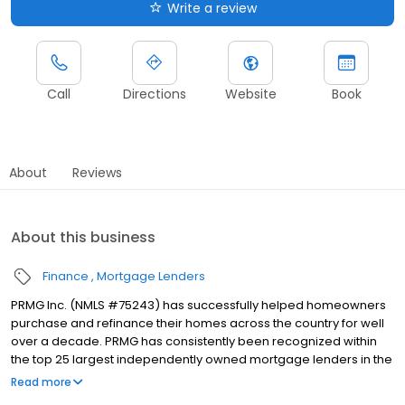
Write a review
Call
Directions
Website
Book
About
Reviews
About this business
Finance
Mortgage Lenders
PRMG Inc. (NMLS #75243) has successfully helped homeowners
purchase and refinance their homes across the country for well
over a decade. PRMG has consistently been recognized within
the top 25 largest independently owned mortgage lenders in the
nation. PRMG is a technology-based mortgage company that
Read more
lends nationwide, but still provides personal service to our