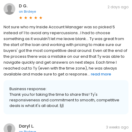
D G.
2 days ago
on
Birdeye
Not sure who my Inside Account Manager was so picked 5
instead of 1 to avoid any repercussions...I had to choose
something as it wouldn't let me leave blank... Ty was great from
the start of the loan and working with pricing to make sure our
buyers' got the most competitive deal around. Even at the end of
the process there was a mistake on our end that Ty was able to
navigate quickly and get answers on next steps. Each time I
reached out to Ty (even with the time zone), he was always
available and made sure to get a response...
read more
Business response:
Thank you for taking the time to share this! Ty's
responsiveness and commitment to smooth, competitive
deals is what it's all about. 🙌
Daryl L.
3 weeks ago
on
Birdeye