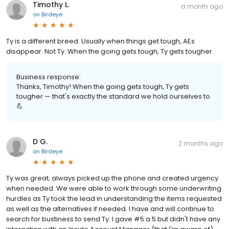
Timothy L.
a month ago
on
Birdeye
Ty is a different breed. Usually when things get tough, AEs
disappear. Not Ty. When the going gets tough, Ty gets tougher.
Business response:
Thanks, Timothy! When the going gets tough, Ty gets
tougher — that's exactly the standard we hold ourselves to.
💪
D G.
2 months ago
on
Birdeye
Ty was great; always picked up the phone and created urgency
when needed. We were able to work through some underwriting
hurdles as Ty took the lead in understanding the items requested
as well as the alternatives if needed. I have and will continue to
search for bustiness to send Ty. I gave #5 a 5 but didn't have any