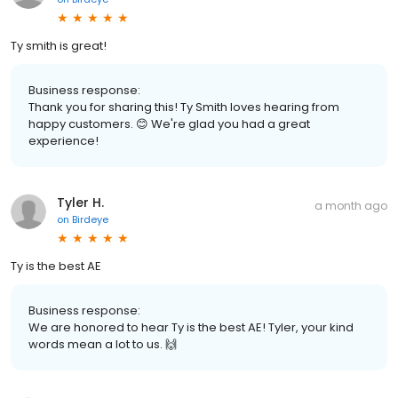
Ty smith is great!
Business response:
Thank you for sharing this! Ty Smith loves hearing from
happy customers. 😊 We're glad you had a great
experience!
Tyler H.
a month ago
on
Birdeye
Ty is the best AE
Business response:
We are honored to hear Ty is the best AE! Tyler, your kind
words mean a lot to us. 🙌