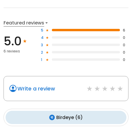
Featured reviews
5
6
5.0
4
0
3
0
6 reviews
2
0
1
0
Write a review
Birdeye
(
6
)