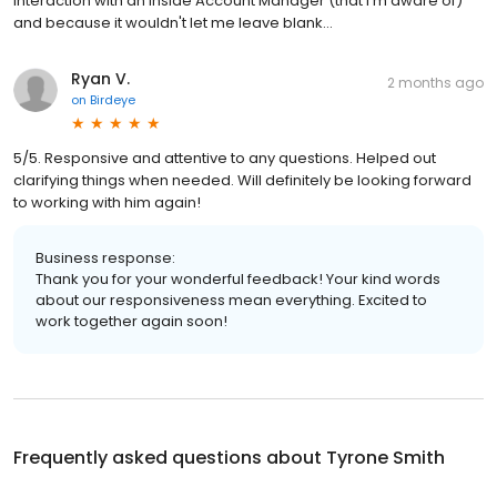
interaction with an Inside Account Manager (that I'm aware of)
and because it wouldn't let me leave blank...
Ryan V.
2 months ago
on
Birdeye
5/5. Responsive and attentive to any questions. Helped out
clarifying things when needed. Will definitely be looking forward
to working with him again!
Business response:
Thank you for your wonderful feedback! Your kind words
about our responsiveness mean everything. Excited to
work together again soon!
Frequently asked questions about
Tyrone Smith