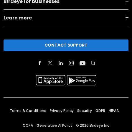
Birdeye for businesses
Learn more
CONTACT SUPPORT
Terms & Conditions
Privacy Policy
Security
GDPR
HIPAA
CCPA
Generative AI Policy
©
2026
Birdeye Inc