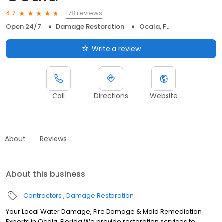
178 reviews
4.7
Open 24/7
Damage Restoration
Ocala, FL
Write a review
Call
Directions
Website
About
Reviews
About this business
Contractors
Damage Restoration
Your Local Water Damage, Fire Damage & Mold Remediation
Experts in Ocala, Florida We provide restoration services to