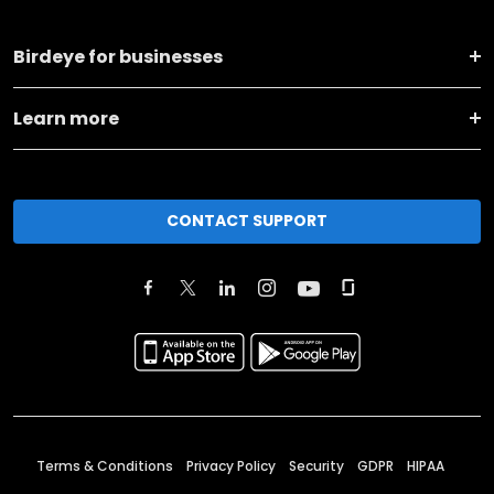
Birdeye for businesses
Learn more
CONTACT SUPPORT
Terms & Conditions
Privacy Policy
Security
GDPR
HIPAA