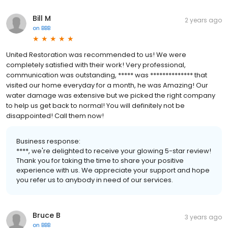
Bill M
2 years ago
on
BBB
United Restoration was recommended to us! We were
completely satisfied with their work! Very professional,
communication was outstanding, ***** was ************** that
visited our home everyday for a month, he was Amazing! Our
water damage was extensive but we picked the right company
to help us get back to normal! You will definitely not be
disappointed! Call them now!
Business response:
****, we're delighted to receive your glowing 5-star review!
Thank you for taking the time to share your positive
experience with us. We appreciate your support and hope
you refer us to anybody in need of our services.
Bruce B
3 years ago
on
BBB