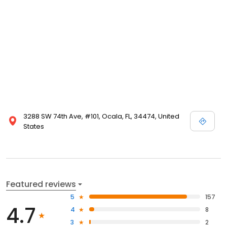
3288 SW 74th Ave, #101, Ocala, FL, 34474, United
States
Featured reviews
5
157
4.7
4
8
3
2