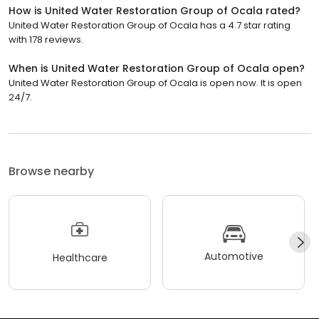
How is United Water Restoration Group of Ocala rated?
United Water Restoration Group of Ocala has a 4.7 star rating
with 178 reviews.
When is United Water Restoration Group of Ocala open?
United Water Restoration Group of Ocala is open now. It is open
24/7.
Browse nearby
Automotive
Healthcare