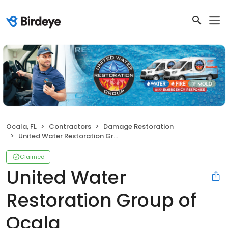
Ocala, FL
Contractors
Damage Restoration
United Water Restoration Group of Ocala
Claimed
United Water
Restoration Group of
Ocala