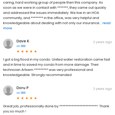
caring, hard working group of people then this company. As
soon as we were in contact with *******, they came out quickly
and addressed the issues immediately. We live in an HOA
community, and ******** in the office, was very helpful and
knowledgeable about dealing with not only our insurance...
read
more
Dave K
2 years ago
on
BBB
I got a big flood in my condo. United water restoration came fast
and in time to saved my condo from more damage. Their
technician Artsem ********* was very professional and
knowledgeable. Strongly recommended
Doru P
2 years ago
on
BBB
Great job, professionally done by *************************. Thank
you so much !