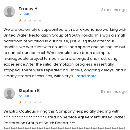
Tracey H
3 months ago
on
BBB
We are extremely disappointed with our experience working with
United Water Restoration Group of South Florida.This was a small
bathroom renovation in our house, just 75 sq ftyet after four
months, we were left with an unfinished space and no choice but
to cancel our contract. What should have been a simple,
manageable project turned into a prolonged and frustrating
experience.After the initial demolition, progress essentially
stopped. There were repeated no-shows, ongoing delays, and a
steady stream of excuses, with very li...
read more
Stephen B
5 months ago
on
BBB
Be Extra Cautious Hiring this Company, especially dealing with
**** ******************* Listed on Service Agreement:United Water
Restoration Group of South Florida, ***
**********************************************************************