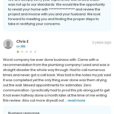
was not up to our standards. We would like the opportunity
to revisit your home with ***************** and review the
project and invoice with you and your husband. We look
forward to meeting you and finding the proper steps to
take in rectifying your concerns.
Chris E
2 years ago
on
BBB
Worst company Ive ever done business with. Came with a
recommendation from the plumbing company I used and was a
straight disaster the whole way through. Had to call numerous
times and never got a call back. Was told in the notes my job said
it was completed yet the only thing ever done was them drying
out the wall. Missed appointments for estimates. Zero
communication. I practically had to prod this job along just to get
it not even halfway done a month later at the time of me writing
this review. Also cut more drywall out ...
read more
Business response: