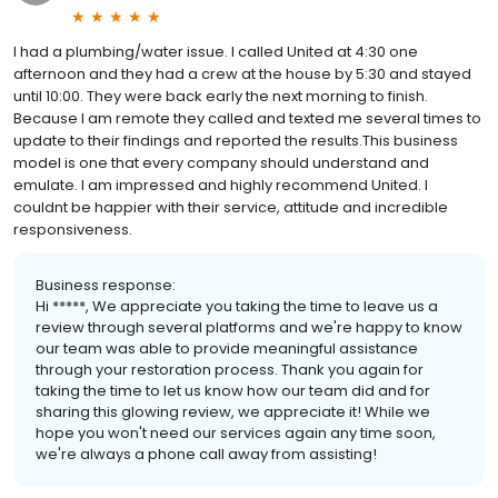
I had a plumbing/water issue. I called United at 4:30 one
afternoon and they had a crew at the house by 5:30 and stayed
until 10:00. They were back early the next morning to finish.
Because I am remote they called and texted me several times to
update to their findings and reported the results.This business
model is one that every company should understand and
emulate. I am impressed and highly recommend United. I
couldnt be happier with their service, attitude and incredible
responsiveness.
Business response:
Hi *****, We appreciate you taking the time to leave us a
review through several platforms and we're happy to know
our team was able to provide meaningful assistance
through your restoration process. Thank you again for
taking the time to let us know how our team did and for
sharing this glowing review, we appreciate it! While we
hope you won't need our services again any time soon,
we're always a phone call away from assisting!