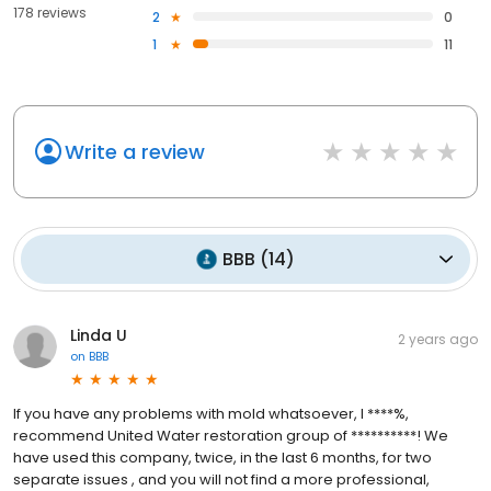
178 reviews
2
0
1
11
Write a review
BBB
(
14
)
Linda U
2 years ago
on
BBB
If you have any problems with mold whatsoever, I ****%,
recommend United Water restoration group of **********! We
have used this company, twice, in the last 6 months, for two
separate issues , and you will not find a more professional,