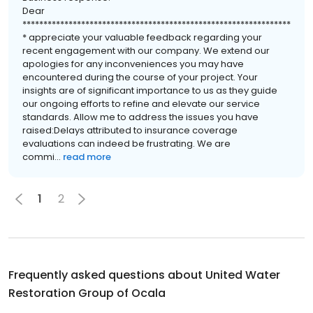
Dear
****************************************************************
* appreciate your valuable feedback regarding your
recent engagement with our company. We extend our
apologies for any inconveniences you may have
encountered during the course of your project. Your
insights are of significant importance to us as they guide
our ongoing efforts to refine and elevate our service
standards. Allow me to address the issues you have
raised:Delays attributed to insurance coverage
evaluations can indeed be frustrating. We are
commi...
read more
1
2
Frequently asked questions about
United Water
Restoration Group of Ocala