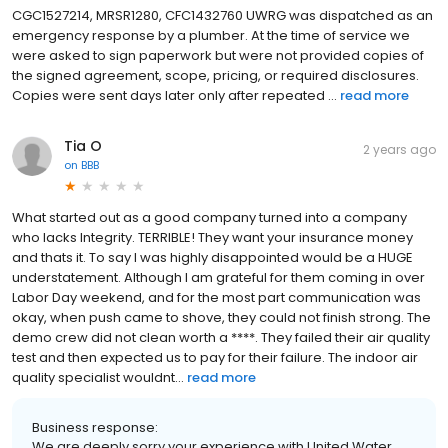
CGC1527214, MRSR1280, CFC1432760 UWRG was dispatched as an
emergency response by a plumber. At the time of service we
were asked to sign paperwork but were not provided copies of
the signed agreement, scope, pricing, or required disclosures.
Copies were sent days later only after repeated ...
read more
Tia O
2 years ago
on
BBB
What started out as a good company turned into a company
who lacks Integrity. TERRIBLE! They want your insurance money
and thats it. To say I was highly disappointed would be a HUGE
understatement. Although I am grateful for them coming in over
Labor Day weekend, and for the most part communication was
okay, when push came to shove, they could not finish strong. The
demo crew did not clean worth a ****. They failed their air quality
test and then expected us to pay for their failure. The indoor air
quality specialist wouldnt...
read more
Business response:
We are deeply sorry your experience with United Water