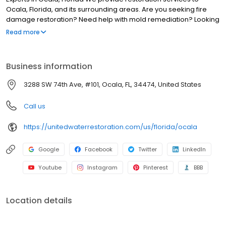
Ocala, Florida, and its surrounding areas. Are you seeking fire
damage restoration? Need help with mold remediation? Looking
for water damage restoration in Ocala, Florida? We can assist!
Read more
Our technicians can help you through every stage of the
restoration process, removing all signs of damage and returning
your property back to its pre-loss condition. At United Water
Business information
Restoration Group of Ocala, our technicians have the training to
handle any degree of restoration, no matter how extensive,
3288 SW 74th Ave, #101, Ocala, FL, 34474, United States
commercial, or residential.
Call us
https://unitedwaterrestoration.com/us/florida/ocala
Google
Facebook
Twitter
LinkedIn
Youtube
Instagram
Pinterest
BBB
Location details