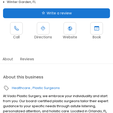
Winter Garden, FL
Write a review
Call
Directions
Website
Book
About
Reviews
About this business
Healthcare
Plastic Surgeons
At Vado Plastic Surgery, we embrace your individuality and start
from you. Our board-certified plastic surgeons tailor their expert
guidance to your specific needs through astute listening,
personalized attention, and holistic care. Located in Orlando, FL,