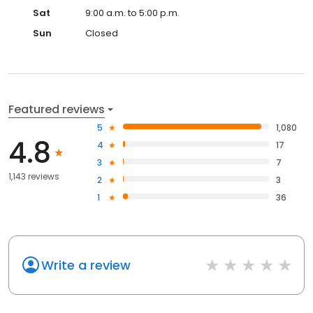
Sat
9:00 a.m. to 5:00 p.m.
Sun
Closed
Featured reviews
5
1,080
4.8
4
17
3
7
1,143 reviews
2
3
1
36
Write a review