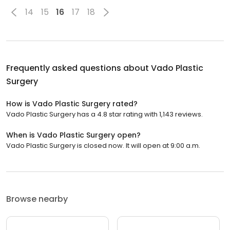
14
15
16
17
18
Frequently asked questions about
Vado Plastic
Surgery
How is Vado Plastic Surgery rated?
Vado Plastic Surgery has a 4.8 star rating with 1,143 reviews.
When is Vado Plastic Surgery open?
Vado Plastic Surgery is closed now. It will open at 9:00 a.m.
Browse nearby