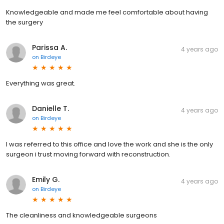
Knowledgeable and made me feel comfortable about having
the surgery
Parissa A.
4 years ago
on
Birdeye
Everything was great.
Danielle T.
4 years ago
on
Birdeye
I was referred to this office and love the work and she is the only
surgeon i trust moving forward with reconstruction.
Emily G.
4 years ago
on
Birdeye
The cleanliness and knowledgeable surgeons