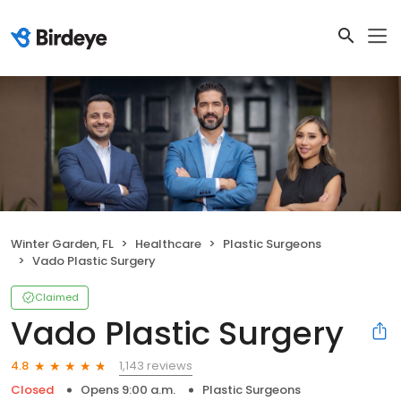
Winter Garden, FL
Healthcare
Plastic Surgeons
Vado Plastic Surgery
Claimed
Vado Plastic Surgery
1,143 reviews
4.8
Closed
Opens 9:00 a.m.
Plastic Surgeons