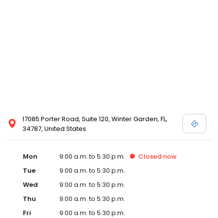
17085 Porter Road, Suite 120, Winter Garden, FL,
34787, United States
Mon
9:00 a.m. to 5:30 p.m.
Closed
now
Tue
9:00 a.m. to 5:30 p.m.
Wed
9:00 a.m. to 5:30 p.m.
Thu
9:00 a.m. to 5:30 p.m.
Fri
9:00 a.m. to 5:30 p.m.