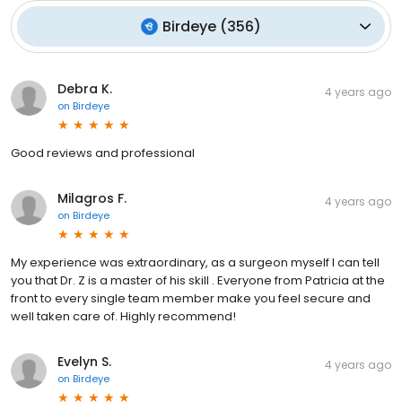
Birdeye
(
356
)
Debra K.
4 years ago
on
Birdeye
Good reviews and professional
Milagros F.
4 years ago
on
Birdeye
My experience was extraordinary, as a surgeon myself I can tell
you that Dr. Z is a master of his skill . Everyone from Patricia at the
front to every single team member make you feel secure and
well taken care of. Highly recommend!
Evelyn S.
4 years ago
on
Birdeye