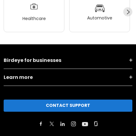
Automotive
Healthcare
Birdeye for businesses
Learn more
CONTACT SUPPORT