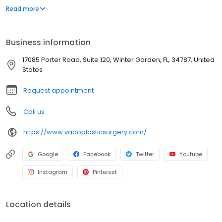
our premier practice is dedicated to empowering your inner
Read more
beauty and enhancing your outer radiance. With a variety of
whole body procedures, full-service support, and world-class
aesthetic results, we are here to guide you on the transformative
Business information
journey of confidently becoming who you know you are.
17085 Porter Road, Suite 120, Winter Garden, FL, 34787, United
States
Request appointment
Call us
https://www.vadoplasticsurgery.com/
Google
Facebook
Twitter
Youtube
Instagram
Pinterest
Location details