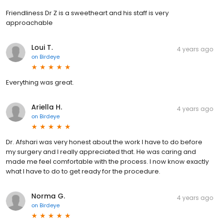
Friendliness Dr Z is a sweetheart and his staff is very
approachable
Loui T.
4 years ago
on
Birdeye
Everything was great.
Ariella H.
4 years ago
on
Birdeye
Dr. Afshari was very honest about the work I have to do before
my surgery and I really appreciated that. He was caring and
made me feel comfortable with the process. I now know exactly
what I have to do to get ready for the procedure.
Norma G.
4 years ago
on
Birdeye