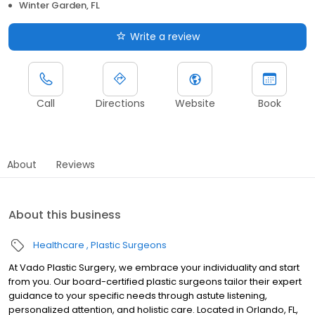
Winter Garden, FL
Write a review
Call
Directions
Website
Book
About
Reviews
About this business
Healthcare
Plastic Surgeons
At Vado Plastic Surgery, we embrace your individuality and start
from you. Our board-certified plastic surgeons tailor their expert
guidance to your specific needs through astute listening,
personalized attention, and holistic care. Located in Orlando, FL,