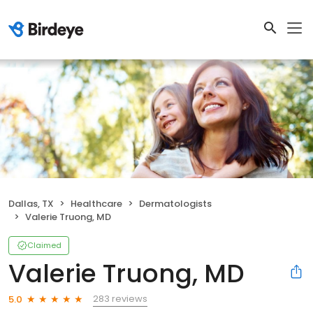
Dallas, TX
Healthcare
Dermatologists
Valerie Truong, MD
Claimed
Valerie Truong, MD
283 reviews
5.0