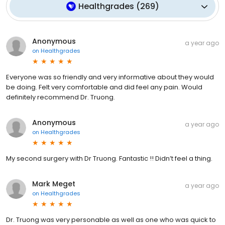
Healthgrades
(
269
)
Anonymous
a year ago
on
Healthgrades
Everyone was so friendly and very informative about they would
be doing. Felt very comfortable and did feel any pain. Would
definitely recommend Dr. Truong.
Anonymous
a year ago
on
Healthgrades
My second surgery with Dr Truong. Fantastic !! Didn’t feel a thing.
Mark Meget
a year ago
on
Healthgrades
Dr. Truong was very personable as well as one who was quick to