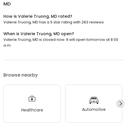
MD
How is Valerie Truong, MD rated?
Valerie Truong, MD has a 5 star rating with 283 reviews.
When is Valerie Truong, MD open?
Valerie Truong, MD is closed now. It will open tomorrow at 8:00
a.m.
Browse nearby
Automotive
Healthcare