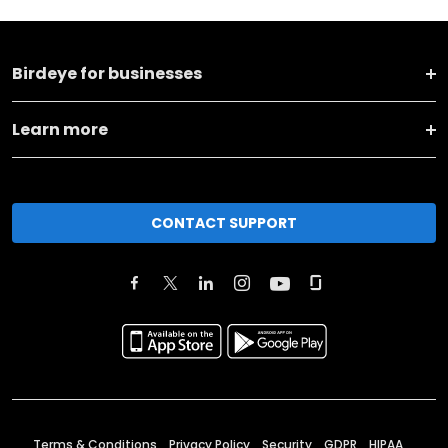
Birdeye for businesses
Learn more
CONTACT SUPPORT
Terms & Conditions
Privacy Policy
Security
GDPR
HIPAA