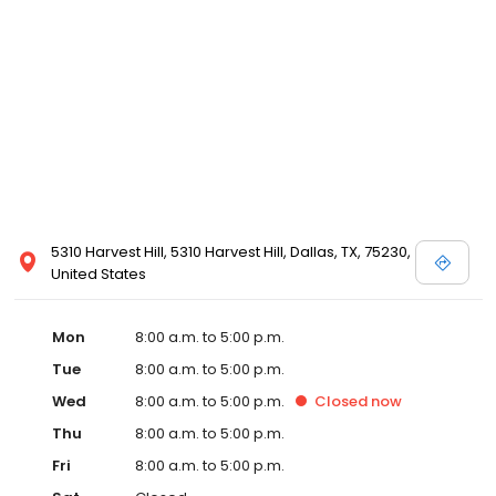
5310 Harvest Hill, 5310 Harvest Hill, Dallas, TX, 75230,
United States
Mon
8:00 a.m. to 5:00 p.m.
Tue
8:00 a.m. to 5:00 p.m.
Wed
8:00 a.m. to 5:00 p.m.
Closed
now
Thu
8:00 a.m. to 5:00 p.m.
Fri
8:00 a.m. to 5:00 p.m.