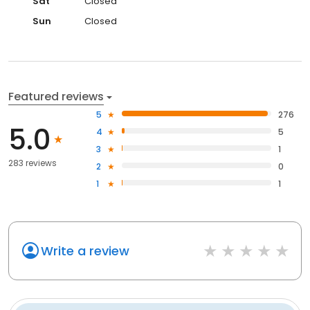
Sat
Closed
Sun
Closed
Featured reviews
5
276
5.0
4
5
3
1
283 reviews
2
0
1
1
Write a review