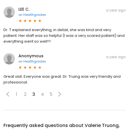
LEE C.
a year ago
on
Healthgrades
Dr. T explained everything, in detail, she was kind and very
patient. Her staff was so helpful (I was a very scared patient) and
everything went so well!!!
Anonymous
a year ago
on
Healthgrades
Great visit. Everyone was great. Dr. Truing was very friendly and
professional.
1
2
3
4
5
Frequently asked questions about
Valerie Truong,