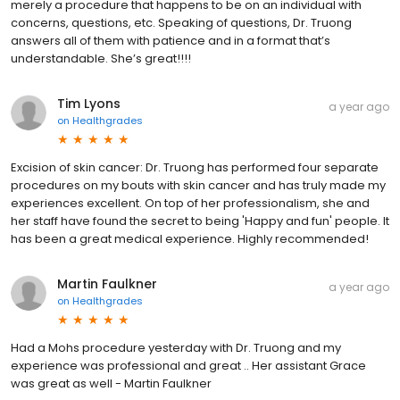
merely a procedure that happens to be on an individual with
concerns, questions, etc. Speaking of questions, Dr. Truong
answers all of them with patience and in a format that’s
understandable. She’s great!!!!
Tim Lyons
a year ago
on
Healthgrades
Excision of skin cancer: Dr. Truong has performed four separate
procedures on my bouts with skin cancer and has truly made my
experiences excellent. On top of her professionalism, she and
her staff have found the secret to being 'Happy and fun' people. It
has been a great medical experience. Highly recommended!
Martin Faulkner
a year ago
on
Healthgrades
Had a Mohs procedure yesterday with Dr. Truong and my
experience was professional and great .. Her assistant Grace
was great as well - Martin Faulkner