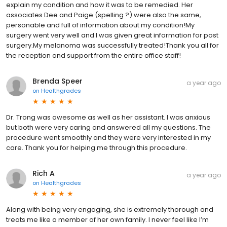
explain my condition and how it was to be remedied. Her
associates Dee and Paige (spelling ?) were also the same,
personable and full of information about my condition!My
surgery went very well and I was given great information for post
surgery.My melanoma was successfully treated!Thank you all for
the reception and support from the entire office staff!
Brenda Speer
a year ago
on
Healthgrades
Dr. Trong was awesome as well as her assistant. I was anxious
but both were very caring and answered all my questions. The
procedure went smoothly and they were very interested in my
care. Thank you for helping me through this procedure.
Rich A
a year ago
on
Healthgrades
Along with being very engaging, she is extremely thorough and
treats me like a member of her own family. I never feel like I’m