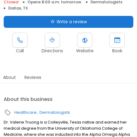
Closed
Opens 8:00 a.m. tomorrow
Dermatologists
Dallas, TX
Write a review
Call
Directions
Website
Book
About
Reviews
About this business
Healthcare
Dermatologists
Dr. Valerie Truong is a Colleyville, Texas native and earned her
medical degree from the University of Oklahoma College of
Medicine, where she was inducted into the Alpha Omega Alpha