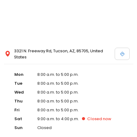
3321 N. Freeway Rd, Tucson, AZ, 85705, United
States
Mon
8:00 a.m. to 5:00 p.m.
Tue
8:00 a.m. to 5:00 p.m.
Wed
8:00 a.m. to 5:00 p.m.
Thu
8:00 a.m. to 5:00 p.m.
Fri
8:00 a.m. to 5:00 p.m.
Sat
9:00 a.m. to 4:00 p.m.
Closed
now
Sun
Closed