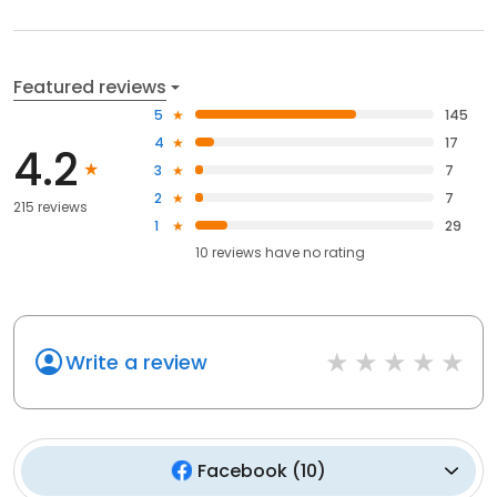
Featured reviews
5
145
4
17
4.2
3
7
2
7
215 reviews
1
29
10
reviews have
no rating
Write a review
Facebook
(
10
)