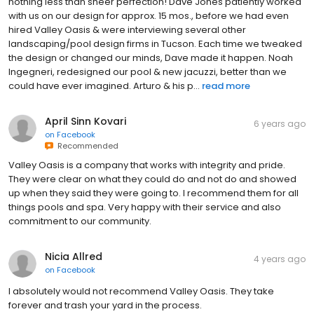
nothing less than sheer perfection! Dave Jones patiently worked
with us on our design for approx. 15 mos., before we had even
hired Valley Oasis & were interviewing several other
landscaping/pool design firms in Tucson. Each time we tweaked
the design or changed our minds, Dave made it happen. Noah
Ingegneri, redesigned our pool & new jacuzzi, better than we
could have ever imagined. Arturo & his p...
read more
April Sinn Kovari
6 years ago
on
Facebook
Recommended
Valley Oasis is a company that works with integrity and pride.
They were clear on what they could do and not do and showed
up when they said they were going to. I recommend them for all
things pools and spa. Very happy with their service and also
commitment to our community.
Nicia Allred
4 years ago
on
Facebook
I absolutely would not recommend Valley Oasis. They take
forever and trash your yard in the process.