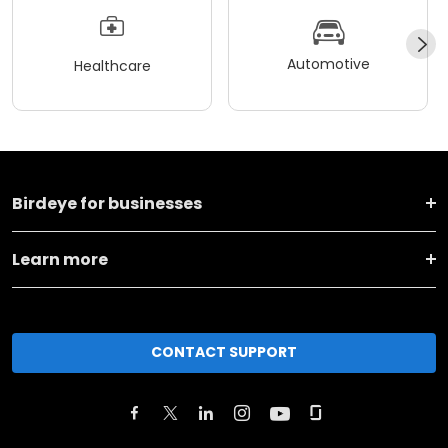
Automotive
Healthcare
Birdeye for businesses
Learn more
CONTACT SUPPORT