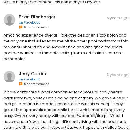
would highly recommend this company to anyone.
Brian Ellenberger
5 years ago
on
Facebook
Recommended
Amazing experience overall - alex the designer is top notch and
the only one that listened to me All the other pool contractors told
me what I should do and Alex listened and designed the exact
pool we wanted - all smooth sailing from start to finish couldn’t
be happier
Jerry Gardner
5 years ago
on
Facebook
Recommended
Initially contacted 5 pool companies for quotes but only heard
back from two, Valley Oasis being one of them. We gave Alex our
design idea and he made it come to life with his concept. They
got all the approvals and permits for us which made things very
easy. Overall very happy with our pool/waterfall/fire pit. Would
have done a few minor things differently living with the pool for a
year now (this was our first pool) but very happy with Valley Oasis