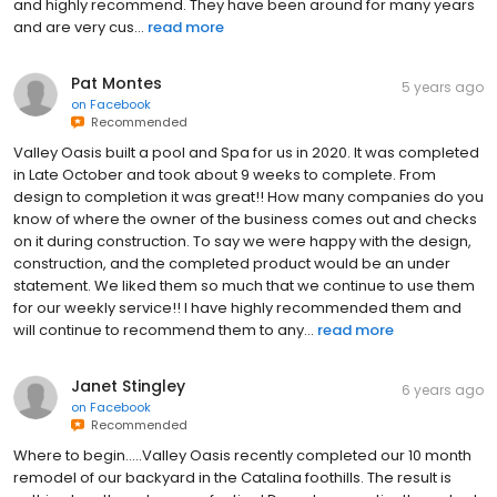
and highly recommend. They have been around for many years
and are very cus...
read more
Pat Montes
5 years ago
on
Facebook
Recommended
Valley Oasis built a pool and Spa for us in 2020. It was completed
in Late October and took about 9 weeks to complete. From
design to completion it was great!! How many companies do you
know of where the owner of the business comes out and checks
on it during construction. To say we were happy with the design,
construction, and the completed product would be an under
statement. We liked them so much that we continue to use them
for our weekly service!! I have highly recommended them and
will continue to recommend them to any...
read more
Janet Stingley
6 years ago
on
Facebook
Recommended
Where to begin.....Valley Oasis recently completed our 10 month
remodel of our backyard in the Catalina foothills. The result is