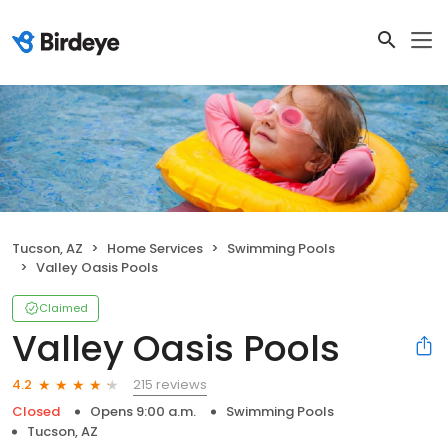
Tucson, AZ
Home Services
Swimming Pools
Valley Oasis Pools
Claimed
Valley Oasis Pools
215 reviews
4.2
Closed
Opens 9:00 a.m.
Swimming Pools
Tucson, AZ