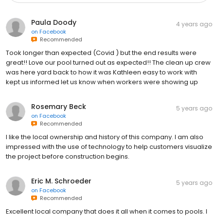
Paula Doody
4 years ago
on
Facebook
Recommended
Took longer than expected (Covid ) but the end results were
great!! Love our pool turned out as expected!! The clean up crew
was here yard back to how it was Kathleen easy to work with
kept us informed let us know when workers were showing up
Rosemary Beck
5 years ago
on
Facebook
Recommended
I like the local ownership and history of this company. I am also
impressed with the use of technology to help customers visualize
the project before construction begins.
Eric M. Schroeder
5 years ago
on
Facebook
Recommended
Excellent local company that does it all when it comes to pools. I