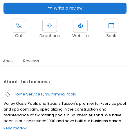
Write a review
Call
Directions
Website
Book
About
Reviews
About this business
Home Services
Swimming Pools
Valley Oasis Pools and Spas is Tucson's premier full-service pool
and spa company, specializing in the construction and
maintenance of swimming pools in Southern Arizona. We have
been in business since 1998 and have built our business based
on the principal that we are not just building pools but helping to
Read more