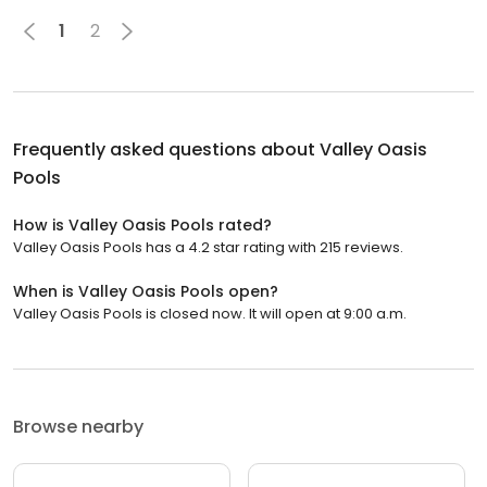
1
2
Frequently asked questions about
Valley Oasis
Pools
How is Valley Oasis Pools rated?
Valley Oasis Pools has a 4.2 star rating with 215 reviews.
When is Valley Oasis Pools open?
Valley Oasis Pools is closed now. It will open at 9:00 a.m.
Browse nearby