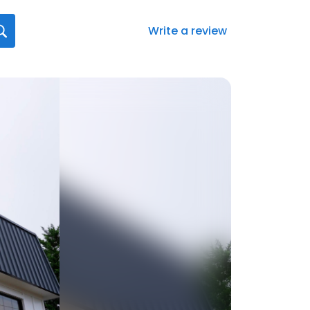
Write a review