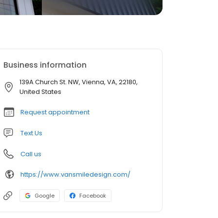
Business information
139A Church St. NW, Vienna, VA, 22180,
United States
Request appointment
Text Us
Call us
https://www.vansmiledesign.com/
Google
Facebook