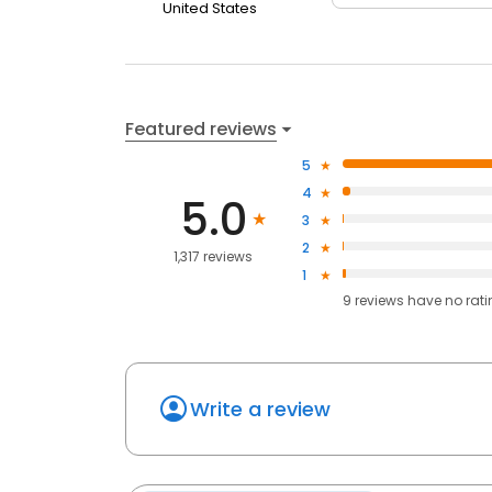
United States
Featured reviews
5
4
5.0
3
2
1,317 reviews
1
9
reviews have
no rat
Write a review