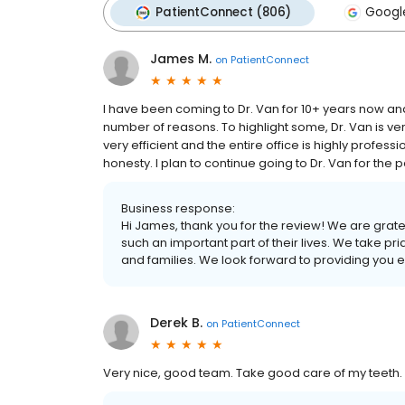
PatientConnect (806)
Googl
James M.
on
PatientConnect
I have been coming to Dr. Van for 10+ years now and 
number of reasons. To highlight some, Dr. Van is ve
very efficient and the entire office is highly profession
honesty. I plan to continue going to Dr. Van for the
Business response:
Hi James, thank you for the review! We are gratefu
such an important part of their lives. We take prid
and families. We look forward to providing you 
Derek B.
on
PatientConnect
Very nice, good team. Take good care of my teeth