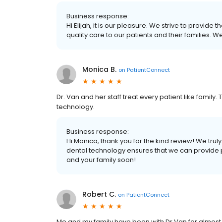
Business response:
Hi Elijah, it is our pleasure. We strive to provide
quality care to our patients and their families. 
Monica B.
on
PatientConnect
Dr. Van and her staff treat every patient like family.
technology.
Business response:
Hi Monica, thank you for the kind review! We truly
dental technology ensures that we can provide p
and your family soon!
Robert C.
on
PatientConnect
Me and my family have been with Dr Van for almost 