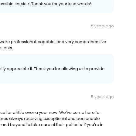
possible service! Thank you for your kind words!
5 years ago
an were professional, capable, and very comprehensive.
tients.
tly appreciate it. Thank you for allowing us to provide
5 years ago
ce for a little over a year now. We’ve come here for
edures always receiving exceptional and personable
d beyond to take care of their patients. If you’re in