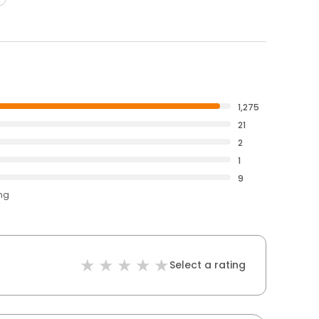
1,275
21
2
1
9
ing
Select a rating