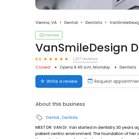
Vienna, VA
Dental
Dentists
VanSmileDesign De
Claimed
VanSmileDesign De
1,317 reviews
5.0
Closed
Opens 6:45 a.m. Monday
Dentists
Write a review
Request appointme
About this business
Dental
Dentists
MEET DR. VAN Dr. Van started in dentistry 30 years
patient centric environment. The foundation of her c