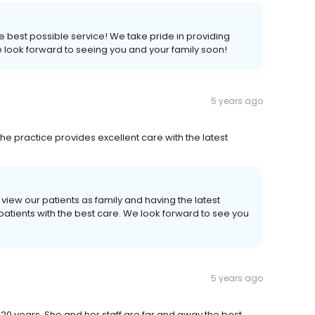
 the best possible service! We take pride in providing
We look forward to seeing you and your family soon!
5 years ago
 The practice provides excellent care with the latest
 view our patients as family and having the latest
atients with the best care. We look forward to see you
5 years ago
20 years. She and her staff are far and away the best