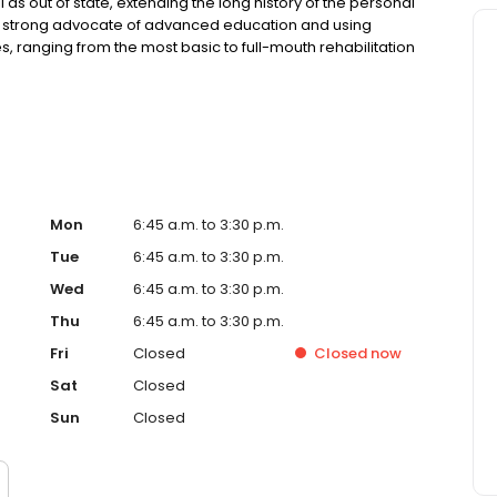
as out of state, extending the long history of the personal
s a strong advocate of advanced education and using
, ranging from the most basic to full-mouth rehabilitation
h. Her regular collaboration with the best specialists in
al results. A key component of her diagnosis and
l systemic health. Dr. Van welcomes adults and children of
Mon
6:45 a.m. to 3:30 p.m.
Tue
6:45 a.m. to 3:30 p.m.
Wed
6:45 a.m. to 3:30 p.m.
Thu
6:45 a.m. to 3:30 p.m.
Fri
Closed
Closed
now
Sat
Closed
Sun
Closed