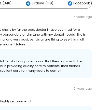
e (348)
Birdeye (149)
Facebook (9)
5 years ago
she is by far the best doctor I have ever had for a
ry personable and in tune with my dental needs. She is
al and very positive. It is a rare thing to see this in all
 permanent future!
l for all of our patients and that they allow us to be
e in providing quality care to patients, their friends
excellent care for many years to come!
5 years ago
. Highly recommend.