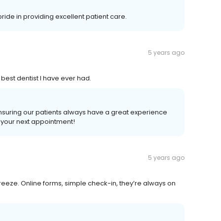
ride in providing excellent patient care.
5 years ago
 best dentist I have ever had.
ensuring our patients always have a great experience
t your next appointment!
5 years ago
reeze. Online forms, simple check-in, they’re always on