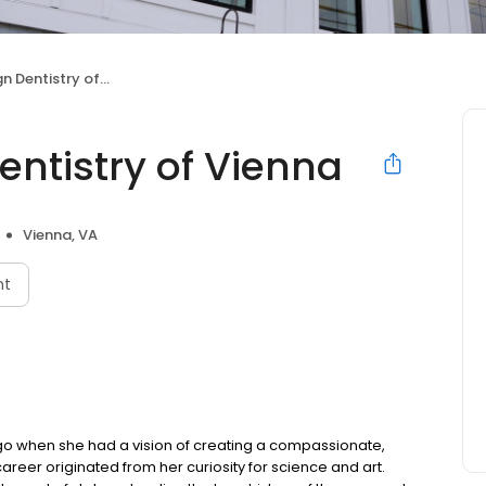
ntistry of Vienna
ntistry of Vienna
Vienna, VA
nt
 ago when she had a vision of creating a compassionate,
areer originated from her curiosity for science and art.