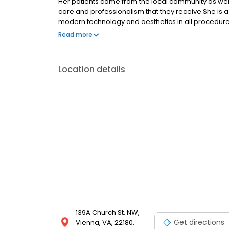
Her patients come from the local community as well 
care and professionalism that they receive. ​She i
modern technology and aesthetics in all procedures
cases that involve an interdisciplinary team approac
Read more
the area allows patients to achieve the most optim
treatment planning style links oral health to overal
all ages.
Location details
139A Church St. NW,
Get directions
Vienna, VA, 22180,