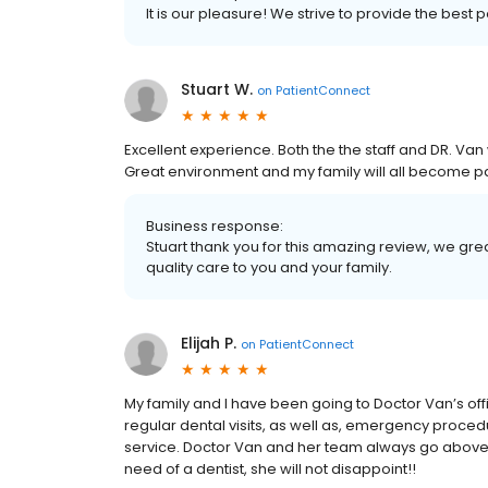
It is our pleasure! We strive to provide the best 
Stuart W.
on
PatientConnect
Excellent experience. Both the the staff and DR. V
Great environment and my family will all become pa
Business response:
Stuart thank you for this amazing review, we grea
quality care to you and your family.
Elijah P.
on
PatientConnect
My family and I have been going to Doctor Van’s offi
regular dental visits, as well as, emergency proc
service. Doctor Van and her team always go above an
need of a dentist, she will not disappoint!!