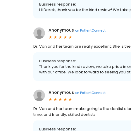
Business response:
Hi Derek, thank you for the kind review! We take p
Anonymous
on
PatientConnect
Dr. Van and her team are really excellent. She is the
Business response:
Thank you for the kind review, we take pride in 
with our office. We look forward to seeing you a
Anonymous
on
PatientConnect
Dr. Van and her team make going to the dentist a b
time, and friendly, skilled dentists
Business response: