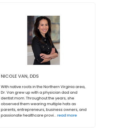
NICOLE VAN, DDS
With native roots in the Northern Virginia area,
Dr. Van grew up with a physician dad and
dentist mom. Throughout the years, she
observed them wearing multiple hats as
parents, entrepreneurs, business owners, and
passionate healthcare provi...
read more