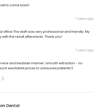
 wait to come back!
7 years ago
 office.The staff was very professional and friendly. My
with the result afterwards. Thank you!
7 years ago
rvice and bedside manner; smooth extraction - no
 such exorbitant prices to uninsured patients!)
an Dental