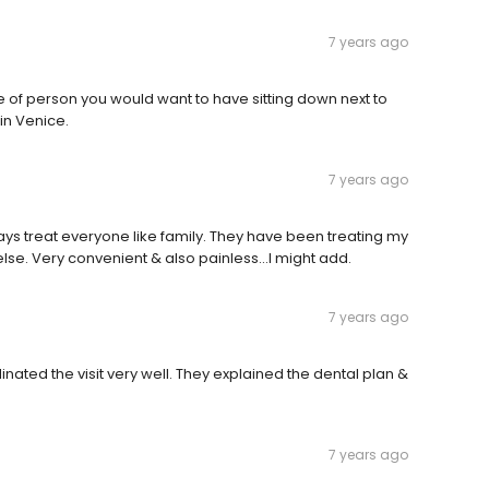
7 years ago
 of person you would want to have sitting down next to
in Venice.
7 years ago
ways treat everyone like family. They have been treating my
se. Very convenient & also painless...I might add.
7 years ago
nated the visit very well. They explained the dental plan &
7 years ago