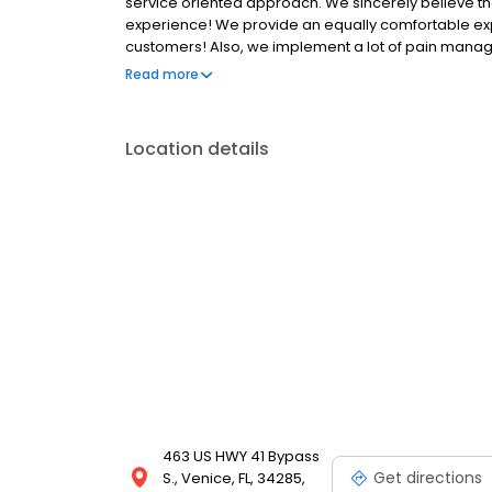
service oriented approach. We sincerely believe that 
experience! We provide an equally comfortable expe
customers! Also, we implement a lot of pain manag
aimed at making you feel comfortable, while we tak
Read more
as well as conscious sedation. The combination of 
in the process of treatment. We invite you to explor
As a patient of Venetian Dental, you will be leaving o
Location details
463 US HWY 41 Bypass
Get directions
S., Venice, FL, 34285,