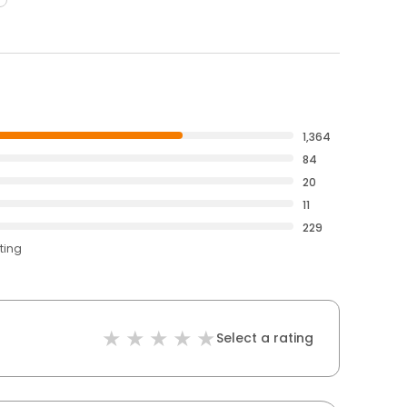
1,364
84
20
11
229
ting
Select a rating