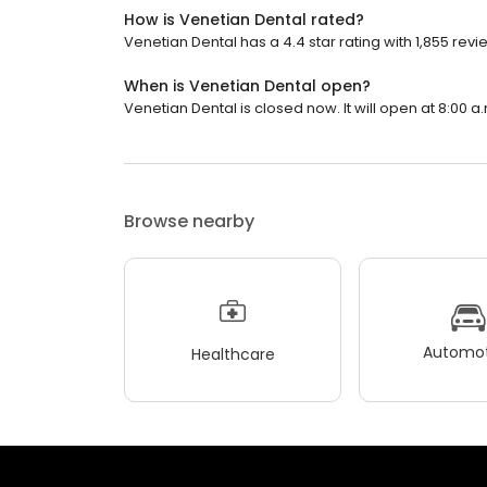
How is Venetian Dental rated?
Venetian Dental has a 4.4 star rating with 1,855 revi
When is Venetian Dental open?
Venetian Dental is closed now. It will open at 8:00 a
Browse nearby
Automot
Healthcare