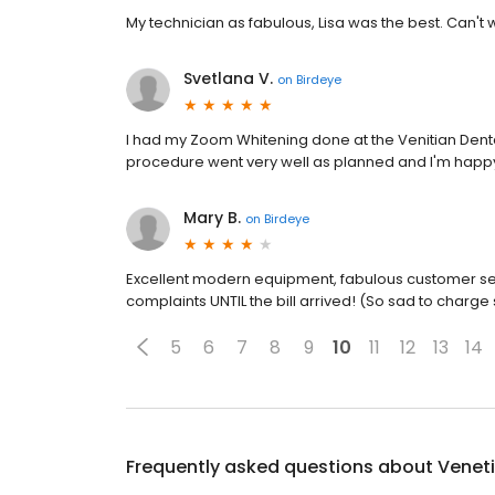
My technician as fabulous, Lisa was the best. Can't
Svetlana V.
on
Birdeye
I had my Zoom Whitening done at the Venitian Dental
procedure went very well as planned and I'm happy 
Mary B.
on
Birdeye
Excellent modern equipment, fabulous customer se
complaints UNTIL the bill arrived! (So sad to charge
5
6
7
8
9
10
11
12
13
14
Frequently asked questions about
Veneti