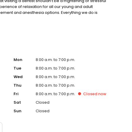
visiting a dentist shouldn’t be a frightening or stressful
rience of relaxation for all our young and adult
ement and anesthesia options. Everything we do is
e care of your oral health! We offer both local anesthesia
these procedures helps relief any pain which might occur
e the information about our dental office on our website!
ur office with a healthier smile!
Mon
8:00 a.m. to 7:00 p.m.
Tue
8:00 a.m. to 7:00 p.m.
Wed
8:00 a.m. to 7:00 p.m.
Thu
8:00 a.m. to 7:00 p.m.
Fri
8:00 a.m. to 7:00 p.m.
Closed
now
Sat
Closed
Sun
Closed