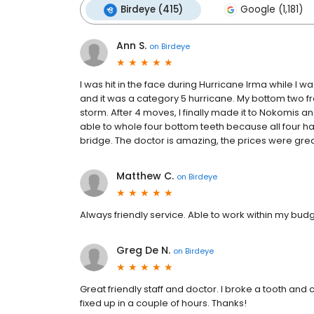
Birdeye (415)
Google (1,181)
Ann S.
on
Birdeye
I was hit in the face during Hurricane Irma while I wa
and it was a category 5 hurricane. My bottom two fr
storm. After 4 moves, I finally made it to Nokomis 
able to whole four bottom teeth because all four h
bridge. The doctor is amazing, the prices were great a
Matthew C.
on
Birdeye
Always friendly service. Able to work within my bud
Greg De N.
on
Birdeye
Great friendly staff and doctor. I broke a tooth an
fixed up in a couple of hours. Thanks!