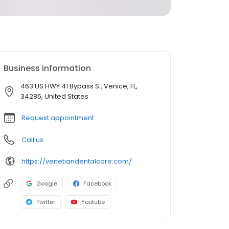
Business information
463 US HWY 41 Bypass S., Venice, FL,
34285, United States
Request appointment
Call us
https://venetiandentalcare.com/
Google
Facebook
Twitter
Youtube