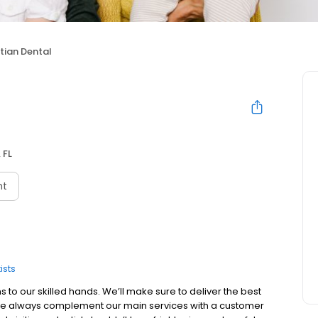
tian Dental
 FL
nt
ists
 to our skilled hands. We’ll make sure to deliver the best
, we always complement our main services with a customer