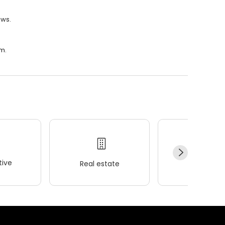
ews.
.m.
ive
Real estate
Wellness