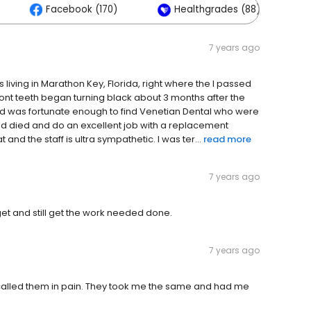
Facebook (170)
Healthgrades (88)
7 years ago
s living in Marathon Key, Florida, right where the I passed
ont teeth began turning black about 3 months after the
and was fortunate enough to find Venetian Dental who were
ad died and do an excellent job with a replacement
nd the staff is ultra sympathetic. I was ter...
read more
7 years ago
get and still get the work needed done.
7 years ago
d called them in pain. They took me the same and had me