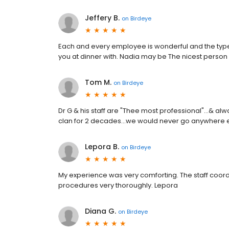
Jeffery B.
on
Birdeye
Each and every employee is wonderful and the type
you at dinner with. Nadia may be The nicest person 
Tom M.
on
Birdeye
Dr G & his staff are "Thee most professional"...& al
clan for 2 decades...we would never go anywhere el
Lepora B.
on
Birdeye
My experience was very comforting. The staff coordi
procedures very thoroughly. Lepora
Diana G.
on
Birdeye