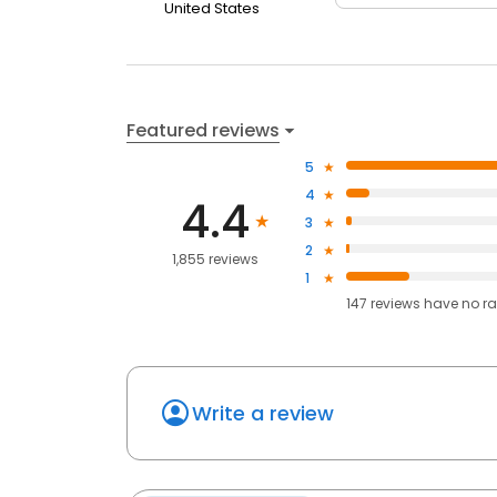
United States
Featured reviews
5
4
4.4
3
2
1,855 reviews
1
147
reviews have
no ra
Write a review