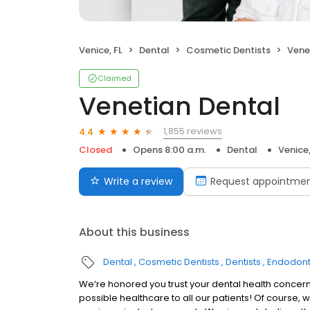
Venice, FL
Dental
Cosmetic Dentists
Vene
Claimed
Venetian Dental
1,855 reviews
4.4
Closed
Opens 8:00 a.m.
Dental
Venice,
Write a review
Request appointme
About this business
Dental
Cosmetic Dentists
Dentists
Endodont
We’re honored you trust your dental health concerns
possible healthcare to all our patients! Of course