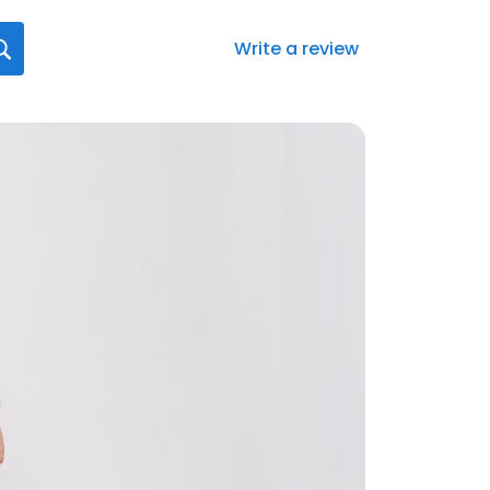
Write a review