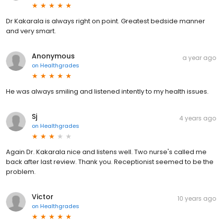
Dr Kakarala is always right on point. Greatest bedside manner
and very smart.
Anonymous
a year ago
on
Healthgrades
He was always smiling and listened intently to my health issues.
Sj
4 years ago
on
Healthgrades
Again Dr. Kakarala nice and listens well. Two nurse's called me
back after last review. Thank you. Receptionist seemed to be the
problem.
Victor
10 years ago
on
Healthgrades