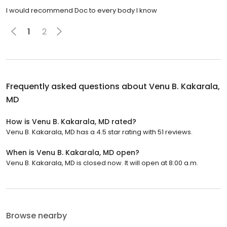
I would recommend Doc to every body I know
1
2
Frequently asked questions about
Venu B. Kakarala,
MD
How is Venu B. Kakarala, MD rated?
Venu B. Kakarala, MD has a 4.5 star rating with 51 reviews.
When is Venu B. Kakarala, MD open?
Venu B. Kakarala, MD is closed now. It will open at 8:00 a.m.
Browse nearby