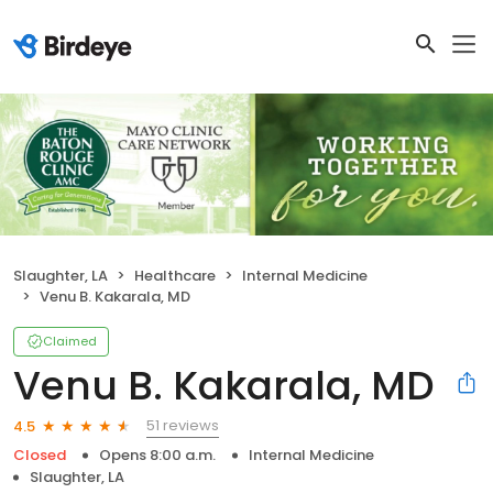
Slaughter, LA
Healthcare
Internal Medicine
Venu B. Kakarala, MD
Claimed
Venu B. Kakarala, MD
51 reviews
4.5
Closed
Opens 8:00 a.m.
Internal Medicine
Slaughter, LA