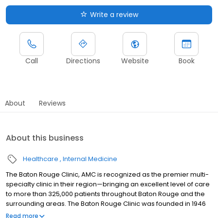
Write a review
Call
Directions
Website
Book
About
Reviews
About this business
Healthcare
Internal Medicine
The Baton Rouge Clinic, AMC is recognized as the premier multi-
specialty clinic in their region—bringing an excellent level of care
to more than 325,000 patients throughout Baton Rouge and the
surrounding areas. The Baton Rouge Clinic was founded in 1946
by four local physicians who understood the importance and
Read more