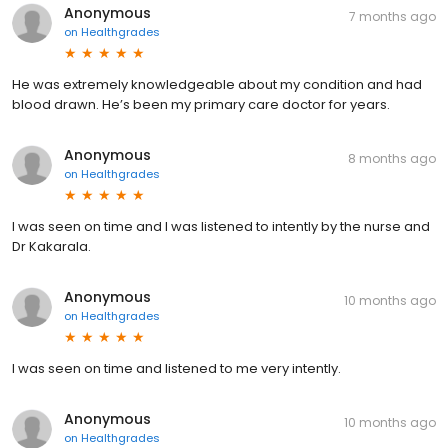
Anonymous
7 months ago
on
Healthgrades
He was extremely knowledgeable about my condition and had
blood drawn. He’s been my primary care doctor for years.
Anonymous
8 months ago
on
Healthgrades
I was seen on time and I was listened to intently by the nurse and
Dr Kakarala.
Anonymous
10 months ago
on
Healthgrades
I was seen on time and listened to me very intently.
Anonymous
10 months ago
on
Healthgrades