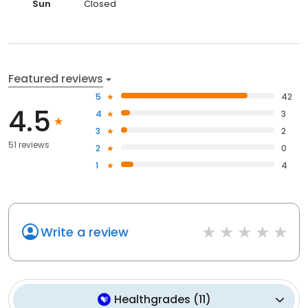
Sun
Closed
Featured reviews
5
42
4.5
4
3
3
2
51 reviews
2
0
1
4
Write a review
Healthgrades
(
11
)