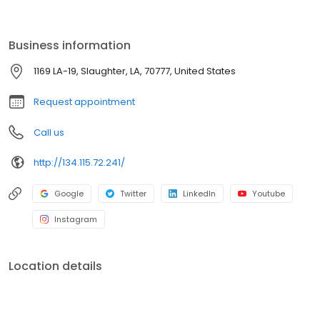
advantages of a group practice. Today, The Baton Rouge Clinic
remains dedicated to continually improving patient care while
meeting the ever-changing healthcare needs of the community.
Business information
1169 LA-19, Slaughter, LA, 70777, United States
Request appointment
Call us
http://134.115.72.241/
Google
Twitter
LinkedIn
Youtube
Instagram
Location details