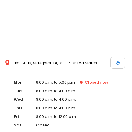
1169 LA-19, Slaughter, LA, 70777, United States
Mon
8:00 a.m. to 5:00 p.m.
Closed
now
Tue
8:00 a.m. to 4:00 p.m.
Wed
8:00 a.m. to 4:00 p.m.
Thu
8:00 a.m. to 4:00 p.m.
Fri
8:00 a.m. to 12:00 p.m.
Sat
Closed