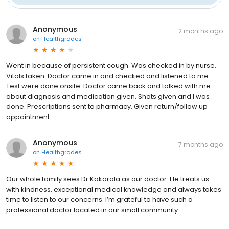
Anonymous
2 months ago
on
Healthgrades
Went in because of persistent cough. Was checked in by nurse.
Vitals taken. Doctor came in and checked and listened to me.
Test were done onsite. Doctor came back and talked with me
about diagnosis and medication given. Shots given and I was
done. Prescriptions sent to pharmacy. Given return/follow up
appointment.
Anonymous
7 months ago
on
Healthgrades
Our whole family sees Dr Kakarala as our doctor. He treats us
with kindness, exceptional medical knowledge and always takes
time to listen to our concerns. I’m grateful to have such a
professional doctor located in our small community .