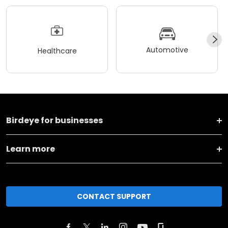
Automotive
Healthcare
Birdeye for businesses
Learn more
CONTACT SUPPORT