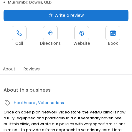
Murrumba Downs, QLD
Write a review
Call
Directions
Website
Book
About
Reviews
About this business
Healthcare
Veterinarians
Once an open plan Network Video store, the VetMD clinic is now
a fully-equipped and practically laid out veterinary haven. We
built this clinic, and wrote our policies with very specific missions
in mind - to provide a fresh approach to veterinary care. Here