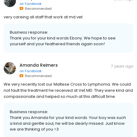
on
Facebook
Recommended
very careing all staff that work at md vet
Business response:
Thank you for your kind words Ebony. We hope to see
yourself and your feathered friends again soon!
Amanda Reimers
7 years ago
on
Facebook
Recommended
We very recently lost our Maltese Cross to Lymphoma. We could
not fault the treatment he received at Vet MD. They were kind and
compassionate and helped so much at this difficult time.
Business response:
Thank you Amanda for your kind words. Your boy was such
a kind and gentle soul, he will be dearly missed. Just know
we are thinking of you <3