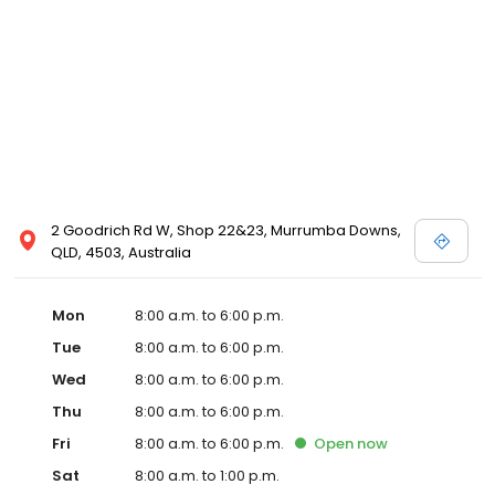
biodegradable and environmentally friendly recycled cat litter.
Plus many more features that we can't wait to tell you about!
2 Goodrich Rd W, Shop 22&23, Murrumba Downs,
QLD, 4503, Australia
Mon
8:00 a.m. to 6:00 p.m.
Tue
8:00 a.m. to 6:00 p.m.
Wed
8:00 a.m. to 6:00 p.m.
Thu
8:00 a.m. to 6:00 p.m.
Fri
8:00 a.m. to 6:00 p.m.
Open
now
Sat
8:00 a.m. to 1:00 p.m.