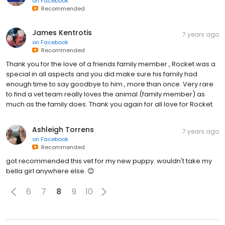
on
Facebook
Recommended
James Kentrotis
7 years ago
on
Facebook
Recommended
Thank you for the love of a friends family member , Rocket was a
special in all aspects and you did make sure his family had
enough time to say goodbye to him , more than once. Very rare
to find a vet team really loves the animal (family member) as
much as the family does. Thank you again for all love for Rocket.
Ashleigh Torrens
7 years ago
on
Facebook
Recommended
got recommended this vet for my new puppy. wouldn't take my
bella girl anywhere else. 😊
6
7
8
9
10