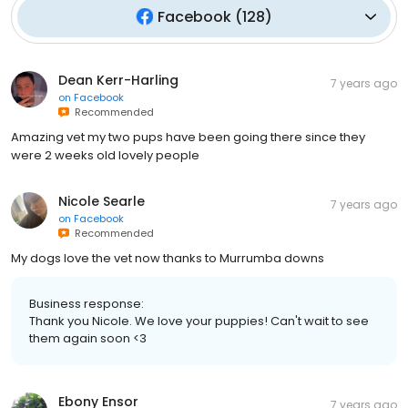
Facebook
(
128
)
Dean Kerr-Harling
7 years ago
on
Facebook
Recommended
Amazing vet my two pups have been going there since they
were 2 weeks old lovely people
Nicole Searle
7 years ago
on
Facebook
Recommended
My dogs love the vet now thanks to Murrumba downs
Business response:
Thank you Nicole. We love your puppies! Can't wait to see
them again soon <3
Ebony Ensor
7 years ago