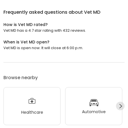
Frequently asked questions about
Vet MD
How is Vet MD rated?
Vet MD has a 4.7 star rating with 432 reviews.
When is Vet MD open?
Vet MD is open now. It will close at 6:00 p.m.
Browse nearby
Automotive
Healthcare