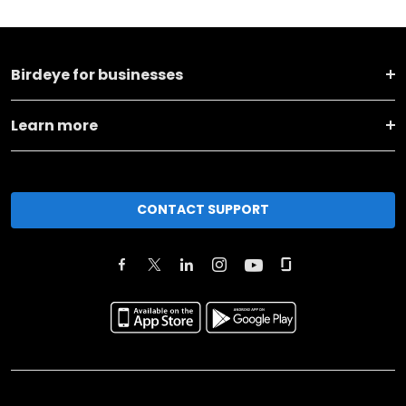
Birdeye for businesses
Learn more
CONTACT SUPPORT