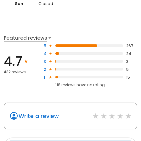
Sun
Closed
Featured reviews
5
267
4
24
4.7
3
3
2
5
432 reviews
1
15
118
reviews have
no rating
Write a review