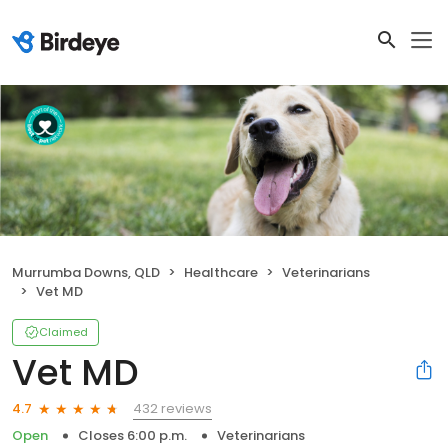
Murrumba Downs, QLD
Healthcare
Veterinarians
Vet MD
Claimed
Vet MD
432 reviews
4.7
Open
Closes 6:00 p.m.
Veterinarians