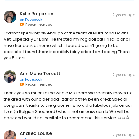
Kylie Rogerson
7 years ago
on
Facebook
Recommended
I cannot speak highly enough of the team at Murrumba Downs
Vet-Especially Dr Liam-He treated my rag doll cat Priscilla and I
have her back at home which I feared wasn’t going to be
possible-I found them incredibly fairly priced and caring.Thank
you.5 stars
Ann Merie Torcetti
7 years ago
on
Facebook
Recommended
Thank you so much to the whole MD team We recently moved to
the area with our older dog Tzar and they been great Special
congrats n thanks to the groomer who did a fabulous job on our
Tzar (a Belgian Shepherd) who is not an easy comb We will be
back and would not hesitate to recommend this service 👍👍👍
Andrea Louise
7 years ago