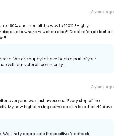
3 years ago
n to 90% and then all the way to 100%!! Highly
 raised up to where you should be!! Great referral doctor’s
be!!
crease. We are happy to have been a part of your
ence with our veteran community.
3 years ago
letter everyone was just awesome. Every step of the
tly. My new higher rating came back in less than 40 days.
us. We kindly appreciate the positive feedback.