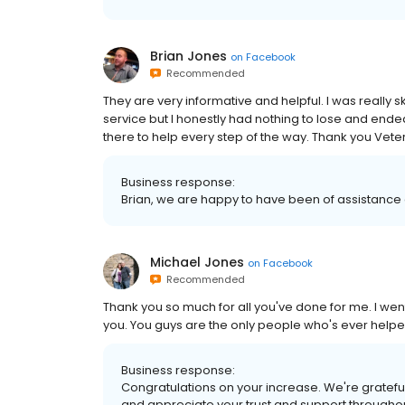
Brian Jones
on
Facebook
Recommended
They are very informative and helpful. I was really s
service but I honestly had nothing to lose and ende
there to help every step of the way. Thank you Vet
Business response:
Brian, we are happy to have been of assistance 
Michael Jones
on
Facebook
Recommended
Thank you so much for all you've done for me. I wen
you. You guys are the only people who's ever helpe
Business response:
Congratulations on your increase. We're grateful 
and appreciate your trust and support througho