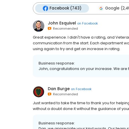
Facebook (743)
Google (2,4
John Esquivel
on
Facebook
Recommended
Great experience. I didn't have a rating, and Vetera
communication from the start. Each department was 
using again to try and get an increase in rating.
Business response:
John, congratulations on your increase. We are t
Dan Burge
on
Facebook
Recommended
Just wanted to take the time to thank you for helping 
without a doubt done it without the guidance of your 
Business response:
Dan, we appreciate your kind words. Our team str