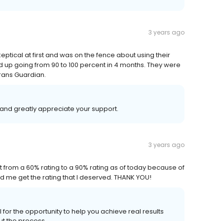
3 years ago
keptical at first and was on the fence about using their
d up going from 90 to 100 percent in 4 months. They were
erans Guardian.
and greatly appreciate your support.
3 years ago
t from a 60% rating to a 90% rating as of today because of
d me get the rating that I deserved. THANK YOU!
for the opportunity to help you achieve real results
ut the process.