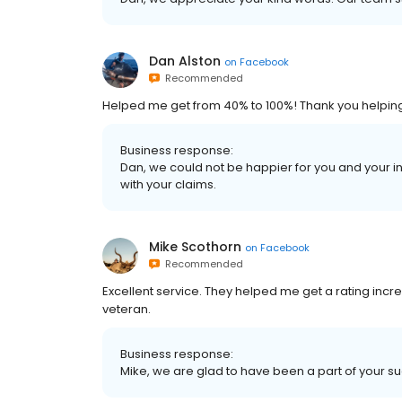
Dan Alston
on
Facebook
Recommended
Helped me get from 40% to 100%! Thank you helping me
Business response:
Dan, we could not be happier for you and your inc
with your claims.
Mike Scothorn
on
Facebook
Recommended
Excellent service. They helped me get a rating in
veteran.
Business response:
Mike, we are glad to have been a part of your s