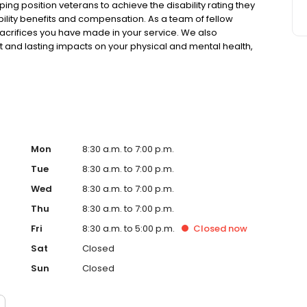
ping position veterans to achieve the disability rating they
sability benefits and compensation. As a team of fellow
acrifices you have made in your service. We also
nt and lasting impacts on your physical and mental health,
Mon
8:30 a.m. to 7:00 p.m.
Tue
8:30 a.m. to 7:00 p.m.
Wed
8:30 a.m. to 7:00 p.m.
Thu
8:30 a.m. to 7:00 p.m.
Fri
8:30 a.m. to 5:00 p.m.
Closed
now
Sat
Closed
Sun
Closed