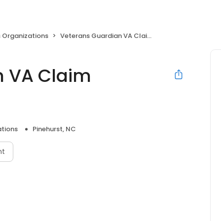
 Organizations
Veterans Guardian VA Claim Consulting
n VA Claim
ations
Pinehurst, NC
nt