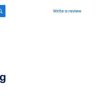
Write a review