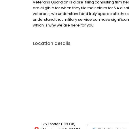
Veterans Guardian is a pre-filing consulting firm hel
are eligible for when they file their claim for VA di
veterans, we understand and truly appreciate the s
understand that military service can have significa
which is why we are here for you.
Location details
75 Trotter Hills Cir,