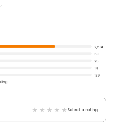
2,514
63
25
14
129
ating
Select a rating