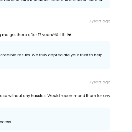
3 years ago
 get there after 17 years!😎👍🏽🇺🇸❤️
redible results. We truly appreciate your trust to help
3 years ago
crease without any hassles. Would recommend them for any
uccess.