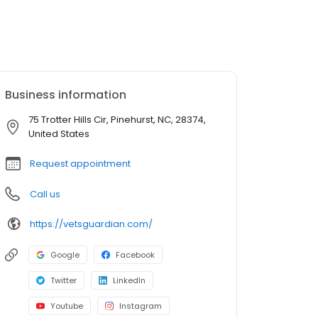
Business information
75 Trotter Hills Cir, Pinehurst, NC, 28374,
United States
Request appointment
Call us
https://vetsguardian.com/
Google
Facebook
Twitter
LinkedIn
Youtube
Instagram