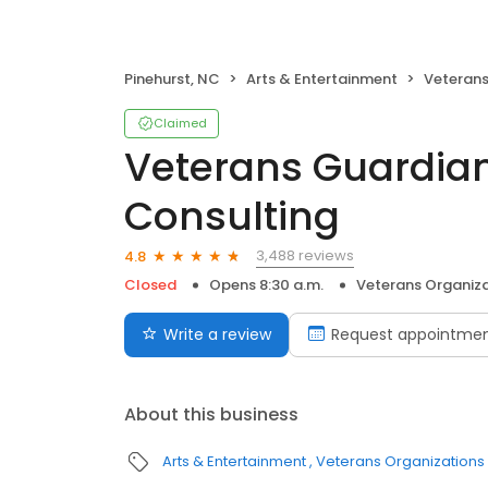
Pinehurst, NC
Arts & Entertainment
Veterans
Claimed
Veterans Guardia
Consulting
3,488 reviews
4.8
Closed
Opens 8:30 a.m.
Veterans Organiz
Write a review
Request appointme
About this business
Arts & Entertainment
Veterans Organizations