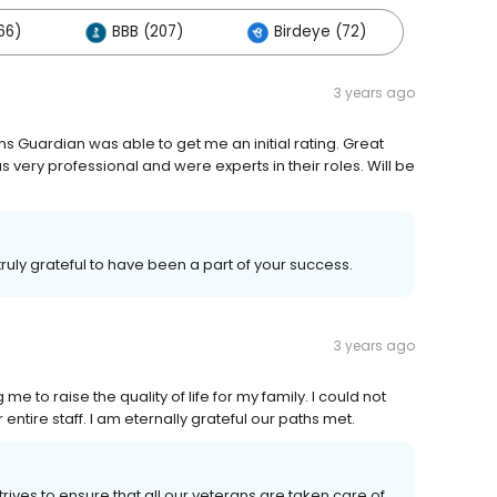
66)
BBB (207)
Birdeye (72)
3 years ago
ns Guardian was able to get me an initial rating. Great
very professional and were experts in their roles. Will be
ruly grateful to have been a part of your success.
3 years ago
me to raise the quality of life for my family. I could not
entire staff. I am eternally grateful our paths met.
ives to ensure that all our veterans are taken care of.