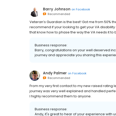
Barry Johnson
on
Facebook
Recommended
Veteran’s Guardian is the best! Got me from 50% the
recommend if your looking to get your VA disability
that know how to phase the way the VA needs it to 
Business response:
Barry, congratulations on your well deserved in
journey and appreciate you sharing this experi
Andy Palmer
on
Facebook
Recommended
From my very first contact to my new raised rating 
journey was very well explained and handled perfec
I highly recommend them to anyone.
Business response:
Andy, it's great to hear of your experience with 