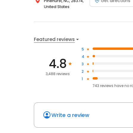
Get directions
Pinehurst, NC, 28374,
United States
Featured reviews
5
4
4.8
3
2
3,488 reviews
1
743
reviews have
no r
Write a review