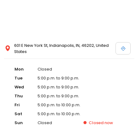
601 E New York St, Indianapolis, IN, 46202, United
States
Mon
Closed
Tue
5:00 p.m. to 9:00 p.m.
Wed
5:00 p.m. to 9:00 p.m.
Thu
5:00 p.m. to 9:00 p.m.
Fri
5:00 p.m. to 10:00 p.m.
Sat
5:00 p.m. to 10:00 p.m.
Sun
Closed
Closed
now