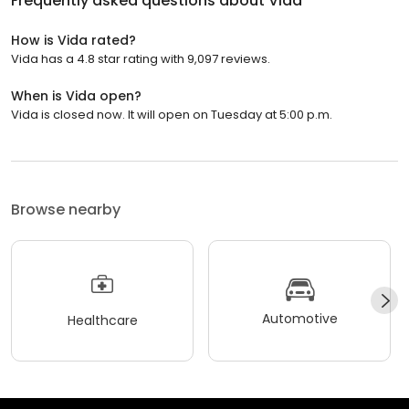
Frequently asked questions about
Vida
How is Vida rated?
Vida has a 4.8 star rating with 9,097 reviews.
When is Vida open?
Vida is closed now. It will open on Tuesday at 5:00 p.m.
Browse nearby
Automotive
Healthcare