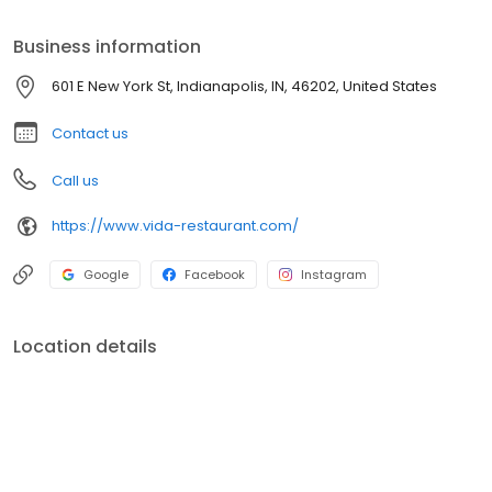
Diamond award.
Business information
601 E New York St, Indianapolis, IN, 46202, United States
Contact us
Call us
https://www.vida-restaurant.com/
Google
Facebook
Instagram
Location details