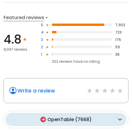
Featured reviews
5
7,902
4
723
4.8
3
175
2
59
9,097 reviews
1
36
202
reviews have
no rating
Write a review
OpenTable
(
7668
)