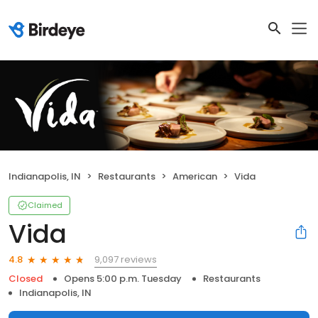
Indianapolis, IN
Restaurants
American
Vida
Claimed
Vida
9,097 reviews
4.8
Closed
Opens 5:00 p.m. Tuesday
Restaurants
Indianapolis, IN