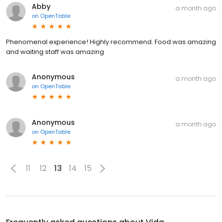
Abby
a month ago
on
OpenTable
Phenomenal experience! Highly recommend. Food was amazing
and waiting staff was amazing
Anonymous
a month ago
on
OpenTable
Anonymous
a month ago
on
OpenTable
11
12
13
14
15