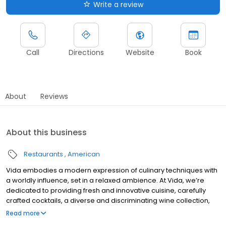
Write a review
Call
Directions
Website
Book
About
Reviews
About this business
Restaurants
American
Vida embodies a modern expression of culinary techniques with
a worldly influence, set in a relaxed ambience. At Vida, we’re
dedicated to providing fresh and innovative cuisine, carefully
crafted cocktails, a diverse and discriminating wine collection,
and a professional, fine-dining service to our customers. Vida is
Read more
the only Indianapolis restaurant to earn AAA's coveted Four