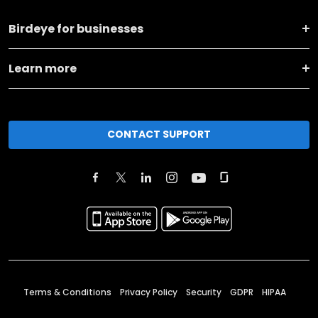
Birdeye for businesses
Learn more
CONTACT SUPPORT
Terms & Conditions
Privacy Policy
Security
GDPR
HIPAA