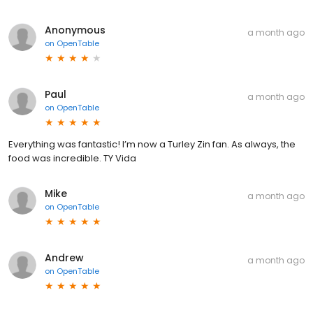
Anonymous
a month ago
on
OpenTable
Paul
a month ago
on
OpenTable
Everything was fantastic! I’m now a Turley Zin fan. As always, the
food was incredible. TY Vida
Mike
a month ago
on
OpenTable
Andrew
a month ago
on
OpenTable