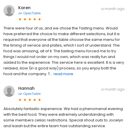
Karen
a month ago
on
OpenTable
There were four of us, and we chose the Tasting menu. Would
have preferred the choice to make different selections, but it is
required that everyone at the table choose the same menu for
the timing of service and plates, which I sort of understand. The
food was amazing, all of it. The tasting menu forced me to try
things I would not order on my own, which was really fun and
added to the experience. The service here is excellent. It is a very
relaxed, slow (in a good way) process, so you enjoy both the
food and the company. T...
read more
Hannah
a month ago
on
OpenTable
Absolutely fantastic experience. We had a phenomenal evening
with the best food. They were extremely understanding with
some members celiac restrictions. Special shout outs to Jocelyn
and Isaiah but the entire team had outstanding service.