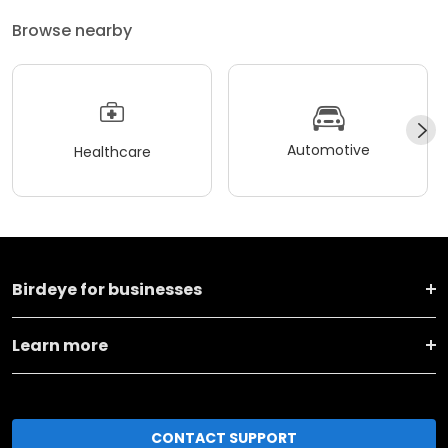
Browse nearby
Automotive
Healthcare
Birdeye for businesses
Learn more
CONTACT SUPPORT