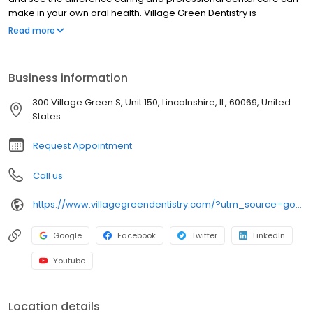
make in your own oral health. Village Green Dentistry is
conveniently located for patients who live in Chicago North Shore
Read more
suburbs of Lake Forest, Buffalo Grove, Vernon Hills, Libertyville,
and surrounding areas.
Business information
300 Village Green S, Unit 150, Lincolnshire, IL, 60069, United
States
Request Appointment
Call us
https://www.villagegreendentistry.com/?utm_source=google&utm_medium=organic&utm_campaign=gbp
Google
Facebook
Twitter
LinkedIn
Youtube
Location details