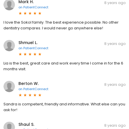
Mark H.
8 years ago
on
PatientConnect
I love the Sokol family. The best experience possible. No other
dentistry compares. I would never go anywhere else!
Shmuel L.
8 years ago
on
PatientConnect
Lia is the best, great care and work every time I come in for the 6
months visit.
Berton W.
8 years ago
on
PatientConnect
Sandra is competent, friendly and informative. What else can you
ask for!
Shaul S.
8 years ago