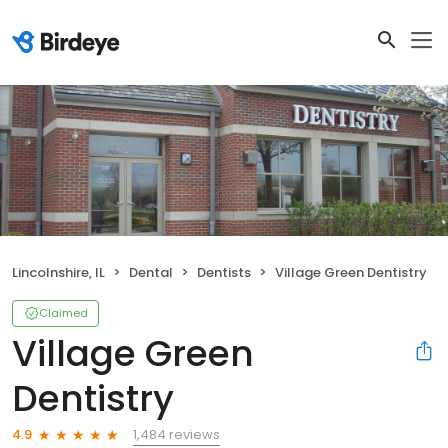
Lincolnshire, IL
Dental
Dentists
Village Green Dentistry
Claimed
Village Green
Dentistry
1,484 reviews
4.9