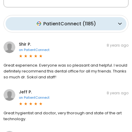
PatientConnect
(
1185
)
Shir P.
8 years ago
on
PatientConnect
Great experience. Everyone was so pleasant and helpful. I would
definitely recommend this dental office for all my friends. Thanks
so much dr. Sokol and staff!
Jeff P.
8 years ago
on
PatientConnect
Great hygientist and doctor, very thorough and state of the art
technology.