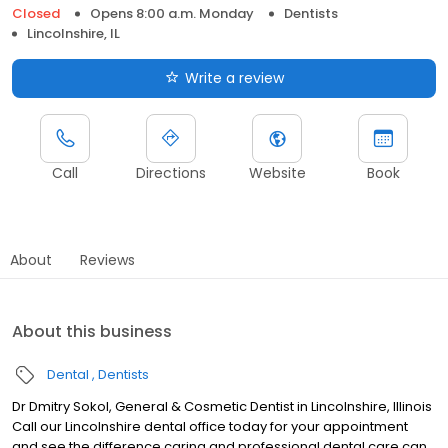
Closed
Opens 8:00 a.m. Monday
Dentists
Lincolnshire, IL
Write a review
Call
Directions
Website
Book
About
Reviews
About this business
Dental
Dentists
Dr Dmitry Sokol, General & Cosmetic Dentist in Lincolnshire, Illinois
Call our Lincolnshire dental office today for your appointment
and see the difference caring and professional dental care can