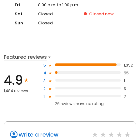
Fri
8:00 a.m. to 1:00 p.m.
Sat
Closed
Closed
now
Sun
Closed
Featured reviews
5
1,392
4
55
4.9
3
1
2
3
1,484 reviews
1
7
26
reviews have
no rating
Write a review