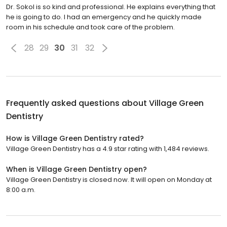
Dr. Sokol is so kind and professional. He explains everything that
he is going to do. I had an emergency and he quickly made
room in his schedule and took care of the problem.
28
29
30
31
32
Frequently asked questions about
Village Green
Dentistry
How is Village Green Dentistry rated?
Village Green Dentistry has a 4.9 star rating with 1,484 reviews.
When is Village Green Dentistry open?
Village Green Dentistry is closed now. It will open on Monday at
8:00 a.m.