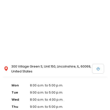
300 Village Green S, Unit 150, Lincolnshire, IL, 60069,
United States
Mon
8:00 a.m. to 5:00 p.m.
Tue
9:00 a.m. to 5:00 p.m.
Wed
8:00 a.m. to 4:00 p.m.
Thu
9:00 a.m. to 5:00 p.m.