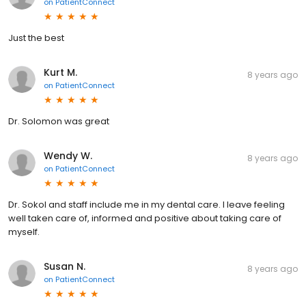
on
PatientConnect
Just the best
Kurt M.
8 years ago
on
PatientConnect
Dr. Solomon was great
Wendy W.
8 years ago
on
PatientConnect
Dr. Sokol and staff include me in my dental care. I leave feeling
well taken care of, informed and positive about taking care of
myself.
Susan N.
8 years ago
on
PatientConnect