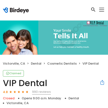
Victorville, CA
Dental
Cosmetic Dentists
VIP Dental
Claimed
VIP Dental
990 reviews
4.8
Closed
Opens 9:00 a.m. Monday
Dental
Victorville, CA