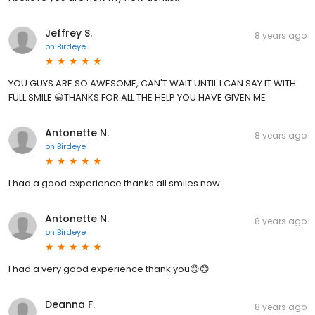
Jeffrey S.
8 years ago
on
Birdeye
YOU GUYS ARE SO AWESOME, CAN'T WAIT UNTIL I CAN SAY IT WITH
FULL SMILE 😀THANKS FOR ALL THE HELP YOU HAVE GIVEN ME
Antonette N.
8 years ago
on
Birdeye
I had a good experience thanks all smiles now
Antonette N.
8 years ago
on
Birdeye
I had a very good experience thank you😊😊
Deanna F.
8 years ago