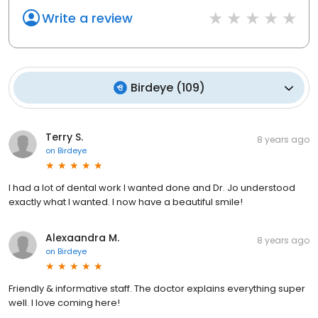
Write a review
Birdeye
(
109
)
Terry S.
8 years ago
on
Birdeye
I had a lot of dental work I wanted done and Dr. Jo understood
exactly what I wanted. I now have a beautiful smile!
Alexaandra M.
8 years ago
on
Birdeye
Friendly & informative staff. The doctor explains everything super
well. I love coming here!