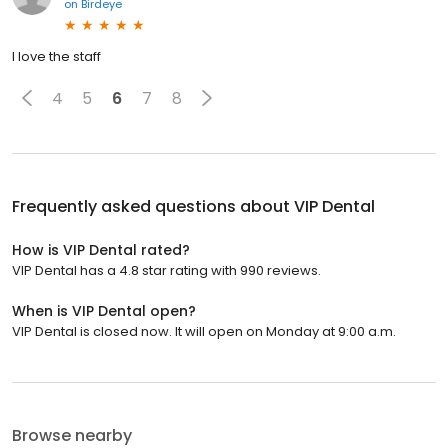
on
Birdeye
I love the staff
4
5
6
7
8
Frequently asked questions about
VIP Dental
How is VIP Dental rated?
VIP Dental has a 4.8 star rating with 990 reviews.
When is VIP Dental open?
VIP Dental is closed now. It will open on Monday at 9:00 a.m.
Browse nearby