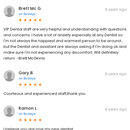
Brett Mc G.
8 years ago
on
Birdeye
VIP Dental staff are very helpful and understanding with questions
and concerns. I have a lot of anxiety especially at any Dentist so
I'm not always the happiest and warmest person to be around ,
but the Dentist and assistant are always asking if I'm doing ok and
make sure I'm not experiencing any discomfort. Will definitely
return. -Brett McGinnis
Gary B.
8 years ago
on
Birdeye
Courteous and experienced staff,thank you.
Ramon L.
8 years ago
on
Birdeye
I believe you are now my new dentist.