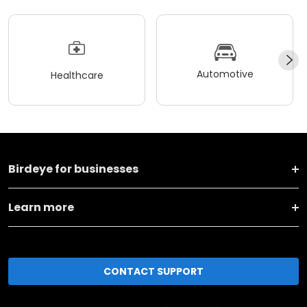
Automotive
Healthcare
Birdeye for businesses
Learn more
CONTACT SUPPORT