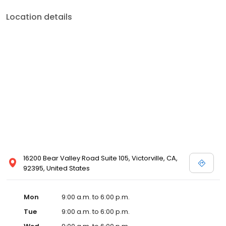
Location details
16200 Bear Valley Road Suite 105, Victorville, CA,
92395, United States
Mon
9:00 a.m. to 6:00 p.m.
Tue
9:00 a.m. to 6:00 p.m.