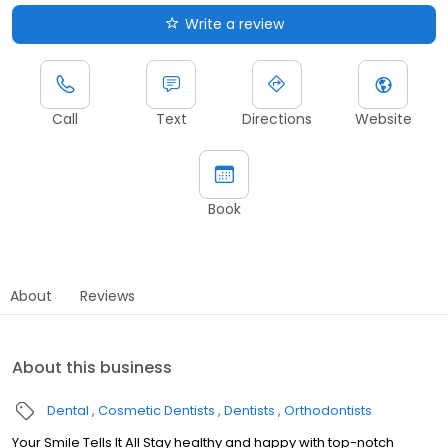
Write a review
Call
Text
Directions
Website
Book
About
Reviews
About this business
Dental
Cosmetic Dentists
Dentists
Orthodontists
Your Smile Tells It All Stay healthy and happy with top-notch