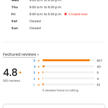
Wed
9:00 a.m. to 6:00 p.m.
Thu
9:00 a.m. to 6:00 p.m.
Fri
9:00 a.m. to 5:00 p.m.
Closed
now
Sat
Closed
Sun
Closed
Featured reviews
5
907
4
40
4.8
3
11
2
4
990 reviews
1
23
5
reviews have
no rating